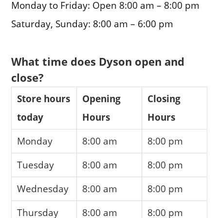
Monday to Friday: Open 8:00 am – 8:00 pm
Saturday, Sunday: 8:00 am – 6:00 pm
What time does Dyson open and
close?
Store hours
Opening
Closing
today
Hours
Hours
Monday
8:00 am
8:00 pm
Tuesday
8:00 am
8:00 pm
Wednesday
8:00 am
8:00 pm
Thursday
8:00 am
8:00 pm