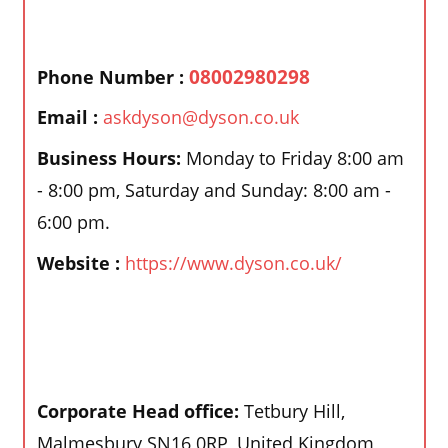
08002980298
Phone Number :
Email :
askdyson@dyson.co.uk
Business Hours:
Monday to Friday 8:00 am
- 8:00 pm, Saturday and Sunday: 8:00 am -
6:00 pm.
Website :
https://www.dyson.co.uk/
Corporate Head office:
Tetbury Hill,
Malmesbury SN16 0RP, United Kingdom