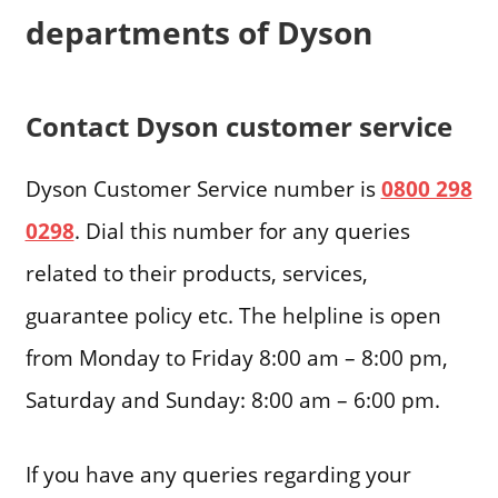
departments of Dyson
Contact Dyson customer service
Dyson Customer Service number is
0800 298
0298
. Dial this number for any queries
related to their products, services,
guarantee policy etc. The helpline is open
from Monday to Friday 8:00 am – 8:00 pm,
Saturday and Sunday: 8:00 am – 6:00 pm.
If you have any queries regarding your