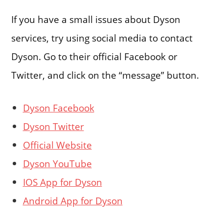
If you have a small issues about Dyson
services, try using social media to contact
Dyson. Go to their official Facebook or
Twitter, and click on the “message” button.
Dyson Facebook
Dyson Twitter
Official Website
Dyson YouTube
IOS App for Dyson
Android App for Dyson