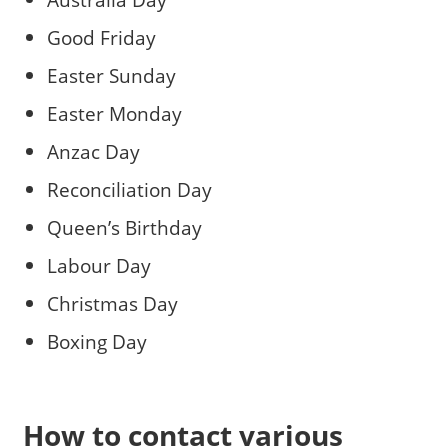
Good Friday
Easter Sunday
Easter Monday
Anzac Day
Reconciliation Day
Queen’s Birthday
Labour Day
Christmas Day
Boxing Day
How to contact various