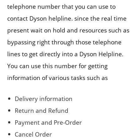
telephone number that you can use to
contact Dyson helpline. since the real time
present wait on hold and resources such as
bypassing right through those telephone
lines to get directly into a Dyson Helpline.
You can use this number for getting
information of various tasks such as
Delivery information
Return and Refund
Payment and Pre-Order
Cancel Order