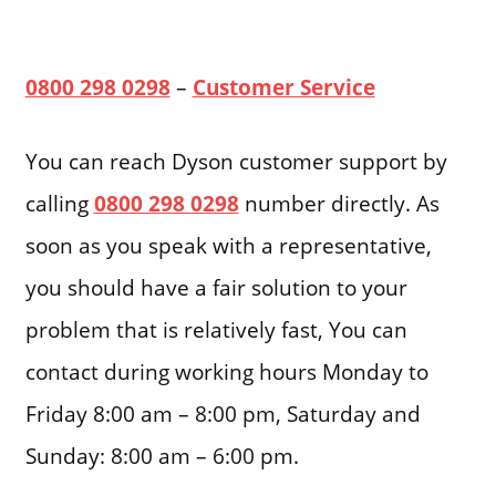
0800 298 0298
–
Customer Service
You can reach Dyson customer support by
calling
0800 298 0298
number directly. As
soon as you speak with a representative,
you should have a fair solution to your
problem that is relatively fast, You can
contact during working hours Monday to
Friday 8:00 am – 8:00 pm, Saturday and
Sunday: 8:00 am – 6:00 pm.