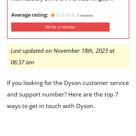
Average rating:
1 reviews
Write a review
Last updated on November 18th, 2023 at
06:37 am
If you looking for the Dyson customer service
and support number? Here are the top 7
ways to get in touch with Dyson.