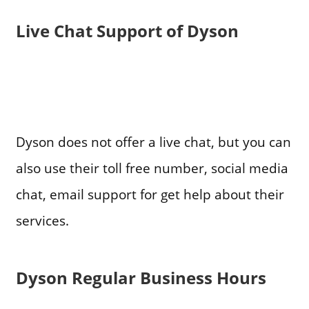
Live Chat Support of Dyson
Dyson does not offer a live chat, but you can
also use their toll free number, social media
chat, email support for get help about their
services.
Dyson Regular Business Hours