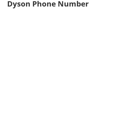
Dyson Phone Number