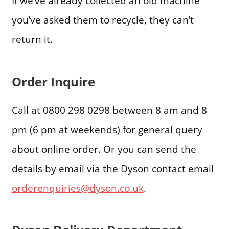
If we’ve already collected an old machine
you’ve asked them to recycle, they can’t
return it.
Order Inquire
Call at 0800 298 0298 between 8 am and 8
pm (6 pm at weekends) for general query
about online order. Or you can send the
details by email via the Dyson contact email
orderenquiries@dyson.co.uk
.