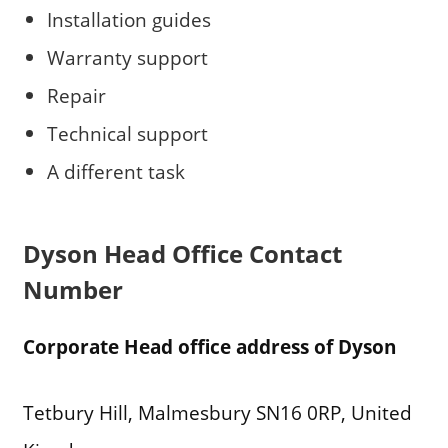
Installation guides
Warranty support
Repair
Technical support
A different task
Dyson
Head Office Contact
Number
Corporate Head office address of Dyson
Tetbury Hill, Malmesbury SN16 0RP, United