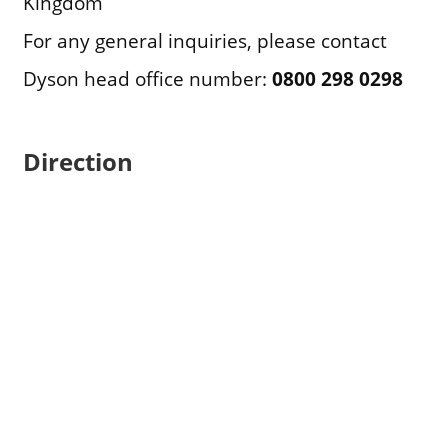
Kingdom
For any general inquiries, please contact
Dyson head office number:
0800 298 0298
Direction