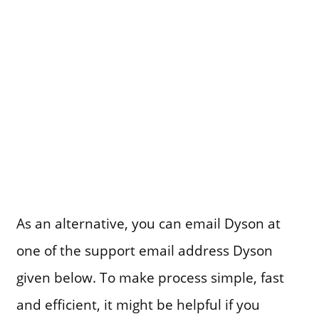
As an alternative, you can email Dyson at
one of the support email address Dyson
given below. To make process simple, fast
and efficient, it might be helpful if you