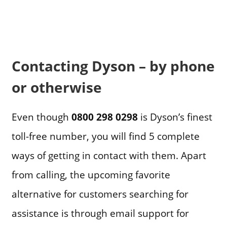
Contacting Dyson – by phone
or otherwise
Even though
0800 298 0298
is Dyson’s finest
toll-free number, you will find 5 complete
ways of getting in contact with them. Apart
from calling, the upcoming favorite
alternative for customers searching for
assistance is through email support for