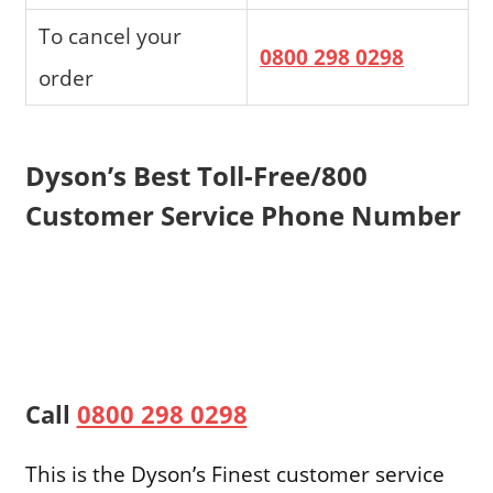
To cancel your
0800 298 0298
order
Dyson’s Best Toll-Free/800
Customer Service Phone Number
Call
0800 298 0298
This is the Dyson’s Finest customer service