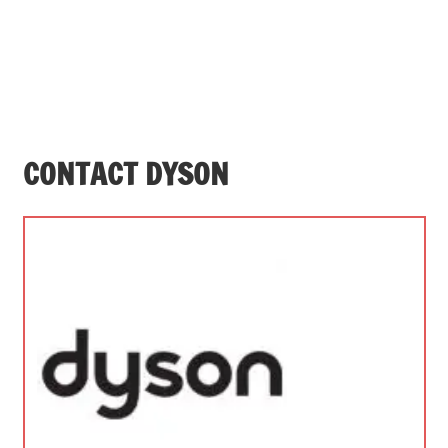
CONTACT DYSON