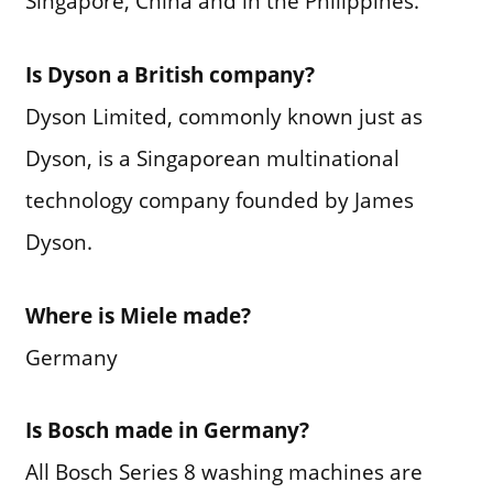
Singapore, China and in the Philippines.
Is Dyson a British company?
Dyson Limited, commonly known just as
Dyson, is a Singaporean multinational
technology company founded by James
Dyson.
Where is Miele made?
Germany
Is Bosch made in Germany?
All Bosch Series 8 washing machines are