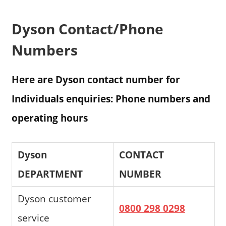
Dyson Contact/Phone
Numbers
Here are Dyson contact number for
Individuals enquiries: Phone numbers and
operating hours
Dyson
CONTACT
DEPARTMENT
NUMBER
Dyson customer
0800 298 0298
service