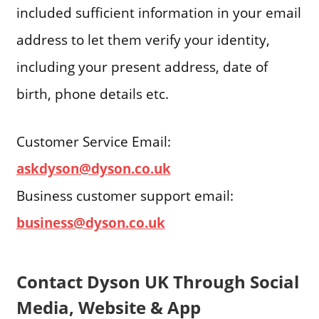
included sufficient information in your email
address to let them verify your identity,
including your present address, date of
birth, phone details etc.
Customer Service Email:
askdyson@dyson.co.uk
Business customer support email:
business@dyson.co.uk
Contact Dyson UK Through Social
Media, Website & App