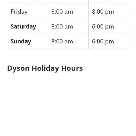
Friday
8:00 am
8:00 pm
Saturday
8:00 am
6:00 pm
Sunday
8:00 am
6:00 pm
Dyson Holiday Hours