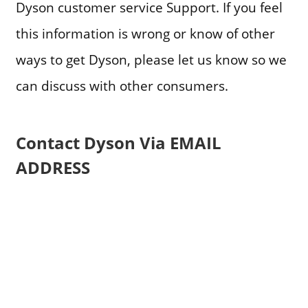
Dyson customer service Support. If you feel
this information is wrong or know of other
ways to get Dyson, please let us know so we
can discuss with other consumers.
Contact Dyson Via EMAIL
ADDRESS