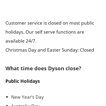
Customer service is closed on most public
holidays. Our self serve functions are
available 24/7.
Christmas Day and Easter Sunday: Closed
What time does Dyson close?
Public Holidays
New Year’s Day
Australia Day