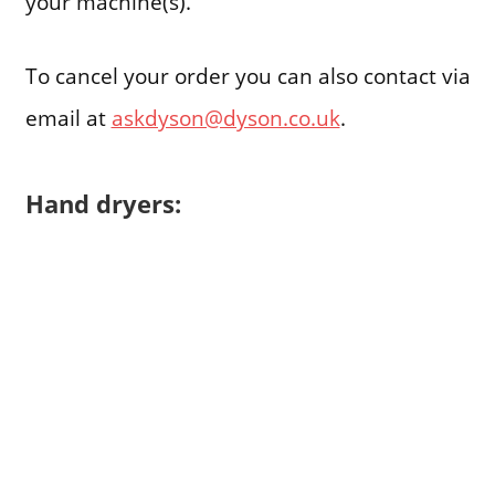
your machine(s).
To cancel your order you can also contact via
email at
askdyson@dyson.co.uk
.
Hand dryers: