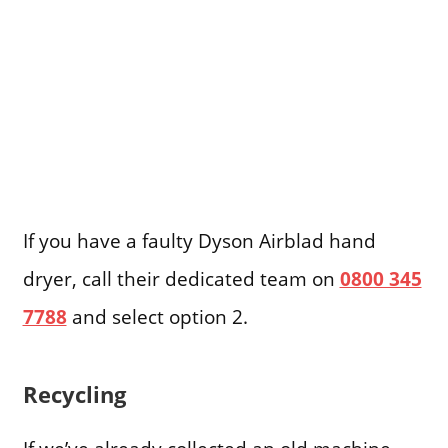
If you have a faulty Dyson Airblad hand
dryer, call their dedicated team on
0800 345
7788
and select option 2.
Recycling