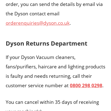
order, you can send the details by email via
the Dyson contact email
orderenquiries@dyson.co.uk
.
Dyson Returns Department
If your Dyson Vacuum cleaners,
fans/purifiers, haircare and lighting products
is faulty and needs returning, call their
customer service number at
0800 298 0298
.
You can cancel within 35 days of receiving