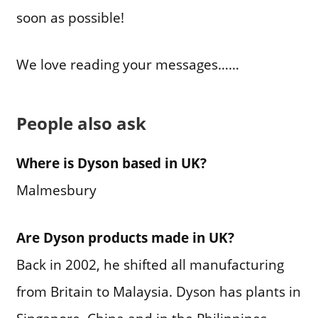
soon as possible!
We love reading your messages……
People also ask
Where is Dyson based in UK?
Malmesbury
Are Dyson products made in UK?
Back in 2002, he shifted all manufacturing
from Britain to Malaysia. Dyson has plants in