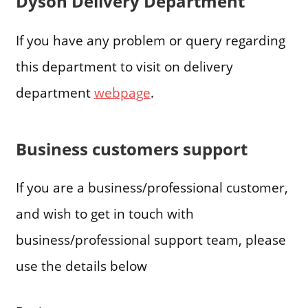
Dyson Delivery Department
If you have any problem or query regarding
this department to visit on delivery
department
webpage
.
Business customers support
If you are a business/professional customer,
and wish to get in touch with
business/professional support team, please
use the details below