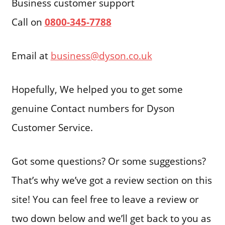
Business customer support
Call on
0800-345-7788
Email at
business@dyson.co.uk
Hopefully, We helped you to get some
genuine Contact numbers for Dyson
Customer Service.
Got some questions? Or some suggestions?
That’s why we’ve got a review section on this
site! You can feel free to leave a review or
two down below and we’ll get back to you as