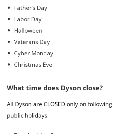
Father’s Day
Labor Day
Halloween
Veterans Day
Cyber Monday
Christmas Eve
What time does Dyson close?
All Dyson are CLOSED only on following
public holidays