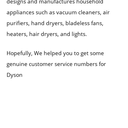
designs and manufactures household
appliances such as vacuum cleaners, air
purifiers, hand dryers, bladeless fans,
heaters, hair dryers, and lights.
Hopefully, We helped you to get some
genuine customer service numbers for
Dyson