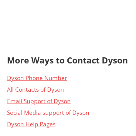
More Ways to Contact Dyson
Dyson Phone Number
All Contacts of Dyson
Email Support of Dyson
Social Media support of Dyson
Dyson Help Pages