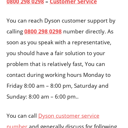
0800 298 0298
–
Customer Service
You can reach Dyson customer support by
calling
0800 298 0298
number directly. As
soon as you speak with a representative,
you should have a fair solution to your
problem that is relatively fast, You can
contact during working hours Monday to
Friday 8:00 am – 8:00 pm, Saturday and
Sunday: 8:00 am – 6:00 pm..
You can call
Dyson customer service
number
and generally discuss for following