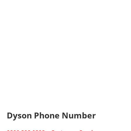
Dyson Phone Number