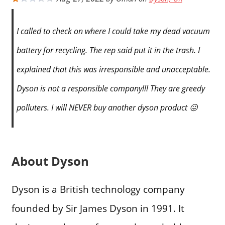
I called to check on where I could take my dead vacuum
battery for recycling. The rep said put it in the trash. I
explained that this was irresponsible and unacceptable.
Dyson is not a responsible company!!! They are greedy
polluters. I will NEVER buy another dyson product 😖
About Dyson
Dyson is a British technology company
founded by Sir James Dyson in 1991. It