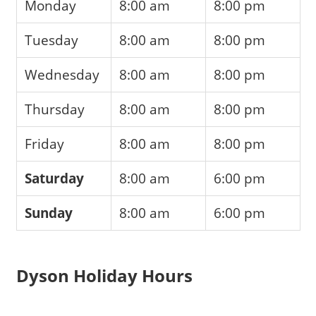
Monday
8:00 am
8:00 pm
Tuesday
8:00 am
8:00 pm
Wednesday
8:00 am
8:00 pm
Thursday
8:00 am
8:00 pm
Friday
8:00 am
8:00 pm
Saturday
8:00 am
6:00 pm
Sunday
8:00 am
6:00 pm
Dyson Holiday Hours