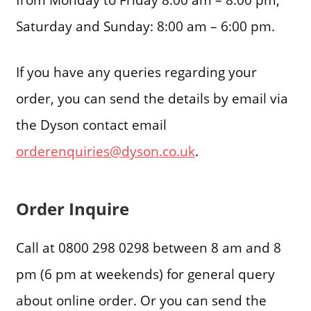
Saturday and Sunday: 8:00 am – 6:00 pm.
If you have any queries regarding your
order, you can send the details by email via
the Dyson contact email
orderenquiries@dyson.co.uk
.
Order Inquire
Call at 0800 298 0298 between 8 am and 8
pm (6 pm at weekends) for general query
about online order. Or you can send the