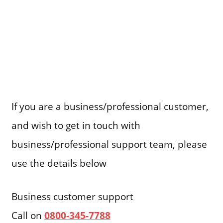
If you are a business/professional customer,
and wish to get in touch with
business/professional support team, please
use the details below
Business customer support
Call on
0800-345-7788