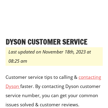
DYSON CUSTOMER SERVICE
Last updated on November 18th, 2023 at
08:25 am
Customer service tips to calling &
contacting
Dyson
faster. By contacting Dyson customer
service number, you can get your common
issues solved & customer reviews.