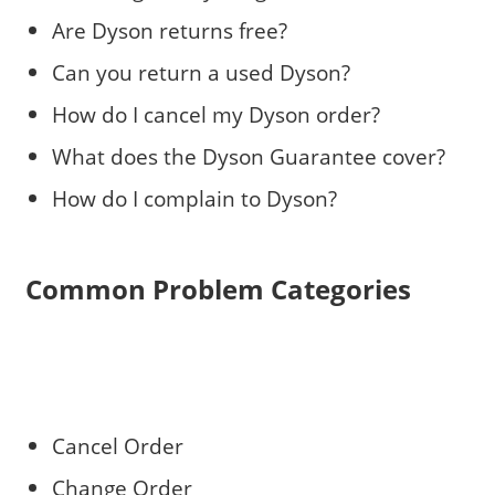
Are Dyson returns free?
Can you return a used Dyson?
How do I cancel my Dyson order?
What does the Dyson Guarantee cover?
How do I complain to Dyson?
Common Problem Categories
Cancel Order
Change Order