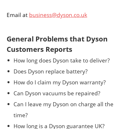
Email at
business@dyson.co.uk
General Problems that Dyson
Customers Reports
How long does Dyson take to deliver?
Does Dyson replace battery?
How do I claim my Dyson warranty?
Can Dyson vacuums be repaired?
Can I leave my Dyson on charge all the
time?
How long is a Dyson guarantee UK?