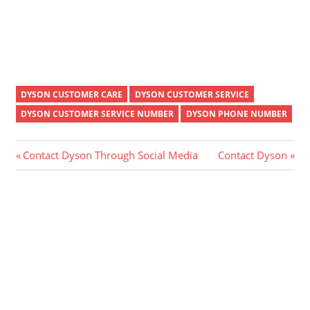
DYSON CUSTOMER CARE
DYSON CUSTOMER SERVICE
DYSON CUSTOMER SERVICE NUMBER
DYSON PHONE NUMBER
Post
Previous
Next
Contact Dyson Through Social Media
Contact Dyson
Post:
Post:
navigation