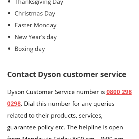
Thanksgiving Day
Christmas Day
Easter Monday
New Year’s day
Boxing day
Contact Dyson customer service
Dyson Customer Service number is
0800 298
0298
. Dial this number for any queries
related to their products, services,
guarantee policy etc. The helpline is open
from Monday to Friday 8:00 am – 8:00 pm,