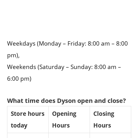
Weekdays (Monday – Friday: 8:00 am – 8:00
pm),
Weekends (Saturday – Sunday: 8:00 am –
6:00 pm)
What time does Dyson open and close?
Store hours
Opening
Closing
today
Hours
Hours