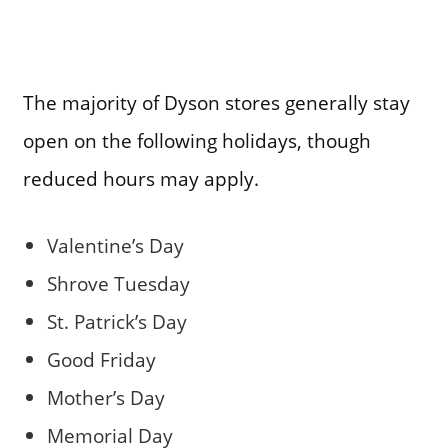
The majority of Dyson stores generally stay
open on the following holidays, though
reduced hours may apply.
Valentine’s Day
Shrove Tuesday
St. Patrick’s Day
Good Friday
Mother’s Day
Memorial Day