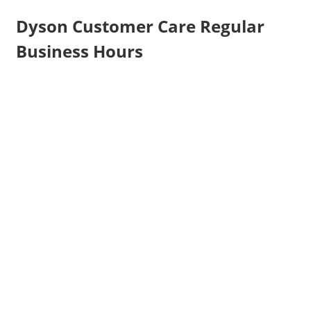
Dyson Customer Care Regular
Business Hours