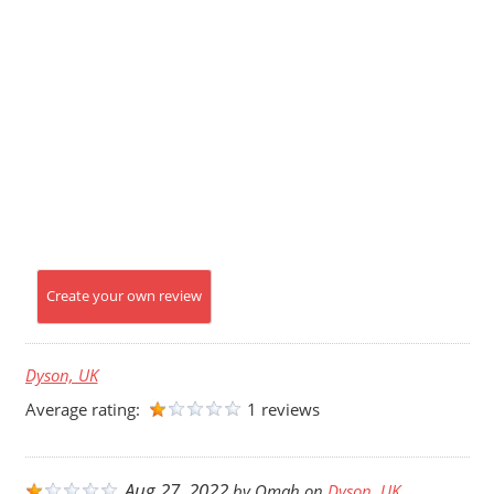
Create your own review
Dyson, UK
Average rating:
1 reviews
Aug 27, 2022
by
Omah
on
Dyson, UK