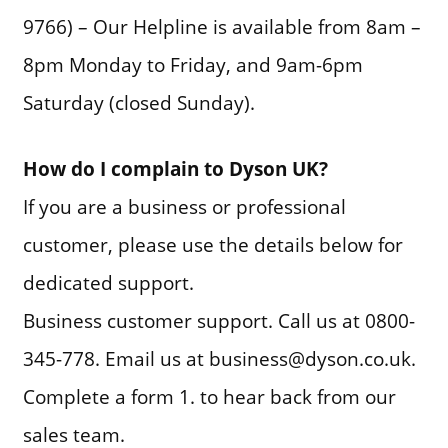
9766) – Our Helpline is available from 8am –
8pm Monday to Friday, and 9am-6pm
Saturday (closed Sunday).
How do I complain to Dyson UK?
If you are a business or professional
customer, please use the details below for
dedicated support.
Business customer support. Call us at 0800-
345-778. Email us at business@dyson.co.uk.
Complete a form 1. to hear back from our
sales team.