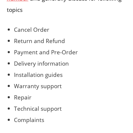
topics
Cancel Order
Return and Refund
Payment and Pre-Order
Delivery information
Installation guides
Warranty support
Repair
Technical support
Complaints