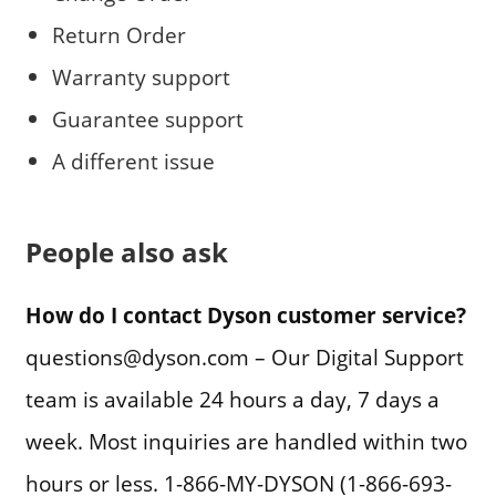
Return Order
Warranty support
Guarantee support
A different issue
People also ask
How do I contact Dyson customer service?
questions@dyson.com – Our Digital Support
team is available 24 hours a day, 7 days a
week. Most inquiries are handled within two
hours or less. 1-866-MY-DYSON (1-866-693-