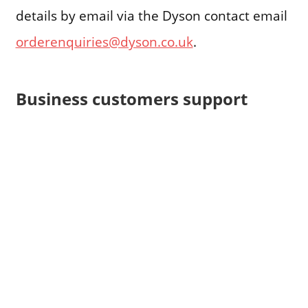
details by email via the Dyson contact email
orderenquiries@dyson.co.uk
.
Business customers support