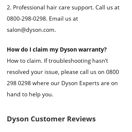
2. Professional hair care support. Call us at
0800-298-0298. Email us at
salon@dyson.com.
How do I claim my Dyson warranty?
How to claim. If troubleshooting hasn’t
resolved your issue, please call us on 0800
298 0298 where our Dyson Experts are on
hand to help you.
Dyson Customer Reviews