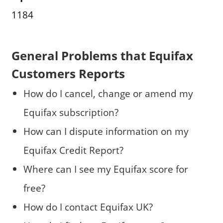
1184
General Problems that Equifax
Customers Reports
How do I cancel, change or amend my
Equifax subscription?
How can I dispute information on my
Equifax Credit Report?
Where can I see my Equifax score for
free?
How do I contact Equifax UK?