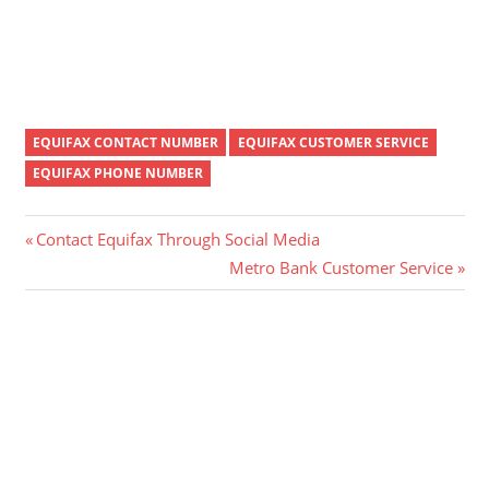
EQUIFAX CONTACT NUMBER
EQUIFAX CUSTOMER SERVICE
EQUIFAX PHONE NUMBER
Post
Previous
Contact Equifax Through Social Media
Post:
Next
Metro Bank Customer Service
navigation
Post: