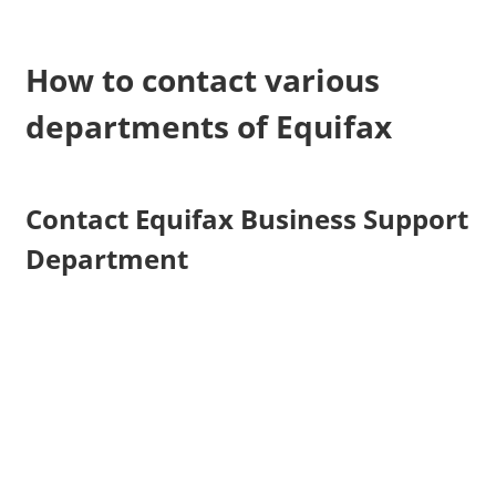
How to contact various
departments of Equifax
Contact Equifax Business Support
Department