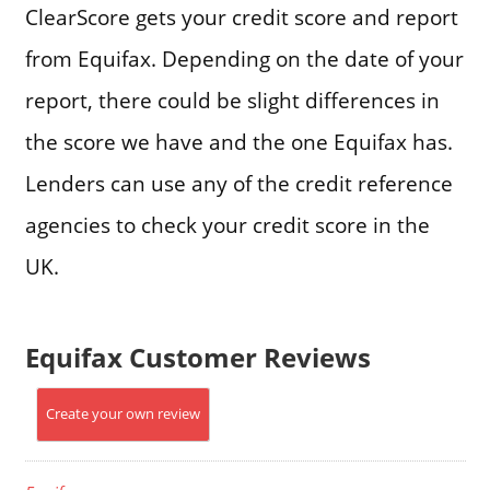
ClearScore gets your credit score and report
from Equifax. Depending on the date of your
report, there could be slight differences in
the score we have and the one Equifax has.
Lenders can use any of the credit reference
agencies to check your credit score in the
UK.
Equifax Customer Reviews
Create your own review