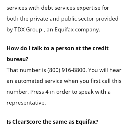
services with debt services expertise for
both the private and public sector provided
by TDX Group , an Equifax company.
How do I talk to a person at the credit
bureau?
That number is (800) 916-8800. You will hear
an automated service when you first call this
number. Press 4 in order to speak with a
representative.
Is ClearScore the same as Equifax?