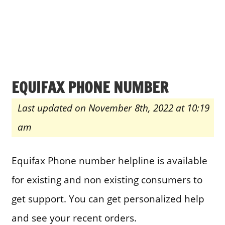
EQUIFAX PHONE NUMBER
Last updated on November 8th, 2022 at 10:19
am
Equifax Phone number helpline is available
for existing and non existing consumers to
get support. You can get personalized help
and see your recent orders.