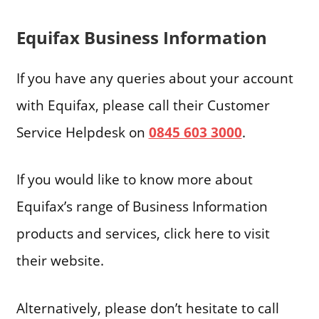
Equifax Business Information
If you have any queries about your account
with Equifax, please call their Customer
Service Helpdesk on
0845 603 3000
.
If you would like to know more about
Equifax’s range of Business Information
products and services, click here to visit
their website.
Alternatively, please don’t hesitate to call