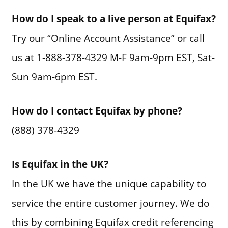
How do I speak to a live person at Equifax?
Try our “Online Account Assistance” or call
us at 1-888-378-4329 M-F 9am-9pm EST, Sat-
Sun 9am-6pm EST.
How do I contact Equifax by phone?
(888) 378-4329
Is Equifax in the UK?
In the UK we have the unique capability to
service the entire customer journey. We do
this by combining Equifax credit referencing