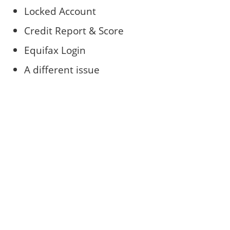
Locked Account
Credit Report & Score
Equifax Login
A different issue