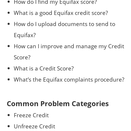
How do I find my Equifax score?
What is a good Equifax credit score?
How do I upload documents to send to
Equifax?
How can I improve and manage my Credit
Score?
What is a Credit Score?
What’s the Equifax complaints procedure?
Common Problem Categories
Freeze Credit
Unfreeze Credit