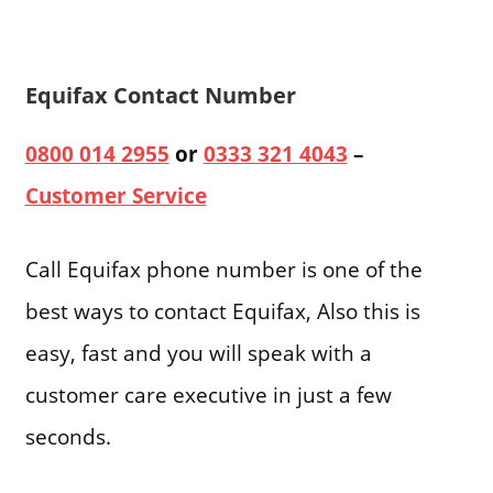
Equifax Contact Number
0800 014 2955
or
0333 321 4043
–
Customer Service
Call Equifax phone number is one of the
best ways to contact Equifax, Also this is
easy, fast and you will speak with a
customer care executive in just a few
seconds.