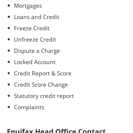
Mortgages
Loans and Credit
Freeze Credit
Unfreeze Credit
Dispute a Charge
Locked Account
Credit Report & Score
Credit Score Change
Statutory credit report
Complaints
Equifax Head Office Contact