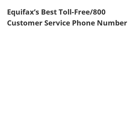
Equifax’s Best Toll-Free/800
Customer Service Phone Number