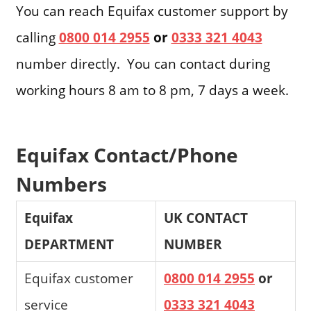
You can reach Equifax customer support by
calling
0800 014 2955
or
0333 321 4043
number directly. You can contact during
working hours 8 am to 8 pm, 7 days a week.
Equifax Contact/Phone
Numbers
Equifax
UK CONTACT
DEPARTMENT
NUMBER
Equifax customer
0800 014 2955
or
service
0333 321 4043