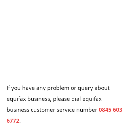
If you have any problem or query about
equifax business, please dial equifax
business customer service number
0845 603
6772
.