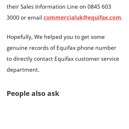
their Sales Information Line on 0845 603
3000 or email
commercialuk@equifax.com
.
Hopefully, We helped you to get some
genuine records of Equifax phone number
to directly contact Equifax customer service
department.
People also ask