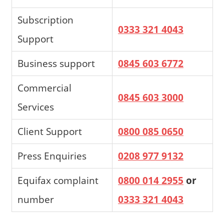
Subscription
0333 321 4043
Support
Business support
0845 603 6772
Commercial
0845 603 3000
Services
Client Support
0800 085 0650
Press Enquiries
0208 977 9132
Equifax complaint
0800 014 2955
or
number
0333 321 4043