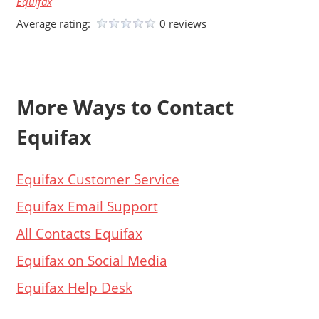
Equifax
Average rating:
0 reviews
More Ways to Contact
Equifax
Equifax Customer Service
Equifax Email Support
All Contacts Equifax
Equifax on Social Media
Equifax Help Desk