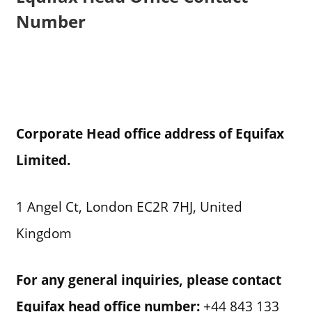
Number
Corporate Head office address of Equifax
Limited.
1 Angel Ct, London EC2R 7HJ, United
Kingdom
For any general inquiries, please contact
Equifax
head office number:
+44 843 133