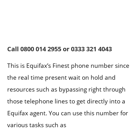
Call
0800 014 2955 or 0333 321 4043
This is Equifax’s Finest phone number since
the real time present wait on hold and
resources such as bypassing right through
those telephone lines to get directly into a
Equifax agent. You can use this number for
various tasks such as