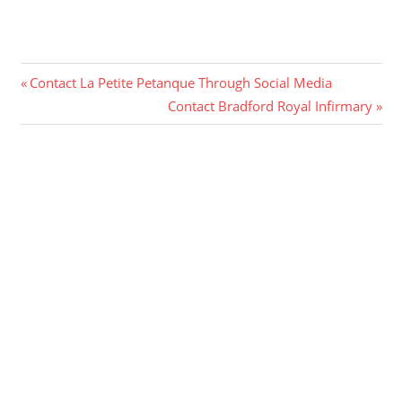
Post
Previous
Contact La Petite Petanque Through Social Media
Post:
Next
Contact Bradford Royal Infirmary
navigation
Post: