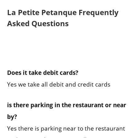
La Petite Petanque Frequently
Asked Questions
Does it take debit cards?
Yes we take all debit and credit cards
is there parking in the restaurant or near
by?
Yes there is parking near to the restaurant