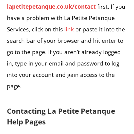
lapetitepetanque.co.uk/contact
first. If you
have a problem with La Petite Petanque
Services, click on this
link
or paste it into the
search bar of your browser and hit enter to
go to the page. If you aren’t already logged
in, type in your email and password to log
into your account and gain access to the
page.
Contacting La Petite Petanque
Help Pages