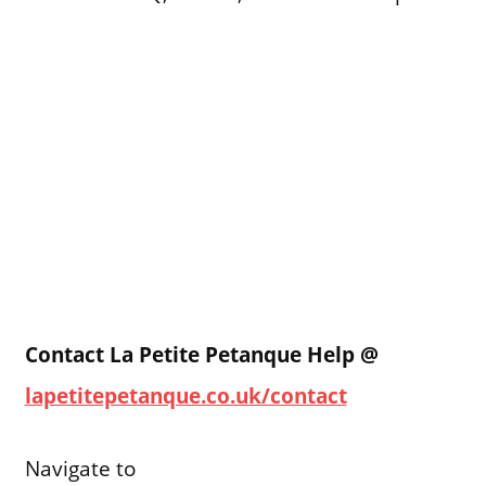
Contact La Petite Petanque Help @
lapetitepetanque.co.uk/contact
Navigate to