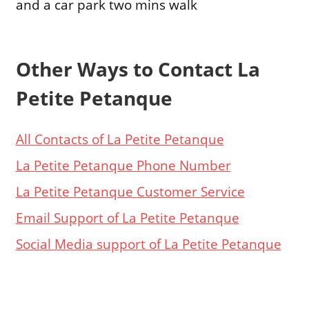
and a car park two mins walk
Other Ways to Contact La
Petite Petanque
All Contacts of La Petite Petanque
La Petite Petanque Phone Number
La Petite Petanque Customer Service
Email Support of La Petite Petanque
Social Media support of La Petite Petanque