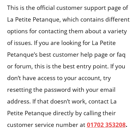
This is the official customer support page of
La Petite Petanque, which contains different
options for contacting them about a variety
of issues. If you are looking for La Petite
Petanque’s best customer help page or faq
or forum, this is the best entry point. If you
don’t have access to your account, try
resetting the password with your email
address. If that doesn’t work, contact La
Petite Petanque directly by calling their
customer service number at
01702 353208
.