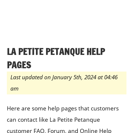
LA PETITE PETANQUE HELP
PAGES
Last updated on January 5th, 2024 at 04:46
am
Here are some help pages that customers
can contact like La Petite Petanque
customer FAQ, Forum, and Online Help