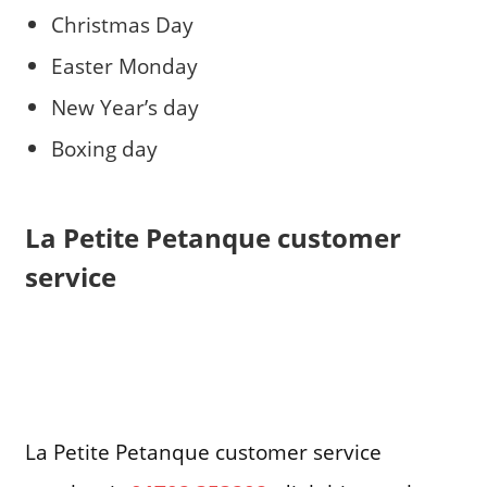
Christmas Day
Easter Monday
New Year’s day
Boxing day
La Petite Petanque customer
service
La Petite Petanque customer service