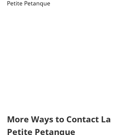
Petite Petanque
More Ways to Contact La
Petite Petanque