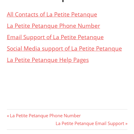
All Contacts of La Petite Petanque
La Petite Petanque Phone Number
Email Support of La Petite Petanque
Social Media support of La Petite Petanque
La Petite Petanque Help Pages
Post
Previous
La Petite Petanque Phone Number
Post:
Next
La Petite Petanque Email Support
navigation
Post: