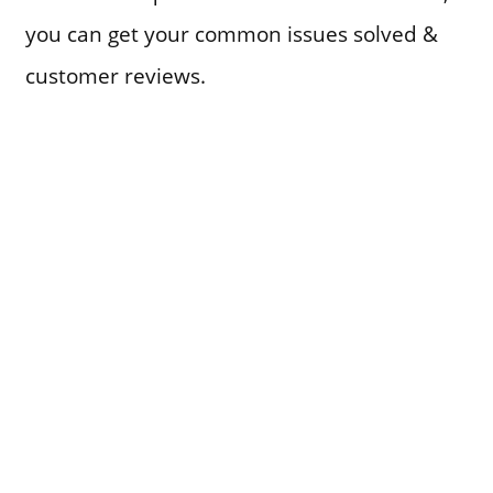
you can get your common issues solved &
customer reviews.