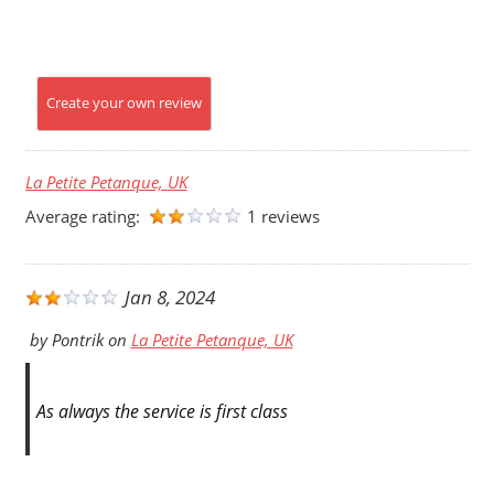
Create your own review
La Petite Petanque, UK
Average rating:
1 reviews
Jan 8, 2024
by
Pontrik
on
La Petite Petanque, UK
As always the service is first class