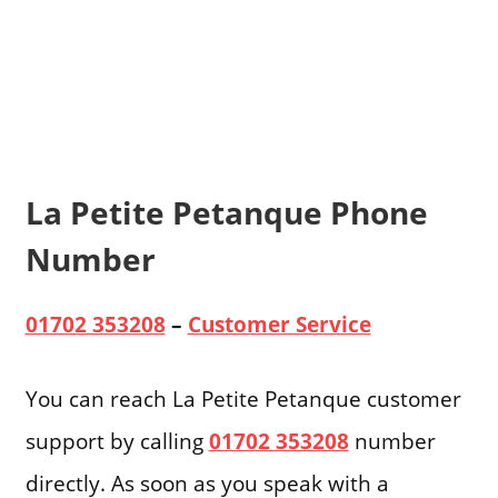
La Petite Petanque Phone
Number
01702 353208
–
Customer Service
You can reach La Petite Petanque customer
support by calling
01702 353208
number
directly. As soon as you speak with a