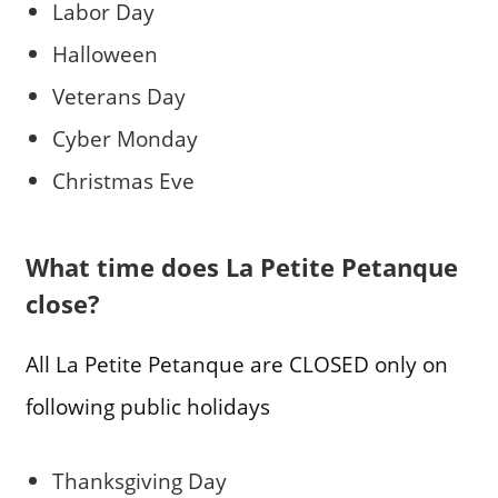
Labor Day
Halloween
Veterans Day
Cyber Monday
Christmas Eve
What time does La Petite Petanque
close?
All La Petite Petanque are CLOSED only on
following public holidays
Thanksgiving Day