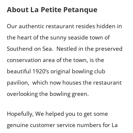
About La Petite Petanque
Our authentic restaurant resides hidden in
the heart of the sunny seaside town of
Southend on Sea. Nestled in the preserved
conservation area of the town, is the
beautiful 1920’s original bowling club
pavilion, which now houses the restaurant
overlooking the bowling green.
Hopefully, We helped you to get some
genuine customer service numbers for La