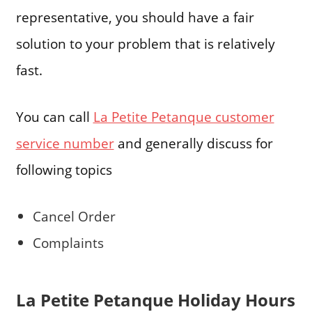
representative, you should have a fair
solution to your problem that is relatively
fast.
You can call
La Petite Petanque customer
service number
and generally discuss for
following topics
Cancel Order
Complaints
La Petite Petanque Holiday Hours