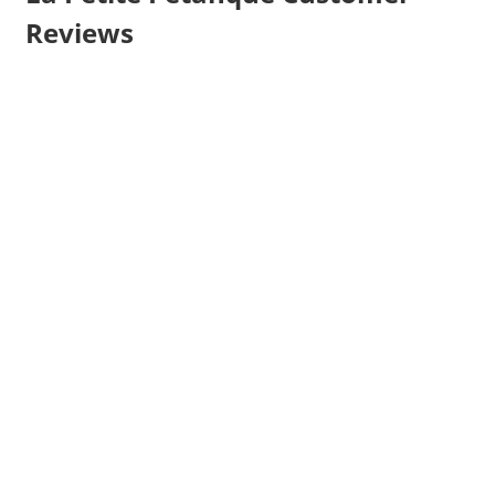
Reviews