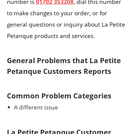
number is
01702 353208
, dial this number
to make changes to your order, or for
general questions or inquiry about La Petite
Petanque products and services.
General Problems that La Petite
Petanque Customers Reports
Common Problem Categories
A different issue
La Petite Petanque Customer