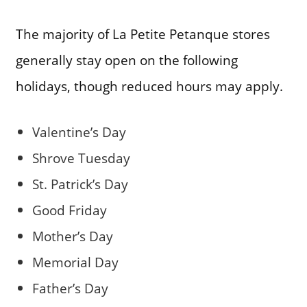
The majority of La Petite Petanque stores
generally stay open on the following
holidays, though reduced hours may apply.
Valentine’s Day
Shrove Tuesday
St. Patrick’s Day
Good Friday
Mother’s Day
Memorial Day
Father’s Day