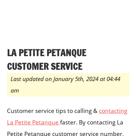
LA PETITE PETANQUE
CUSTOMER SERVICE
Last updated on January 5th, 2024 at 04:44
am
Customer service tips to calling &
contacting
La Petite Petanque
faster. By contacting La
Petite Petanque customer service number,