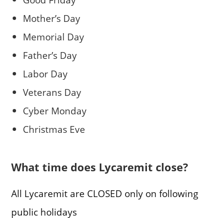
Mother’s Day
Memorial Day
Father’s Day
Labor Day
Veterans Day
Cyber Monday
Christmas Eve
What time does Lycaremit close?
All Lycaremit are CLOSED only on following
public holidays