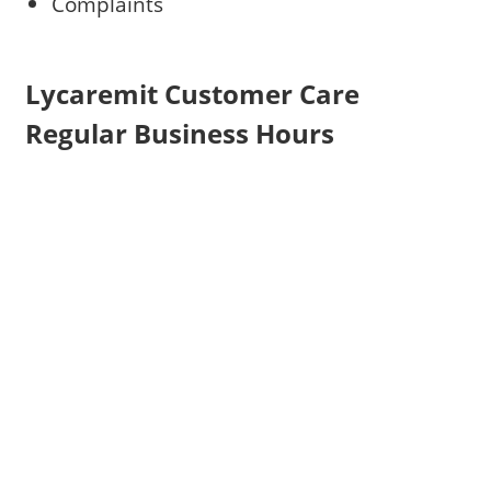
Complaints
Lycaremit Customer Care
Regular Business Hours