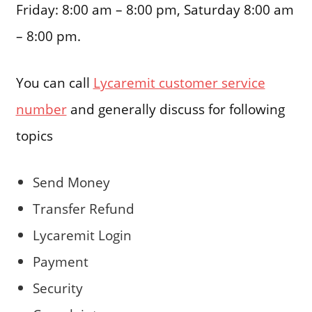
Friday: 8:00 am – 8:00 pm, Saturday 8:00 am
– 8:00 pm.
You can call
Lycaremit customer service
number
and generally discuss for following
topics
Send Money
Transfer Refund
Lycaremit Login
Payment
Security