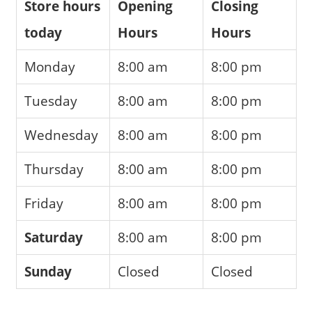
Store hours
Opening
Closing
today
Hours
Hours
Monday
8:00 am
8:00 pm
Tuesday
8:00 am
8:00 pm
Wednesday
8:00 am
8:00 pm
Thursday
8:00 am
8:00 pm
Friday
8:00 am
8:00 pm
Saturday
8:00 am
8:00 pm
Sunday
Closed
Closed