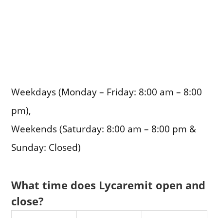
Weekdays (Monday – Friday: 8:00 am – 8:00
pm),
Weekends (Saturday: 8:00 am – 8:00 pm &
Sunday: Closed)
What time does Lycaremit open and
close?