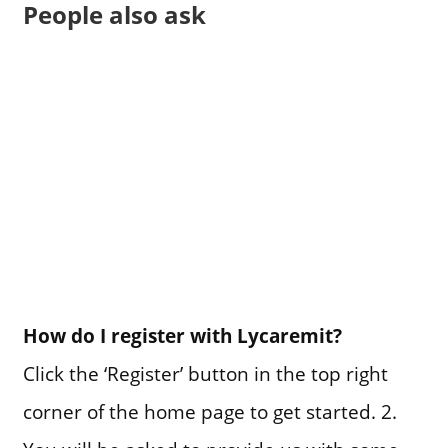
People also ask
How do I register with Lycaremit?
Click the ‘Register’ button in the top right
corner of the home page to get started. 2.