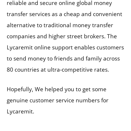
reliable and secure online global money
transfer services as a cheap and convenient
alternative to traditional money transfer
companies and higher street brokers. The
Lycaremit online support enables customers
to send money to friends and family across
80 countries at ultra-competitive rates.
Hopefully, We helped you to get some
genuine customer service numbers for
Lycaremit.