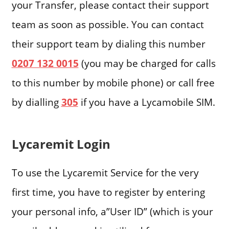
your Transfer, please contact their support
team as soon as possible. You can contact
their support team by dialing this number
0207 132 0015
(you may be charged for calls
to this number by mobile phone) or call free
by dialling
305
if you have a Lycamobile SIM.
Lycaremit Login
To use the Lycaremit Service for the very
first time, you have to register by entering
your personal info, a”User ID” (which is your