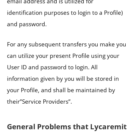
email address and is utilized for
identification purposes to login to a Profile)
and password.
For any subsequent transfers you make you
can utilize your present Profile using your
User ID and password to login. All
information given by you will be stored in
your Profile, and shall be maintained by
their”Service Providers”.
General Problems that Lycaremit