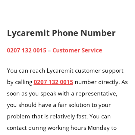
Lycaremit Phone Number
0207 132 0015
–
Customer Service
You can reach Lycaremit customer support
by calling
0207 132 0015
number directly. As
soon as you speak with a representative,
you should have a fair solution to your
problem that is relatively fast, You can
contact during working hours Monday to