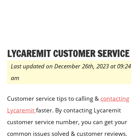
LYCAREMIT CUSTOMER SERVICE
Last updated on December 26th, 2023 at 09:24
am
Customer service tips to calling &
contacting
Lycaremit
faster. By contacting Lycaremit
customer service number, you can get your
common issues solved & customer reviews.