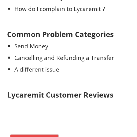
How do I complain to Lycaremit ?
Common Problem Categories
Send Money
Cancelling and Refunding a Transfer
A different issue
Lycaremit Customer Reviews