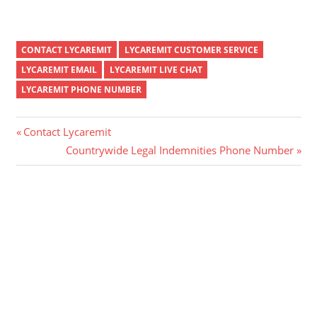
CONTACT LYCAREMIT
LYCAREMIT CUSTOMER SERVICE
LYCAREMIT EMAIL
LYCAREMIT LIVE CHAT
LYCAREMIT PHONE NUMBER
Post
Previous
Contact Lycaremit
Post:
Next
Countrywide Legal Indemnities Phone Number
navigation
Post: