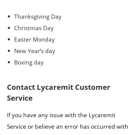
Thanksgiving Day
Christmas Day
Easter Monday
New Year’s day
Boxing day
Contact Lycaremit Customer
Service
If you have any issue with the Lycaremit
Service or believe an error has occurred with