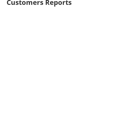
Customers Reports