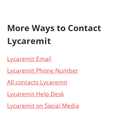
More Ways to Contact
Lycaremit
Lycaremit Email
Lycaremit Phone Number
All contacts Lycaremit
Lycaremit Help Desk
Lycaremit on Social Media