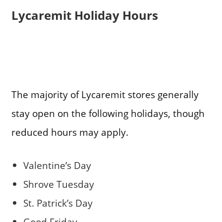
Lycaremit Holiday Hours
The majority of Lycaremit stores generally
stay open on the following holidays, though
reduced hours may apply.
Valentine’s Day
Shrove Tuesday
St. Patrick’s Day
Good Friday