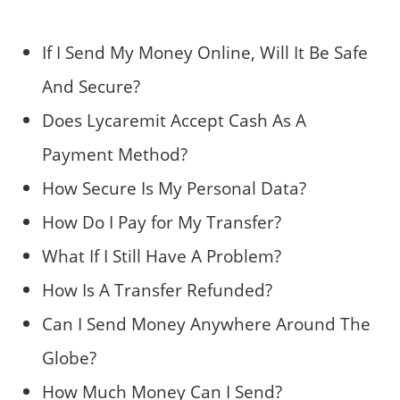
If I Send My Money Online, Will It Be Safe
And Secure?
Does Lycaremit Accept Cash As A
Payment Method?
How Secure Is My Personal Data?
How Do I Pay for My Transfer?
What If I Still Have A Problem?
How Is A Transfer Refunded?
Can I Send Money Anywhere Around The
Globe?
How Much Money Can I Send?