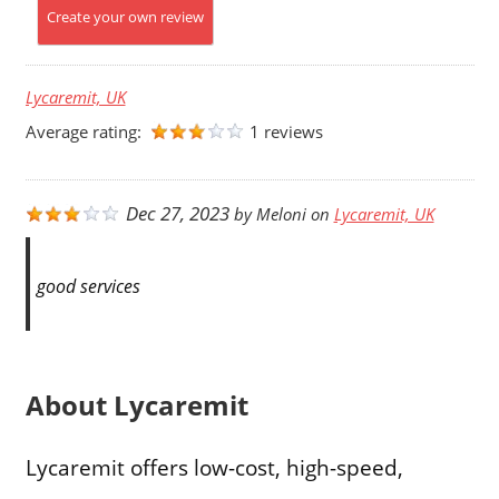
Create your own review
Lycaremit, UK
Average rating:
1 reviews
Dec 27, 2023
by
Meloni
on
Lycaremit, UK
good services
About Lycaremit
Lycaremit offers low-cost, high-speed,