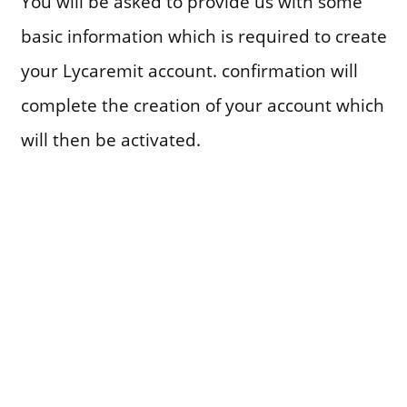
You will be asked to provide us with some
basic information which is required to create
your Lycaremit account. confirmation will
complete the creation of your account which
will then be activated.