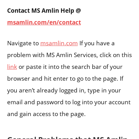
Contact MS Amlin Help @
msamlin.com/en/contact
Navigate to
msamlin.com
If you have a
problem with MS Amlin Services, click on this
link
or paste it into the search bar of your
browser and hit enter to go to the page. If
you aren’t already logged in, type in your
email and password to log into your account
and gain access to the page.