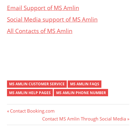
Email Support of MS Amlin
Social Media support of MS Amlin
All Contacts of MS Amlin
MS AMLIN CUSTOMER SERVICE
MS AMLIN FAQS
MS AMLIN HELP PAGES
MS AMLIN PHONE NUMBER
Post
Previous
Contact Booking.com
Post:
Next
Contact MS Amlin Through Social Media
navigation
Post: