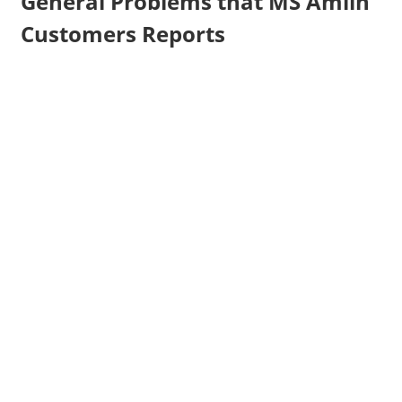
General Problems that MS Amlin
Customers Reports