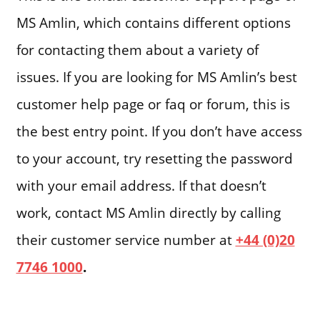
MS Amlin, which contains different options
for contacting them about a variety of
issues. If you are looking for MS Amlin’s best
customer help page or faq or forum, this is
the best entry point. If you don’t have access
to your account, try resetting the password
with your email address. If that doesn’t
work, contact MS Amlin directly by calling
their customer service number at
+44 (0)20
7746 1000
.