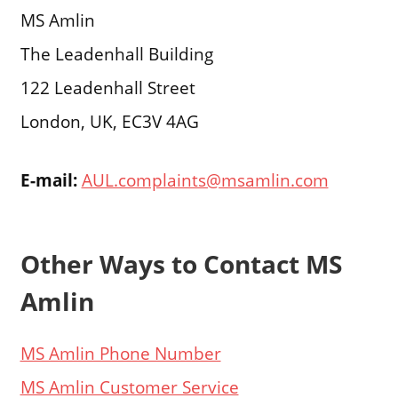
MS Amlin
The Leadenhall Building
122 Leadenhall Street
London, UK, EC3V 4AG
E-mail:
AUL.complaints@msamlin.com
Other Ways to Contact MS
Amlin
MS Amlin Phone Number
MS Amlin Customer Service