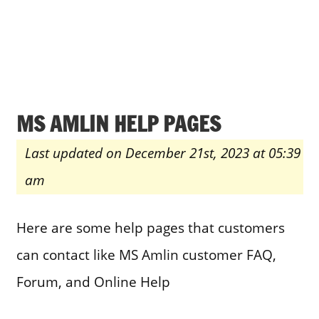
MS AMLIN HELP PAGES
Last updated on December 21st, 2023 at 05:39
am
Here are some help pages that customers
can contact like MS Amlin customer FAQ,
Forum, and Online Help