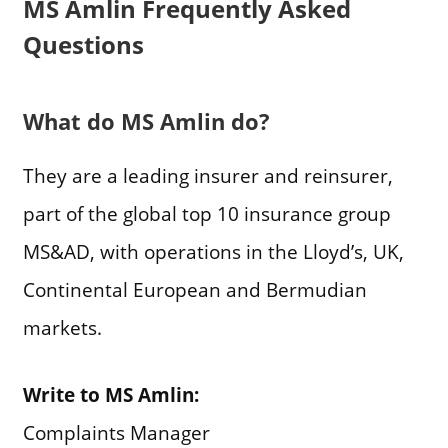
MS Amlin Frequently Asked
Questions
What do MS Amlin do?
They are a leading insurer and reinsurer,
part of the global top 10 insurance group
MS&AD, with operations in the Lloyd’s, UK,
Continental European and Bermudian
markets.
Write to MS Amlin:
Complaints Manager