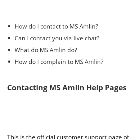
How do I contact to MS Amlin?
Can I contact you via live chat?
What do MS Amlin do?
How do I complain to MS Amlin?
Contacting MS Amlin Help Pages
This is the official customer support page of