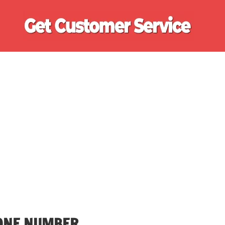
Ge
Cu
Se
ONE NUMBER