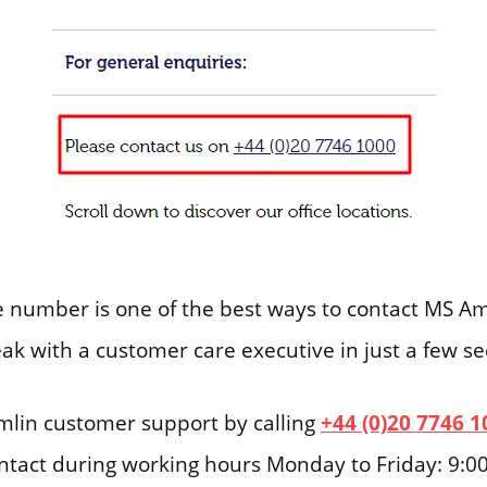
number is one of the best ways to contact MS Amli
eak with a customer care executive in just a few s
lin customer support by calling
+44 (0)20 7746 1
ontact during working hours Monday to Friday: 9:0