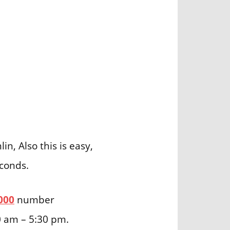
n, Also this is easy,
econds.
000
number
0 am – 5:30 pm.