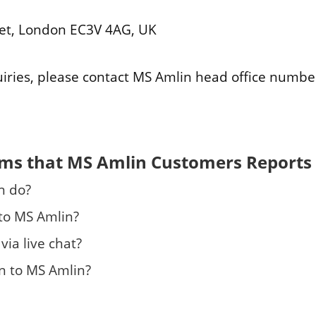
eet, London EC3V 4AG, UK
uiries, please contact MS Amlin head office numbe
ems that MS Amlin Customers Reports
n do?
 to MS Amlin?
via live chat?
n to MS Amlin?