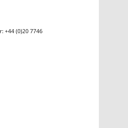
r: +44 (0)20 7746