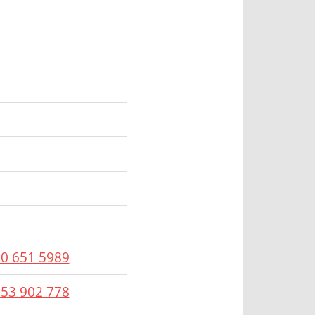
20 651 5989
653 902 778