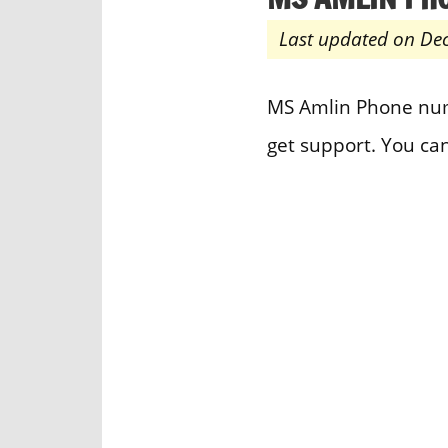
Last updated on De
MS Amlin Phone numb
get support. You ca