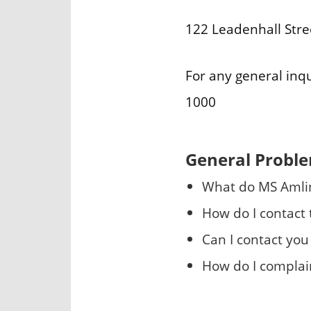
122 Leadenhall Str
For any general inq
1000
General Probl
What do MS Amli
How do I contact
Can I contact you 
How do I complai