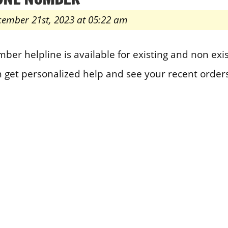
cember 21st, 2023 at 05:22 am
er helpline is available for existing and non exi
n get personalized help and see your recent orders