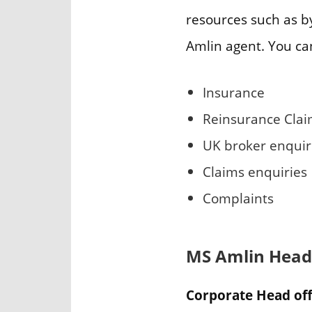
resources such as by
Amlin agent. You ca
Insurance
Reinsurance Cla
UK broker enquir
Claims enquiries
Complaints
MS Amlin Head
Corporate Head off