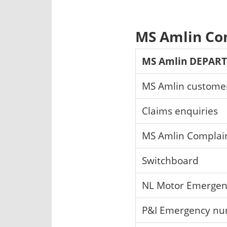
MS Amlin Co
MS Amlin DEPAR
MS Amlin customer
Claims enquiries
MS Amlin Complai
Switchboard
NL Motor Emergen
P&I Emergency n