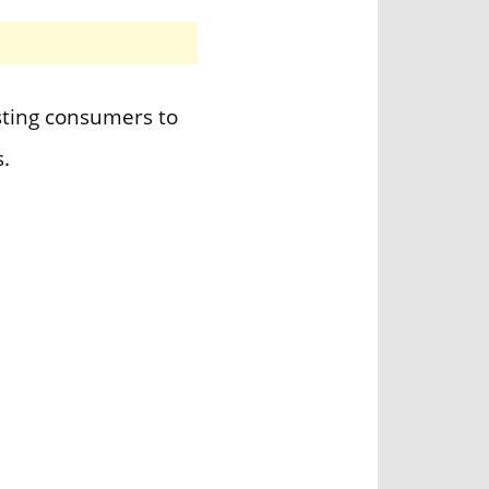
sting consumers to
.