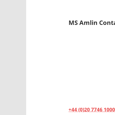
MS Amlin Cont
+44 (0)20 7746 1000