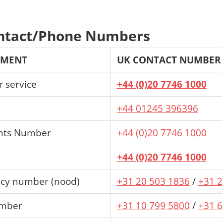
ntact/Phone Numbers
TMENT
UK CONTACT NUMBER
 service
+44 (0)20 7746 1000
+44 01245 396396
nts Number
+44 (0)20 7746 1000
+44 (0)20 7746 1000
cy number (nood)
+31 20 503 1836
/
+31 
umber
+31 10 799 5800
/
+31 