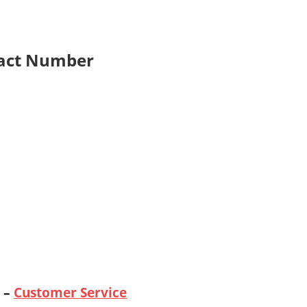
act Number
–
Customer Service