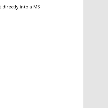
 directly into a MS