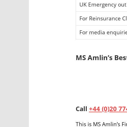
UK Emergency out 
For Reinsurance C
For media enquiri
MS Amlin’s Bes
Call
+44 (0)20 7
This is MS Amlin’s 