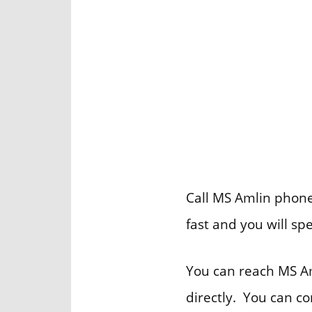
Call MS Amlin phone 
fast and you will sp
You can reach MS Am
directly. You can c