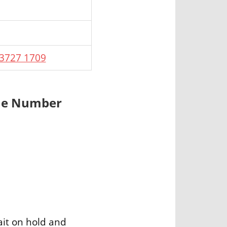
 3727 1709
one Number
ait on hold and