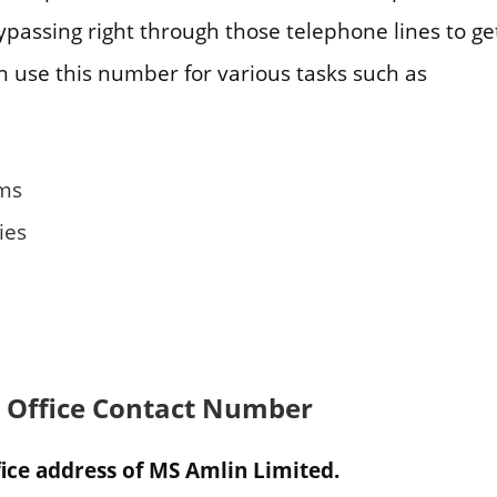
passing right through those telephone lines to get
n use this number for various tasks such as
ims
ies
 Office Contact Number
ice address of MS Amlin Limited.