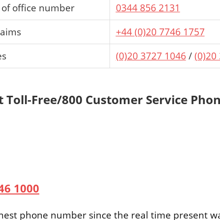
of office number
0344 856 2131
laims
+44 (0)20 7746 1757
es
(0)20 3727 1046
/
(0)20
t Toll-Free/800 Customer Service Ph
746 1000
Finest phone number since the real time present w