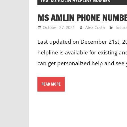
TAG:
MS AMLIN HELPLINE NUMBER
MS AMLIN PHONE NUMB
October 27, 2021
Alex Costa
Insur
Last updated on December 21st, 
helpline is available for existing 
can get personalized help and see 
READ MORE