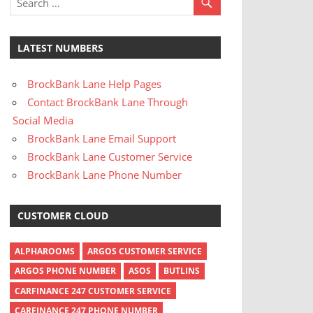
LATEST NUMBERS
BrockBank Lane Help Pages
Contact BrockBank Lane Through
Social Media
BrockBank Lane Email Support
BrockBank Lane Customer Service
BrockBank Lane Phone Number
CUSTOMER CLOUD
ALPHAROOMS
ARGOS CUSTOMER SERVICE
ARGOS PHONE NUMBER
ASOS
BUTLINS
CARFINANCE 247 CUSTOMER SERVICE
CARFINANCE 247 PHONE NUMBER