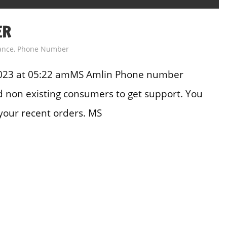
ER
ance
,
Phone Number
2023 at 05:22 amMS Amlin Phone number
and non existing consumers to get support. You
your recent orders. MS