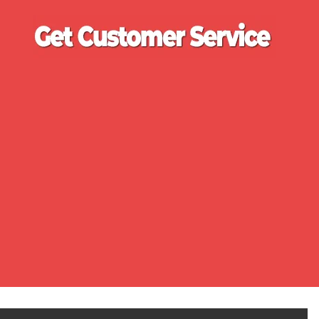
Ge
Cu
Se