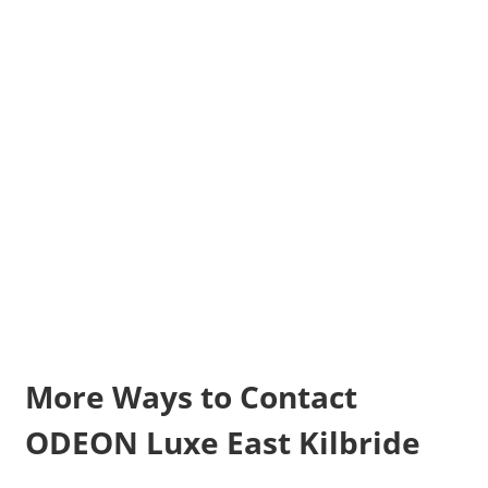
More Ways to Contact
ODEON Luxe East Kilbride