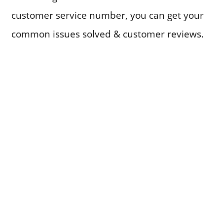
customer service number, you can get your
common issues solved & customer reviews.