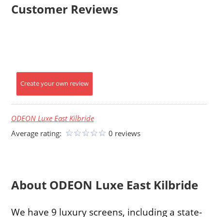
Customer Reviews
Create your own review
ODEON Luxe East Kilbride
Average rating:
0 reviews
About ODEON Luxe East Kilbride
We have 9 luxury screens, including a state-