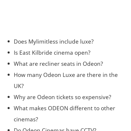
Does Mylimitless include luxe?
Is East Kilbride cinema open?
What are recliner seats in Odeon?
How many Odeon Luxe are there in the
UK?
Why are Odeon tickets so expensive?
What makes ODEON different to other
cinemas?
Do Odeon Cinemas have CCTV?