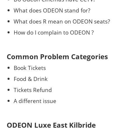
What does ODEON stand for?
What does R mean on ODEON seats?
How do I complain to ODEON ?
Common Problem Categories
Book Tickets
Food & Drink
Tickets Refund
A different issue
ODEON Luxe East Kilbride