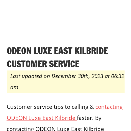
ODEON LUXE EAST KILBRIDE
CUSTOMER SERVICE
Last updated on December 30th, 2023 at 06:32
am
Customer service tips to calling &
contacting
ODEON Luxe East Kilbride
faster. By
contacting ODEON Luxe East Kilbride