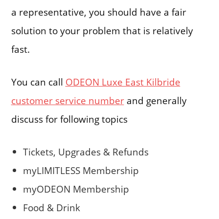
a representative, you should have a fair
solution to your problem that is relatively
fast.
You can call
ODEON Luxe East Kilbride
customer service number
and generally
discuss for following topics
Tickets, Upgrades & Refunds
myLIMITLESS Membership
myODEON Membership
Food & Drink