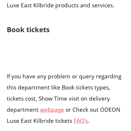
Luxe East Kilbride products and services.
Book tickets
If you have any problem or query regarding
this department like Book tickets types,
tickets cost, Show Time visit on delivery
department
webpage
or Check out ODEON
Luxe East Kilbride tickets
FAQ’s
.