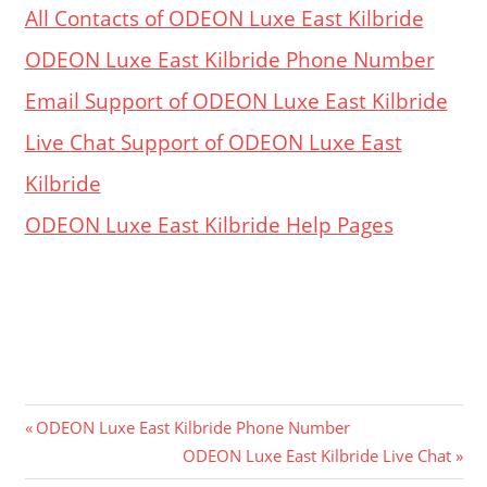
All Contacts of ODEON Luxe East Kilbride
ODEON Luxe East Kilbride Phone Number
Email Support of ODEON Luxe East Kilbride
Live Chat Support of ODEON Luxe East
Kilbride
ODEON Luxe East Kilbride Help Pages
Post
Previous
ODEON Luxe East Kilbride Phone Number
Post:
Next
ODEON Luxe East Kilbride Live Chat
navigation
Post: