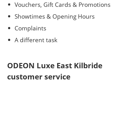
Vouchers, Gift Cards & Promotions
Showtimes & Opening Hours
Complaints
A different task
ODEON Luxe East Kilbride
customer service