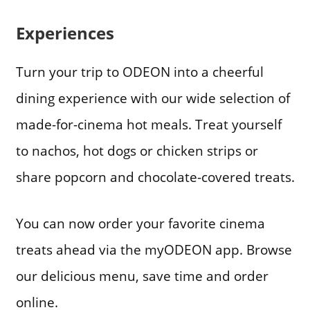
Experiences
Turn your trip to ODEON into a cheerful
dining experience with our wide selection of
made-for-cinema hot meals. Treat yourself
to nachos, hot dogs or chicken strips or
share popcorn and chocolate-covered treats.
You can now order your favorite cinema
treats ahead via the myODEON app. Browse
our delicious menu, save time and order
online.