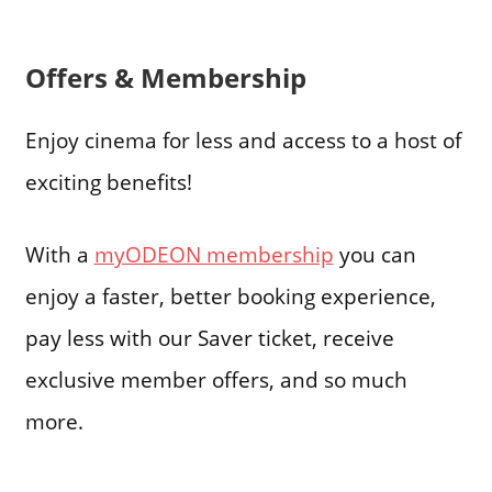
Offers & Membership
Enjoy cinema for less and access to a host of
exciting benefits!
With a
myODEON membership
you can
enjoy a faster, better booking experience,
pay less with our Saver ticket, receive
exclusive member offers, and so much
more.