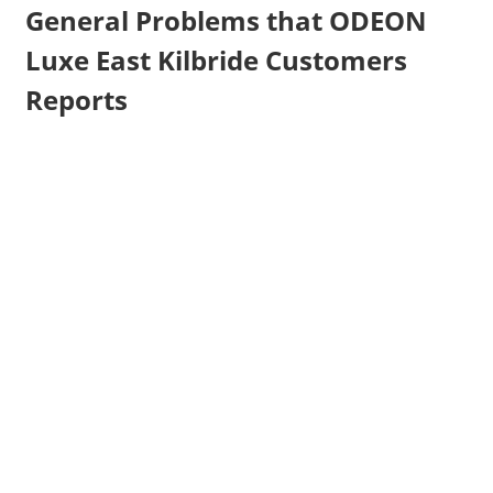
General Problems that ODEON
Luxe East Kilbride Customers
Reports