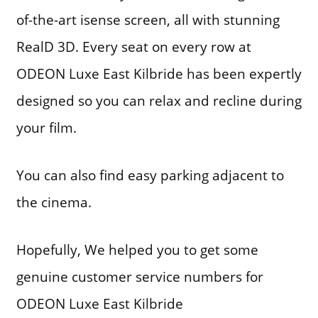
of-the-art isense screen, all with stunning
RealD 3D. Every seat on every row at
ODEON Luxe East Kilbride has been expertly
designed so you can relax and recline during
your film.
You can also find easy parking adjacent to
the cinema.
Hopefully, We helped you to get some
genuine customer service numbers for
ODEON Luxe East Kilbride