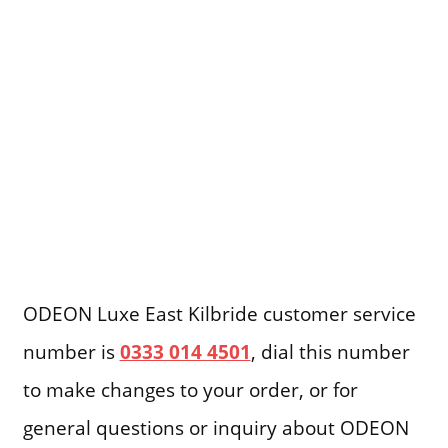
ODEON Luxe East Kilbride customer service
number is
0333 014 4501
, dial this number
to make changes to your order, or for
general questions or inquiry about ODEON