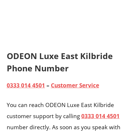
ODEON Luxe East Kilbride
Phone Number
0333 014 4501
–
Customer Service
You can reach ODEON Luxe East Kilbride
customer support by calling
0333 014 4501
number directly. As soon as you speak with