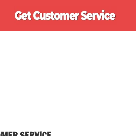
Ge
Cu
Se
OMER SERVICE