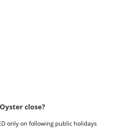
Oyster close?
D only on following public holidays