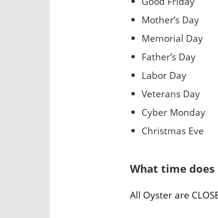
Good Friday
Mother’s Day
Memorial Day
Father’s Day
Labor Day
Veterans Day
Cyber Monday
Christmas Eve
What time does 
All Oyster are CLOSE