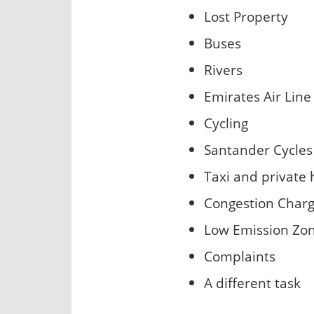
Lost Property
Buses
Rivers
Emirates Air Line
Cycling
Santander Cycles
Taxi and private 
Congestion Char
Low Emission Zo
Complaints
A different task