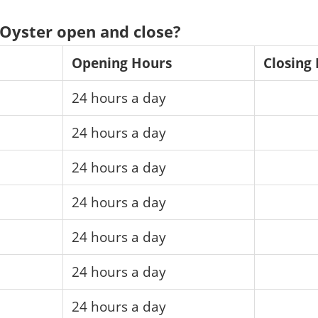
Oyster open and close?
Opening Hours
Closing
24 hours a day
24 hours a day
24 hours a day
24 hours a day
24 hours a day
24 hours a day
24 hours a day