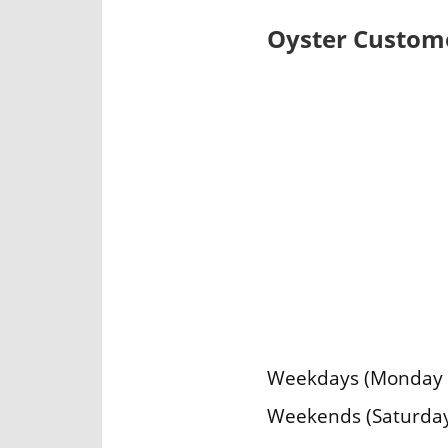
Oyster Custome
Weekdays (Monday – 
Weekends (Saturday