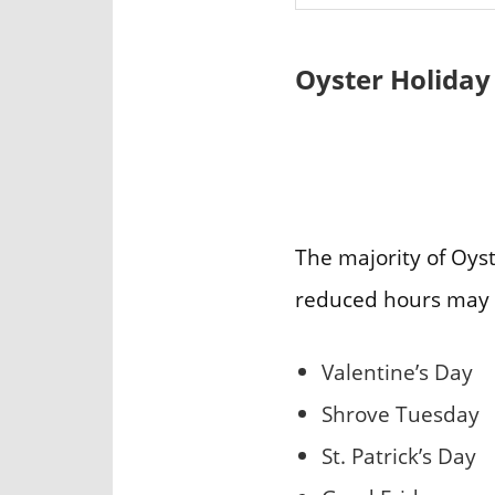
Oyster Holiday
The majority of Oyst
reduced hours may 
Valentine’s Day
Shrove Tuesday
St. Patrick’s Day