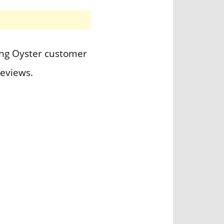
ting Oyster customer
eviews.