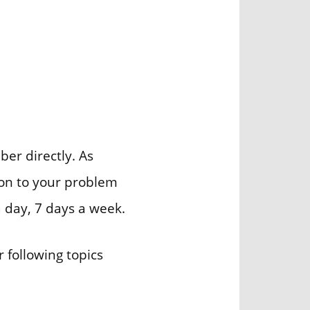
er directly. As
ion to your problem
a day, 7 days a week.
 following topics