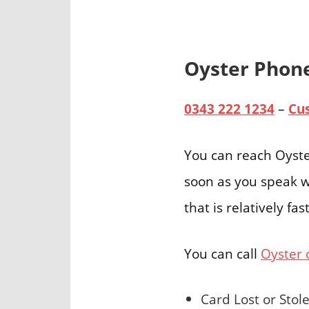
Oyster Pho
0343 222 1234
–
Cu
You can reach Oyste
soon as you speak w
that is relatively f
You can call
Oyster 
Card Lost or Stol