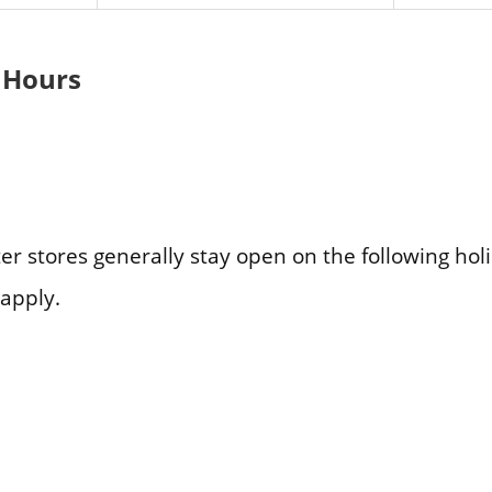
 Hours
er stores generally stay open on the following hol
apply.