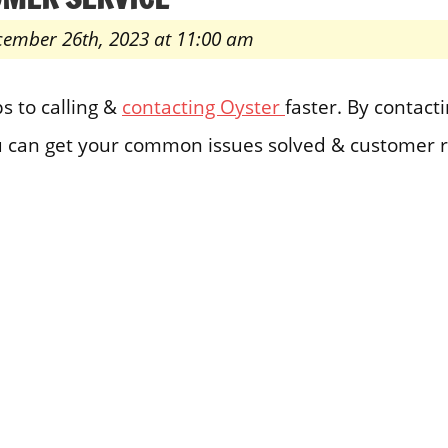
cember 26th, 2023 at 11:00 am
s to calling &
contacting Oyster
faster. By contac
 can get your common issues solved & customer r