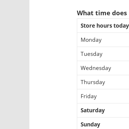
What time does 
Store hours today
Monday
Tuesday
Wednesday
Thursday
Friday
Saturday
Sunday