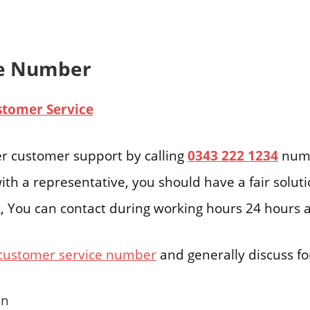
ne Number
stomer Service
r customer support by calling
0343 222 1234
numb
ith a representative, you should have a fair solut
ast, You can contact during working hours 24 hours 
customer service number
and generally discuss for
en