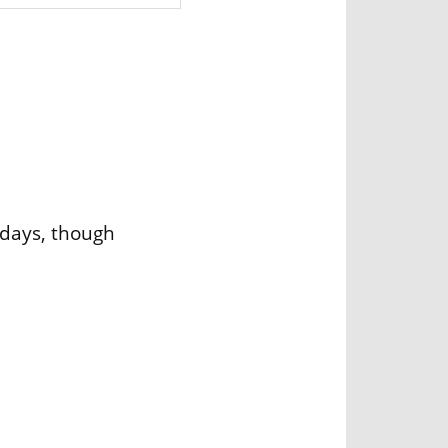
idays, though