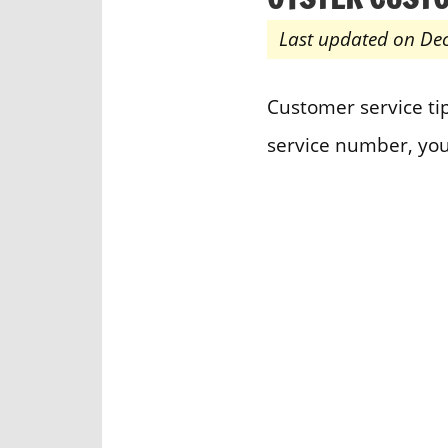
Last updated on De
Customer service tip
service number, you