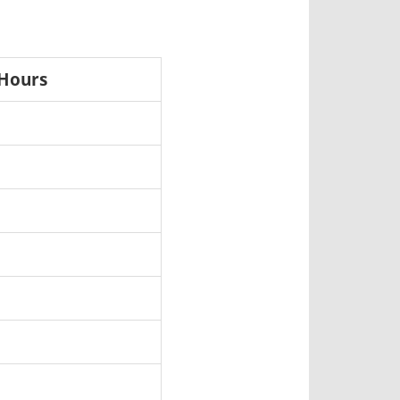
 Hours