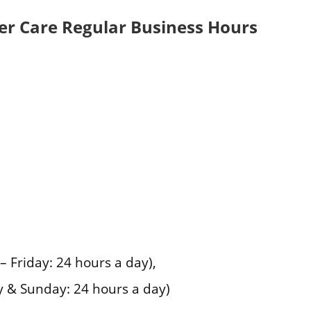
r Care Regular Business Hours
Friday: 24 hours a day),
 & Sunday: 24 hours a day)