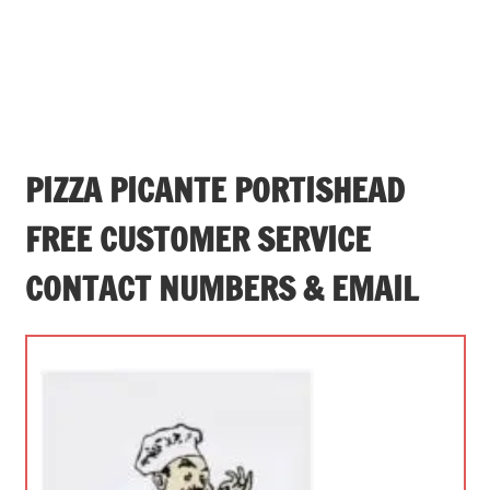
PIZZA PICANTE PORTISHEAD
FREE CUSTOMER SERVICE
CONTACT NUMBERS & EMAIL