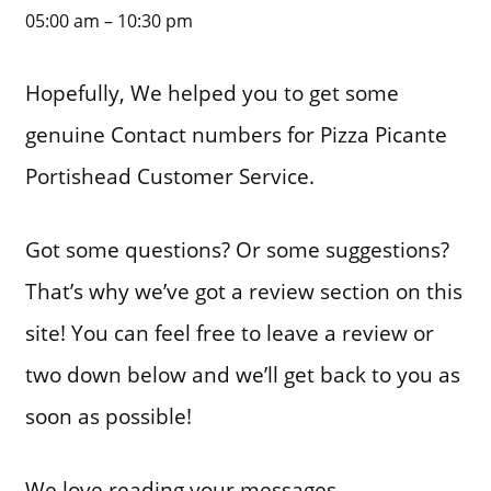
05:00 am – 10:30 pm
Hopefully, We helped you to get some
genuine Contact numbers for Pizza Picante
Portishead Customer Service.
Got some questions? Or some suggestions?
That’s why we’ve got a review section on this
site! You can feel free to leave a review or
two down below and we’ll get back to you as
soon as possible!
We love reading your messages……