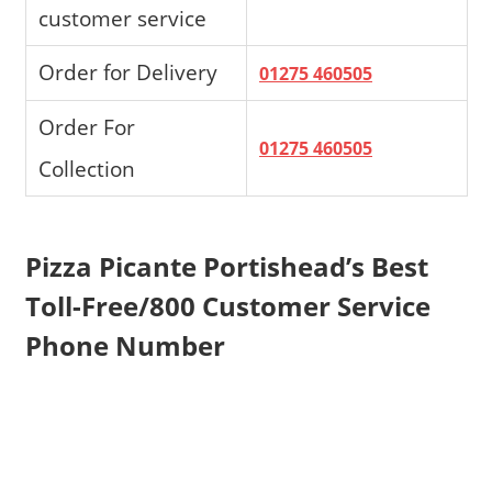
customer service
Order for Delivery
01275 460505
Order For
01275 460505
Collection
Pizza Picante Portishead’s Best
Toll-Free/800 Customer Service
Phone Number