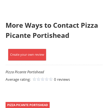
More Ways to Contact Pizza
Picante Portishead
Create your own review
Pizza Picante Portishead
Average rating:
0 reviews
PIZZA PICANTE PORTISHEAD