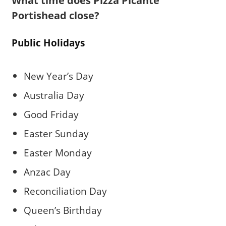
What time does Pizza Picante
Portishead close?
Public Holidays
New Year’s Day
Australia Day
Good Friday
Easter Sunday
Easter Monday
Anzac Day
Reconciliation Day
Queen’s Birthday