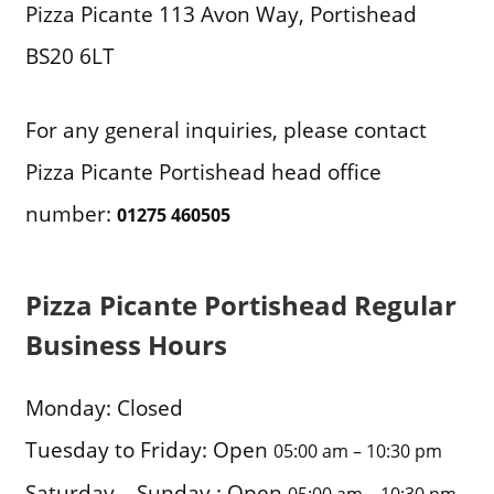
Pizza Picante 113 Avon Way, Portishead
BS20 6LT
For any general inquiries, please contact
Pizza Picante Portishead head office
number:
01275 460505
Pizza Picante Portishead Regular
Business Hours
Monday: Closed
Tuesday to Friday: Open
05:00 am – 10:30 pm
Saturday – Sunday : Open
05:00 am – 10:30 pm