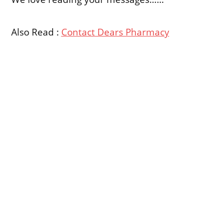
Also Read :
Contact Dears Pharmacy