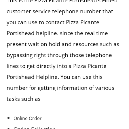
This is the Pizza Picante Portishead’s Finest
customer service telephone number that
you can use to contact Pizza Picante
Portishead helpline. since the real time
present wait on hold and resources such as
bypassing right through those telephone
lines to get directly into a Pizza Picante
Portishead Helpline. You can use this
number for getting information of various
tasks such as
Online Order