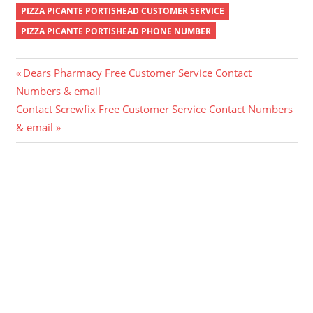
PIZZA PICANTE PORTISHEAD CUSTOMER SERVICE
PIZZA PICANTE PORTISHEAD PHONE NUMBER
Post
Previous
Dears Pharmacy Free Customer Service Contact
Post:
Numbers & email
navigation
Next
Contact Screwfix Free Customer Service Contact Numbers
Post:
& email