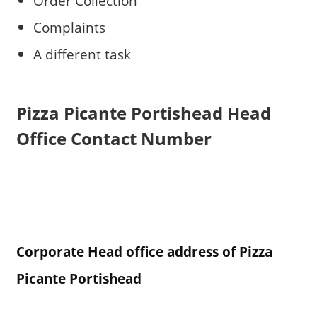
Order Collection
Complaints
A different task
Pizza Picante Portishead
Head
Office Contact Number
Corporate Head office address of Pizza
Picante Portishead