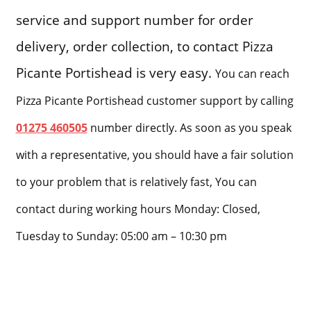
service and support number for order
delivery, order collection, to contact Pizza
Picante Portishead is very easy.
You can reach
Pizza Picante Portishead customer support by calling
01275 460505
number directly. As soon as you speak
with a representative, you should have a fair solution
to your problem that is relatively fast, You can
contact during working hours Monday: Closed,
Tuesday to Sunday: 05:00 am – 10:30 pm