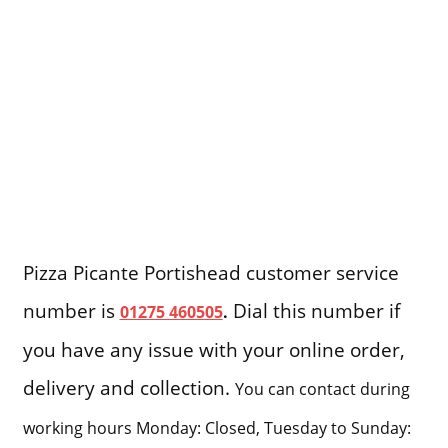
Pizza Picante Portishead customer service
number is
Dial this number if
01275 460505
.
you have any issue with your online order,
delivery and collection.
You can contact during
working hours Monday: Closed, Tuesday to Sunday: