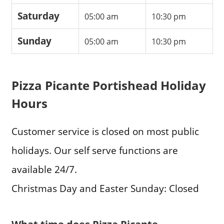
Saturday
05:00 am
10:30 pm
Sunday
05:00 am
10:30 pm
Pizza Picante Portishead Holiday
Hours
Customer service is closed on most public
holidays. Our self serve functions are
available 24/7.
Christmas Day and Easter Sunday: Closed