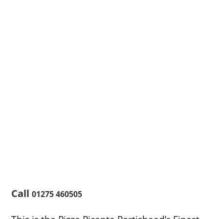
Call
01275 460505