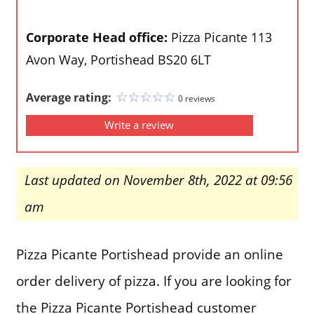
Corporate Head office:
Pizza Picante 113
Avon Way, Portishead BS20 6LT
Average rating:
0 reviews
Write a review
Last updated on November 8th, 2022 at 09:56
am
Pizza Picante Portishead provide an online
order delivery of pizza. If you are looking for
the Pizza Picante Portishead customer