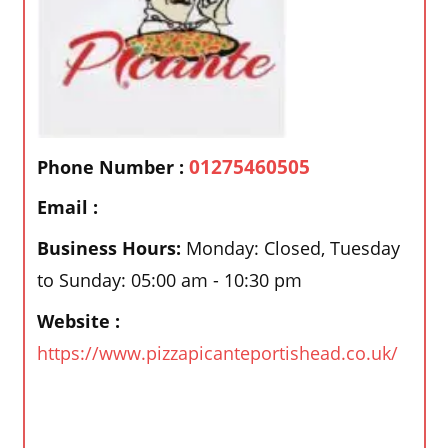
01275460505
Phone Number :
Email :
Business Hours:
Monday: Closed, Tuesday
to Sunday: 05:00 am - 10:30 pm
Website :
https://www.pizzapicanteportishead.co.uk/