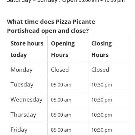
What time does Pizza Picante
Portishead open and close?
Store hours
Opening
Closing
today
Hours
Hours
Monday
Closed
Closed
Tuesday
05:00 am
10:30 pm
Wednesday
05:00 am
10:30 pm
Thursday
05:00 am
10:30 pm
Friday
05:00 am
10:30 pm