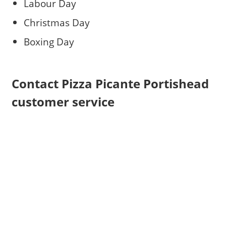
Labour Day
Christmas Day
Boxing Day
Contact Pizza Picante Portishead
customer service