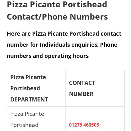
Pizza Picante Portishead
Contact/Phone Numbers
Here are Pizza Picante Portishead contact
number for Individuals enquiries: Phone
numbers and operating hours
Pizza Picante
CONTACT
Portishead
NUMBER
DEPARTMENT
Pizza Picante
Portishead
01275 460505