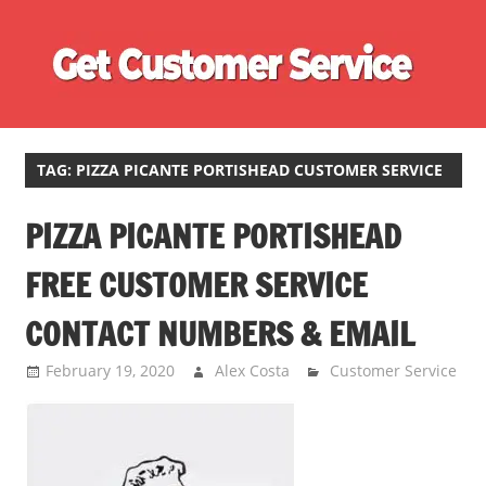
Skip
Ge
to
content
Cu
Customer
Se
Service
Phone
TAG:
PIZZA PICANTE PORTISHEAD CUSTOMER SERVICE
Number
PIZZA PICANTE PORTISHEAD
Directory
for
FREE CUSTOMER SERVICE
UK
CONTACT NUMBERS & EMAIL
February 19, 2020
Alex Costa
Customer Service