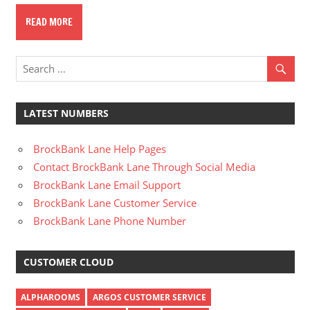
READ MORE
LATEST NUMBERS
BrockBank Lane Help Pages
Contact BrockBank Lane Through Social Media
BrockBank Lane Email Support
BrockBank Lane Customer Service
BrockBank Lane Phone Number
CUSTOMER CLOUD
ALPHAROOMS
ARGOS CUSTOMER SERVICE