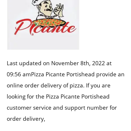
Last updated on November 8th, 2022 at
09:56 amPizza Picante Portishead provide an
online order delivery of pizza. If you are
looking for the Pizza Picante Portishead
customer service and support number for
order delivery,