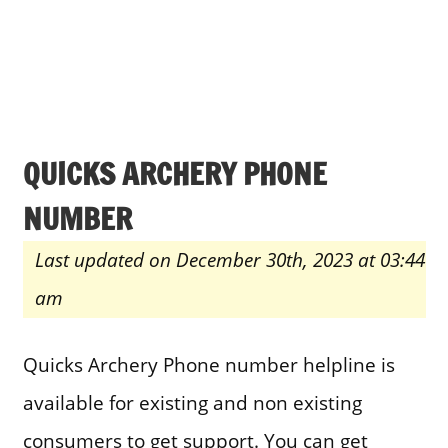
QUICKS ARCHERY PHONE
NUMBER
Last updated on December 30th, 2023 at 03:44
am
Quicks Archery Phone number helpline is
available for existing and non existing
consumers to get support. You can get