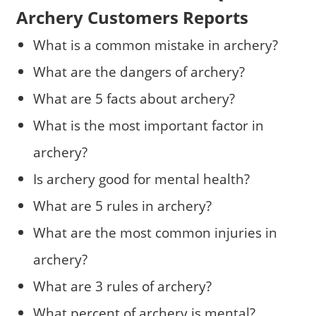
Archery Customers Reports
What is a common mistake in archery?
What are the dangers of archery?
What are 5 facts about archery?
What is the most important factor in
archery?
Is archery good for mental health?
What are 5 rules in archery?
What are the most common injuries in
archery?
What are 3 rules of archery?
What percent of archery is mental?