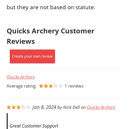
but they are not based on statute.
Quicks Archery Customer
Reviews
Create your own review
Quicks Archery
Average rating:
1 reviews
Jan 8, 2024
by
Nick Dell
on
Quicks Archery
Great Customer Support