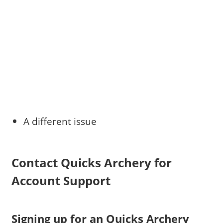
A different issue
Contact Quicks Archery for
Account Support
Signing up for an Quicks Archery