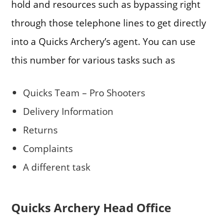
hold and resources such as bypassing right
through those telephone lines to get directly
into a Quicks Archery’s agent. You can use
this number for various tasks such as
Quicks Team – Pro Shooters
Delivery Information
Returns
Complaints
A different task
Quicks Archery Head Office