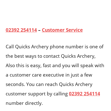
02392 254114
–
Customer Service
Call Quicks Archery phone number is one of
the best ways to contact Quicks Archery,
Also this is easy, fast and you will speak with
a customer care executive in just a few
seconds. You can reach Quicks Archery
customer support by calling
02392 254114
number directly.