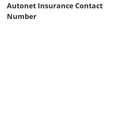
Autonet Insurance Contact
Number