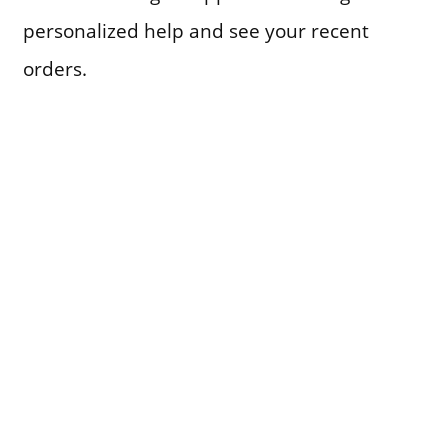
personalized help and see your recent
orders.