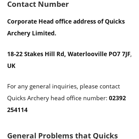
Contact Number
Corporate Head office address of Quicks
Archery Limited.
18-22 Stakes Hill Rd, Waterlooville PO7 7JF
,
UK
For any general inquiries, please contact
Quicks Archery head office number:
02392
254114
General Problems that Quicks