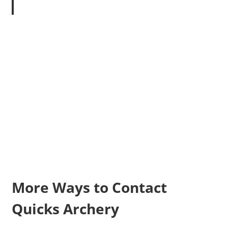
More Ways to Contact
Quicks Archery