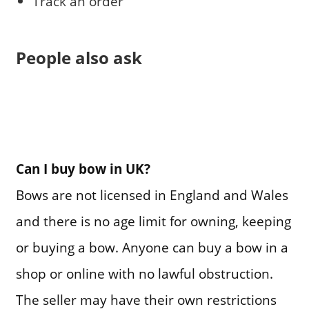
Track an order
People also ask
Can I buy bow in UK?
Bows are not licensed in England and Wales
and there is no age limit for owning, keeping
or buying a bow. Anyone can buy a bow in a
shop or online with no lawful obstruction.
The seller may have their own restrictions