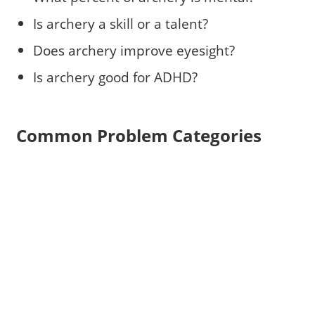
Is archery a skill or a talent?
Does archery improve eyesight?
Is archery good for ADHD?
Common Problem Categories