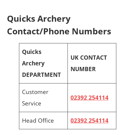
Quicks Archery
Contact/Phone Numbers
Quicks
UK CONTACT
Archery
NUMBER
DEPARTMENT
Customer
02392 254114
Service
Head Office
02392 254114