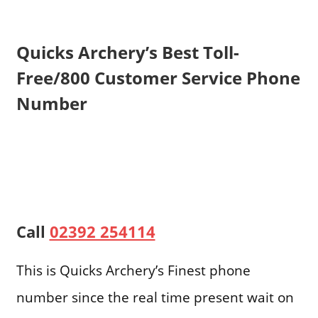
Quicks Archery’s Best Toll-
Free/800 Customer Service Phone
Number
Call
02392 254114
This is Quicks Archery’s Finest phone
number since the real time present wait on