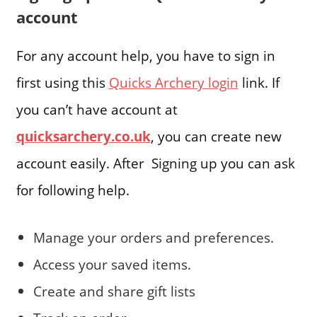
account
For any account help, you have to sign in
first using this
Quicks Archery login
link. If
you can’t have account at
quicksarchery.co.uk
, you can create new
account easily. After Signing up you can ask
for following help.
Manage your orders and preferences.
Access your saved items.
Create and share gift lists