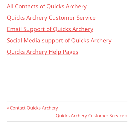
All Contacts of Quicks Archery
Quicks Archery Customer Service
Email Support of Quicks Archery
Social Media support of
Quicks Archery
Quicks Archery Help Pages
Post
Previous
Contact Quicks Archery
Post:
Next
Quicks Archery Customer Service
navigation
Post: