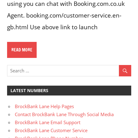
using you can chat with Booking.com.co.uk
Agent. booking.com/customer-service.en-
gb.html Use above link to launch
READ MORE
LATEST NUMBERS
BrockBank Lane Help Pages
Contact BrockBank Lane Through Social Media
BrockBank Lane Email Support
BrockBank Lane Customer Service