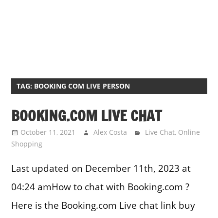
TAG:
BOOKING COM LIVE PERSON
BOOKING.COM LIVE CHAT
October 11, 2021
Alex Costa
Live Chat
,
Online
Shopping
Last updated on December 11th, 2023 at
04:24 amHow to chat with Booking.com ?
Here is the Booking.com Live chat link buy