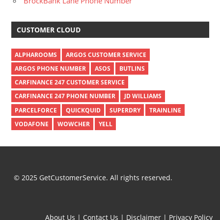
BrockBank Lane Phone Number
CUSTOMER CLOUD
ALPHAROOMS
ARGOS CUSTOMER SERVICE
ARGOS PHONE NUMBER
ASOS
BUTLINS
CARFINANCE 247 CUSTOMER SERVICE
CARFINANCE 247 PHONE NUMBER
JD WILLIAMS
PARCELFORCE
QUICKQUID
SUPERDRY
TRAINLINE
VODAFONE
WOWCHER
YELL
© 2025 GetCustomerService. All rights reserved.
About Us
|
Contact Us
|
Disclaimer
|
Privacy Policy