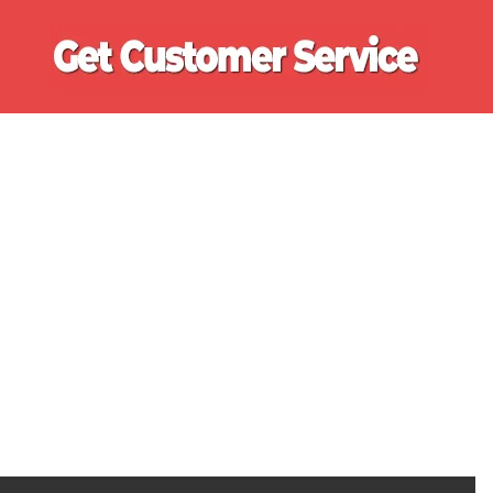
Ge
Cu
Se