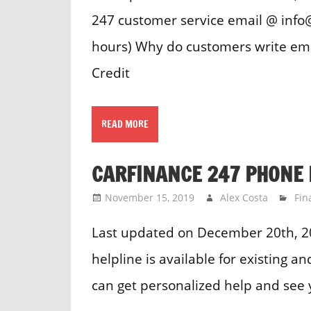
247 customer service email @ info@
hours) Why do customers write ema
Credit
READ MORE
CARFINANCE 247 PHONE
November 15, 2019
Alex Costa
Fin
Last updated on December 20th, 
helpline is available for existing 
can get personalized help and see 