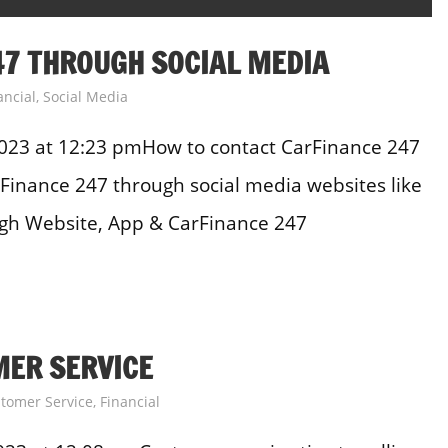
7 THROUGH SOCIAL MEDIA
ancial
,
Social Media
023 at 12:23 pmHow to contact CarFinance 247
Finance 247 through social media websites like
ugh Website, App & CarFinance 247
MER SERVICE
tomer Service
,
Financial