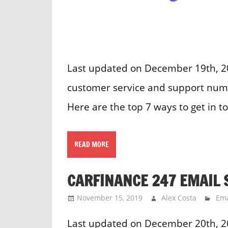
Last updated on December 19th, 20
customer service and support numb
Here are the top 7 ways to get in t
READ MORE
CARFINANCE 247 EMAIL 
November 15, 2019
Alex Costa
Ema
Last updated on December 20th, 2