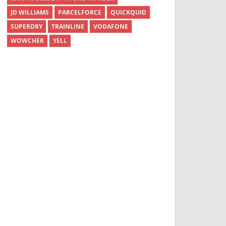
JD WILLIAMS
PARCELFORCE
QUICKQUID
SUPERDRY
TRAINLINE
VODAFONE
WOWCHER
YELL