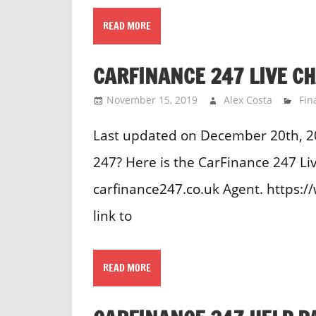
READ MORE
CARFINANCE 247 LIVE C
November 15, 2019
Alex Costa
Fin
Last updated on December 20th, 2
247? Here is the CarFinance 247 Liv
carfinance247.co.uk Agent. https:
link to
READ MORE