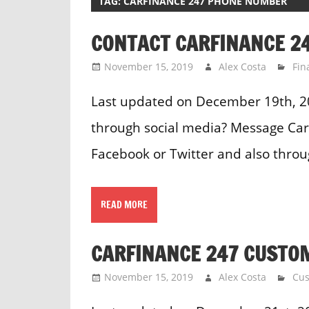
TAG:
CARFINANCE 247 PHONE NUMBER
CONTACT CARFINANCE 24
November 15, 2019
Alex Costa
Fin
Last updated on December 19th, 2
through social media? Message Car
Facebook or Twitter and also thro
READ MORE
CARFINANCE 247 CUSTO
November 15, 2019
Alex Costa
Cus