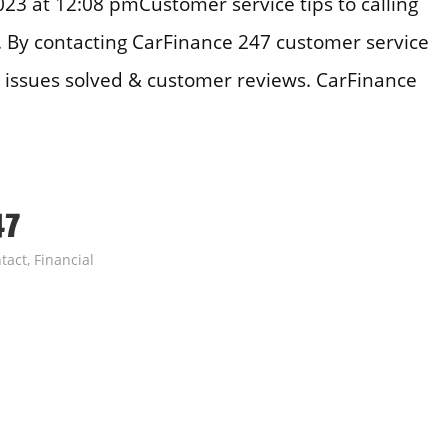
3 at 12:08 pmCustomer service tips to calling
. By contacting CarFinance 247 customer service
issues solved & customer reviews. CarFinance
47
tact
,
Financial