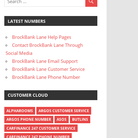
LATEST NUMBERS
BrockBank Lane Help Pages
Contact BrockBank Lane Through
Social Media
BrockBank Lane Email Support
BrockBank Lane Customer Service
BrockBank Lane Phone Number
CUSTOMER CLOUD
ALPHAROOMS
ARGOS CUSTOMER SERVICE
ARGOS PHONE NUMBER
ASOS
BUTLINS
CARFINANCE 247 CUSTOMER SERVICE
CARFINANCE 247 PHONE NUMBER