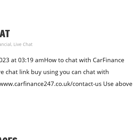
HAT
ancial
,
Live Chat
023 at 03:19 amHow to chat with CarFinance
e chat link buy using you can chat with
//www.carfinance247.co.uk/contact-us Use above