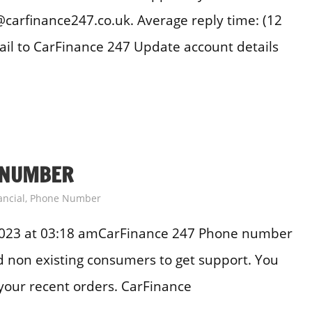
carfinance247.co.uk. Average reply time: (12
il to CarFinance 247 Update account details
 NUMBER
ancial
,
Phone Number
2023 at 03:18 amCarFinance 247 Phone number
and non existing consumers to get support. You
your recent orders. CarFinance