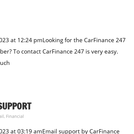
23 at 12:24 pmLooking for the CarFinance 247
er? To contact CarFinance 247 is very easy.
ouch
SUPPORT
il
,
Financial
023 at 03:19 amEmail support by CarFinance