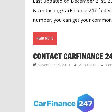
Last updated on December 21st, 202
& contacting CarFinance 247 faster
number, you can get your common 
READ MORE
CONTACT CARFINANCE 2
November 15, 2019
Alex Costa
Con