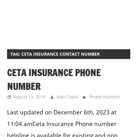
TAG:
CETA INSURANCE CONTACT NUMBER
CETA INSURANCE PHONE
NUMBER
August 13, 2019
Alex Costa
Phone Number
Last updated on December 6th, 2023 at
11:04 amCeta Insurance Phone number
helpline is available for existing and non