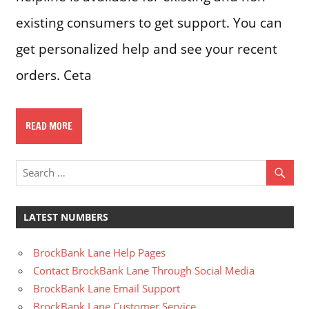
existing consumers to get support. You can
get personalized help and see your recent
orders. Ceta
READ MORE
LATEST NUMBERS
BrockBank Lane Help Pages
Contact BrockBank Lane Through Social Media
BrockBank Lane Email Support
BrockBank Lane Customer Service