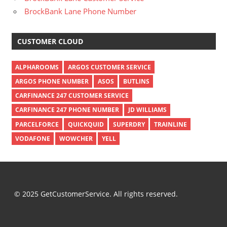
BrockBank Lane Phone Number
CUSTOMER CLOUD
ALPHAROOMS
ARGOS CUSTOMER SERVICE
ARGOS PHONE NUMBER
ASOS
BUTLINS
CARFINANCE 247 CUSTOMER SERVICE
CARFINANCE 247 PHONE NUMBER
JD WILLIAMS
PARCELFORCE
QUICKQUID
SUPERDRY
TRAINLINE
VODAFONE
WOWCHER
YELL
© 2025 GetCustomerService. All rights reserved.