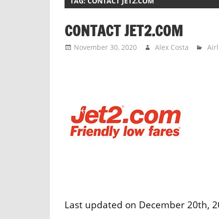
TAG:
CONTACT JET2.COM
CONTACT JET2.COM
November 30, 2020
Alex Costa
Air
Last updated on December 20th, 202