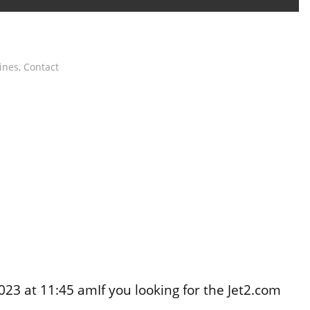
lines
,
Contact
3 at 11:45 amIf you looking for the Jet2.com