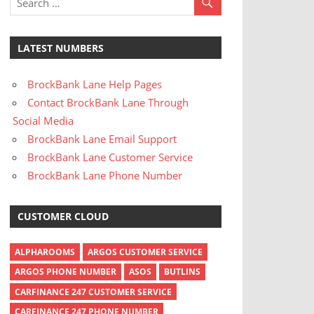
LATEST NUMBERS
BrockBank Lane Help Pages
Contact BrockBank Lane Through
Social Media
BrockBank Lane Email Support
BrockBank Lane Customer Service
BrockBank Lane Phone Number
CUSTOMER CLOUD
ALPHAROOMS
ARGOS CUSTOMER SERVICE
ARGOS PHONE NUMBER
ASOS
BUTLINS
CARFINANCE 247 CUSTOMER SERVICE
CARFINANCE 247 PHONE NUMBER