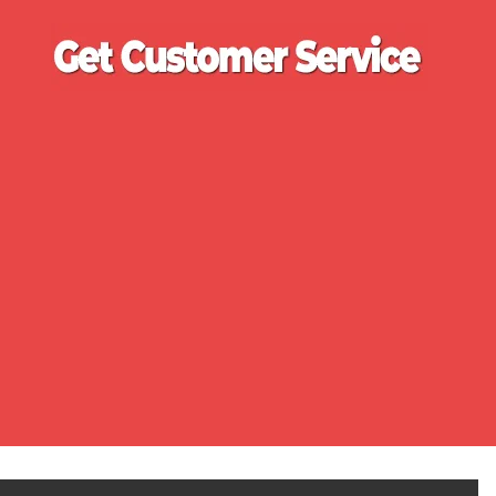
Ge
Cu
Se