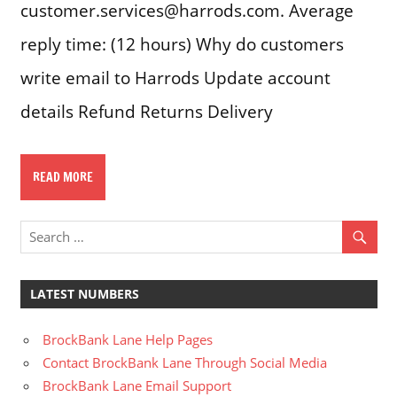
customer.services@harrods.com. Average
reply time: (12 hours) Why do customers
write email to Harrods Update account
details Refund Returns Delivery
READ MORE
LATEST NUMBERS
BrockBank Lane Help Pages
Contact BrockBank Lane Through Social Media
BrockBank Lane Email Support