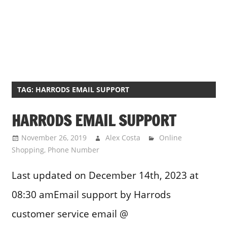
TAG:
HARRODS EMAIL SUPPORT
HARRODS EMAIL SUPPORT
November 26, 2019
Alex Costa
Online
Shopping
,
Phone Number
Last updated on December 14th, 2023 at
08:30 amEmail support by Harrods
customer service email @