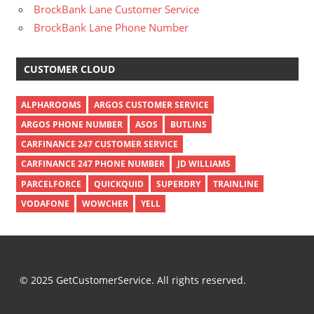
BrockBank Lane Customer Service
BrockBank Lane Phone Number
CUSTOMER CLOUD
ALPHAROOMS
ARGOS CUSTOMER SERVICE
ARGOS PHONE NUMBER
ASOS
BUTLINS
CARFINANCE 247 CUSTOMER SERVICE
CARFINANCE 247 PHONE NUMBER
JD WILLIAMS
PARCELFORCE
QUICKQUID
SUPERDRY
TRAINLINE
VODAFONE
WOWCHER
YELL
© 2025 GetCustomerService. All rights reserved.