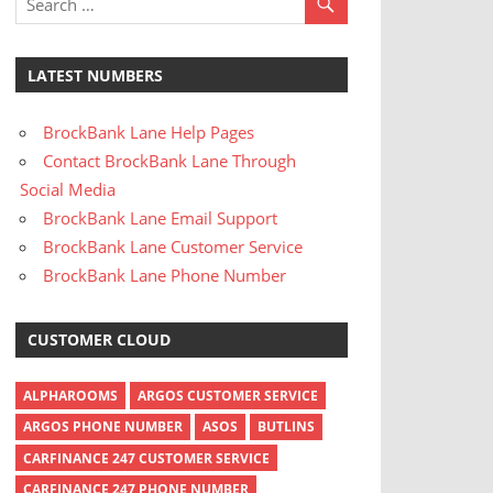
LATEST NUMBERS
BrockBank Lane Help Pages
Contact BrockBank Lane Through
Social Media
BrockBank Lane Email Support
BrockBank Lane Customer Service
BrockBank Lane Phone Number
CUSTOMER CLOUD
ALPHAROOMS
ARGOS CUSTOMER SERVICE
ARGOS PHONE NUMBER
ASOS
BUTLINS
CARFINANCE 247 CUSTOMER SERVICE
CARFINANCE 247 PHONE NUMBER