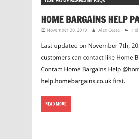
TAG:
HOME BARGAINS FAQS
HOME BARGAINS HELP P
November 30, 2019
Alex Costa
Hel
Last updated on November 7th, 20
customers can contact like Home 
Contact Home Bargains Help @home
help.homebargains.co.uk first.
READ MORE