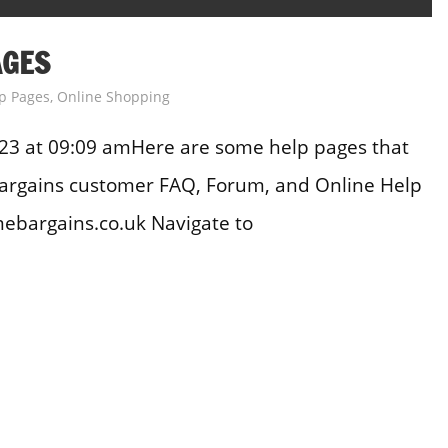
AGES
p Pages
,
Online Shopping
23 at 09:09 amHere are some help pages that
Bargains customer FAQ, Forum, and Online Help
bargains.co.uk Navigate to