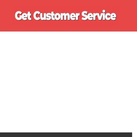
Ge
Cu
Se