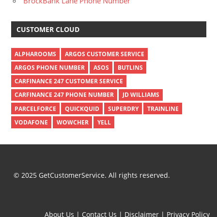
BrockBank Lane Phone Number
CUSTOMER CLOUD
ALPHAROOMS
ARGOS CUSTOMER SERVICE
ARGOS PHONE NUMBER
ASOS
BUTLINS
CARFINANCE 247 CUSTOMER SERVICE
CARFINANCE 247 PHONE NUMBER
JD WILLIAMS
PARCELFORCE
QUICKQUID
SUPERDRY
TRAINLINE
VODAFONE
WOWCHER
YELL
© 2025 GetCustomerService. All rights reserved.
About Us
|
Contact Us
|
Disclaimer
|
Privacy Policy