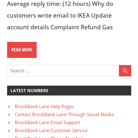
Average reply time: (12 hours) Why do
customers write email to IKEA Update
account details Complaint Refund Gas
READ MORE
LATEST NUMBERS
BrockBank Lane Help Pages
Contact BrockBank Lane Through Social Media
BrockBank Lane Email Support
BrockBank Lane Customer Service