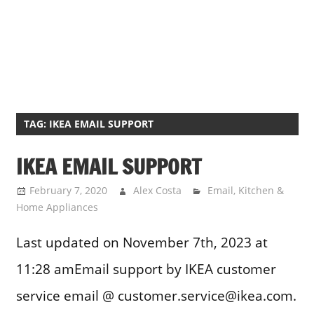
TAG:
IKEA EMAIL SUPPORT
IKEA EMAIL SUPPORT
February 7, 2020
Alex Costa
Email
,
Kitchen &
Home Appliances
Last updated on November 7th, 2023 at
11:28 amEmail support by IKEA customer
service email @ customer.service@ikea.com.