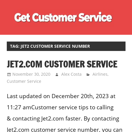
Skip
Ge
to
content
Cu
Customer
Se
Service
Phone
TAG:
JET2 CUSTOMER SERVICE NUMBER
Number
JET2.COM CUSTOMER SERVICE
Directory
for
November 30, 2020
Alex Costa
Airlines
,
UK
Customer Service
Last updated on December 20th, 2023 at
11:27 amCustomer service tips to calling
& contacting Jet2.com faster. By contacting
Jet2.com customer service number, you can