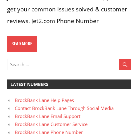
get your common issues solved & customer
reviews. Jet2.com Phone Number
READ MORE
LATEST NUMBERS
BrockBank Lane Help Pages
Contact BrockBank Lane Through Social Media
BrockBank Lane Email Support
BrockBank Lane Customer Service
BrockBank Lane Phone Number