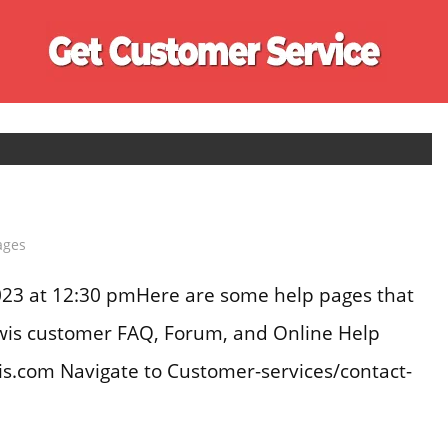
Ge
Cu
Se
ages
23 at 12:30 pmHere are some help pages that
ewis customer FAQ, Forum, and Online Help
is.com Navigate to Customer-services/contact-