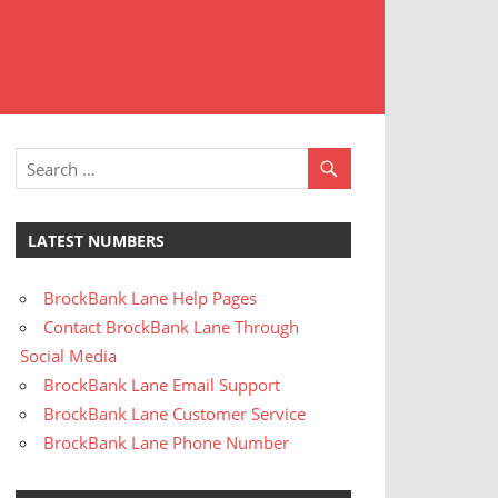
t
stomer
rvice
LATEST NUMBERS
BrockBank Lane Help Pages
Contact BrockBank Lane Through
Social Media
BrockBank Lane Email Support
BrockBank Lane Customer Service
BrockBank Lane Phone Number