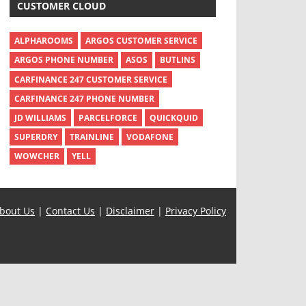
CUSTOMER CLOUD
ALPHAROOMS
ARGOS CUSTOMER SERVICE
ARGOS PHONE NUMBER
ASOS
BUTLINS
CARFINANCE 247 CUSTOMER SERVICE
CARFINANCE 247 PHONE NUMBER
JD WILLIAMS
PARCELFORCE
QUICKQUID
SUPERDRY
TRAINLINE
VODAFONE
WOWCHER
YELL
bout Us
|
Contact Us
|
Disclaimer
|
Privacy Policy