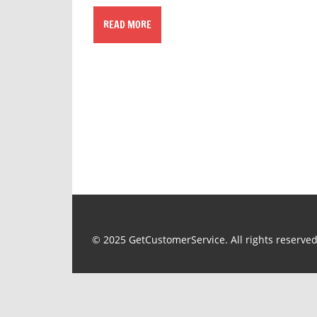
READ MORE
© 2025 GetCustomerService. All rights reserved