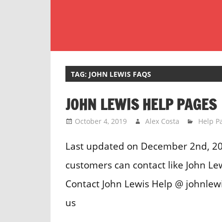
Skip
to
content
Customer
Service
Phone
TAG:
JOHN LEWIS FAQS
Number
JOHN LEWIS HELP PAGES
Directory
for
October 4, 2019
Alex Costa
Help P
UK
Last updated on December 2nd, 20
customers can contact like John L
Contact John Lewis Help @ johnlew
us