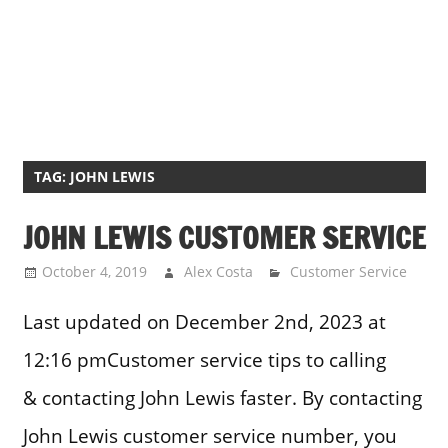
TAG:
JOHN LEWIS
JOHN LEWIS CUSTOMER SERVICE
October 4, 2019
Alex Costa
Customer Service
Last updated on December 2nd, 2023 at
12:16 pmCustomer service tips to calling
& contacting John Lewis faster. By contacting
John Lewis customer service number, you