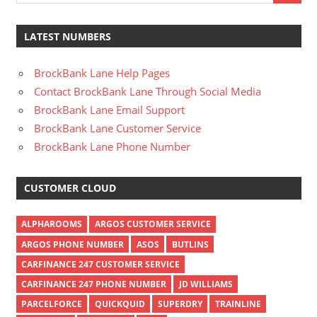
LATEST NUMBERS
BrockBank Lane Help Pages
Contact BrockBank Lane Through Social Media
BrockBank Lane Email Support
BrockBank Lane Customer Service
BrockBank Lane Phone Number
CUSTOMER CLOUD
ALPHAROOMS
ARGOS CUSTOMER SERVICE
ARGOS PHONE NUMBER
ASOS
BUTLINS
CARFINANCE 247 CUSTOMER SERVICE
CARFINANCE 247 PHONE NUMBER
JD WILLIAMS
PARCELFORCE
QUICKQUID
SUPERDRY
TRAINLINE