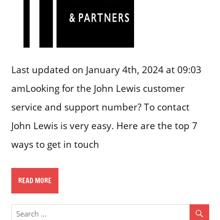
Last updated on January 4th, 2024 at 09:03
amLooking for the John Lewis customer
service and support number? To contact
John Lewis is very easy. Here are the top 7
ways to get in touch
READ MORE