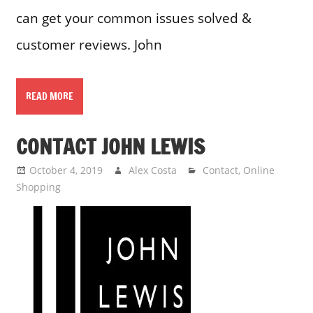
can get your common issues solved &
customer reviews. John
READ MORE
CONTACT JOHN LEWIS
October 4, 2019
Alex Costa
Contact
,
Online
Shopping