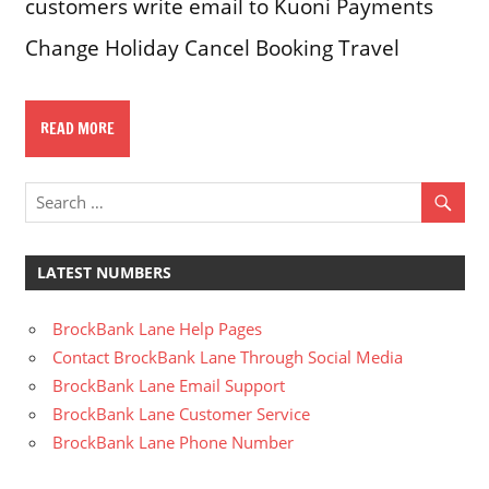
customers write email to Kuoni Payments
Change Holiday Cancel Booking Travel
READ MORE
LATEST NUMBERS
BrockBank Lane Help Pages
Contact BrockBank Lane Through Social Media
BrockBank Lane Email Support
BrockBank Lane Customer Service
BrockBank Lane Phone Number