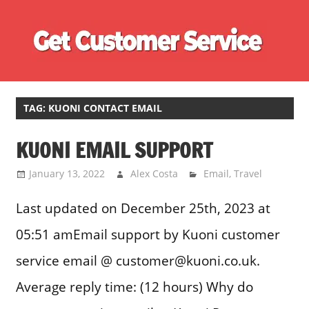
Skip
Ge
to
content
Cu
Customer
Se
Service
Phone
TAG:
KUONI CONTACT EMAIL
Number
KUONI EMAIL SUPPORT
Directory
for
January 13, 2022
Alex Costa
Email
,
Travel
UK
Last updated on December 25th, 2023 at
05:51 amEmail support by Kuoni customer
service email @ customer@kuoni.co.uk.
Average reply time: (12 hours) Why do