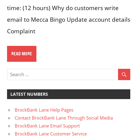
time: (12 hours) Why do customers write
email to Mecca Bingo Update account details
Complaint
READ MORE
LATEST NUMBERS
BrockBank Lane Help Pages
Contact BrockBank Lane Through Social Media
BrockBank Lane Email Support
BrockBank Lane Customer Service