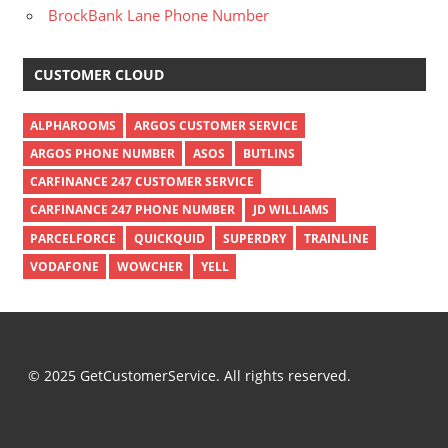
BrockBank Lane Phone Number
CUSTOMER CLOUD
ALPHAROOMS
ARGOS CUSTOMER SERVICE
ARGOS PHONE NUMBER
ASOS
BUTLINS
CARFINANCE 247 CUSTOMER SERVICE
CARFINANCE 247 PHONE NUMBER
JD WILLIAMS
PARCELFORCE
QUICKQUID
SUPERDRY
TRAINLINE
VODAFONE
WOWCHER
YELL
© 2025 GetCustomerService. All rights reserved.