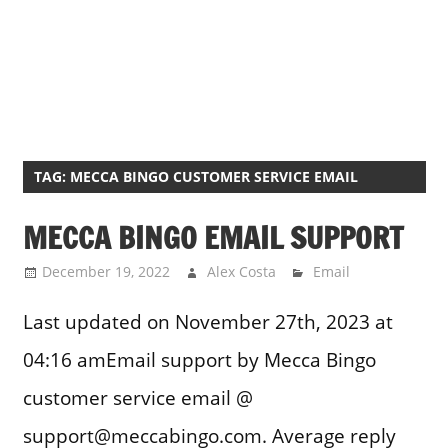
TAG:
MECCA BINGO CUSTOMER SERVICE EMAIL
MECCA BINGO EMAIL SUPPORT
December 19, 2022
Alex Costa
Email
Last updated on November 27th, 2023 at
04:16 amEmail support by Mecca Bingo
customer service email @
support@meccabingo.com. Average reply