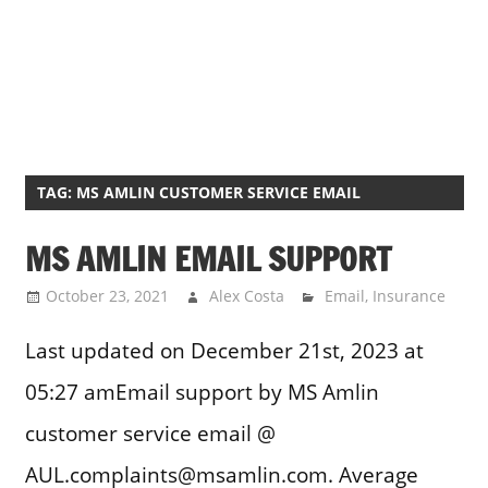
TAG:
MS AMLIN CUSTOMER SERVICE EMAIL
MS AMLIN EMAIL SUPPORT
October 23, 2021
Alex Costa
Email
,
Insurance
Last updated on December 21st, 2023 at
05:27 amEmail support by MS Amlin
customer service email @
AUL.complaints@msamlin.com. Average