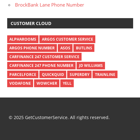
BrockBank Lane Phone Number
CUSTOMER CLOUD
ALPHAROOMS
ARGOS CUSTOMER SERVICE
ARGOS PHONE NUMBER
ASOS
BUTLINS
CARFINANCE 247 CUSTOMER SERVICE
CARFINANCE 247 PHONE NUMBER
JD WILLIAMS
PARCELFORCE
QUICKQUID
SUPERDRY
TRAINLINE
VODAFONE
WOWCHER
YELL
© 2025 GetCustomerService. All rights reserved.