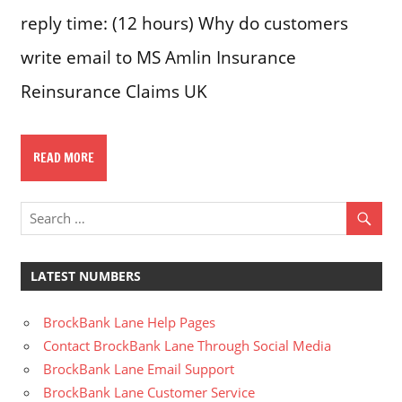
reply time: (12 hours) Why do customers
write email to MS Amlin Insurance
Reinsurance Claims UK
READ MORE
LATEST NUMBERS
BrockBank Lane Help Pages
Contact BrockBank Lane Through Social Media
BrockBank Lane Email Support
BrockBank Lane Customer Service