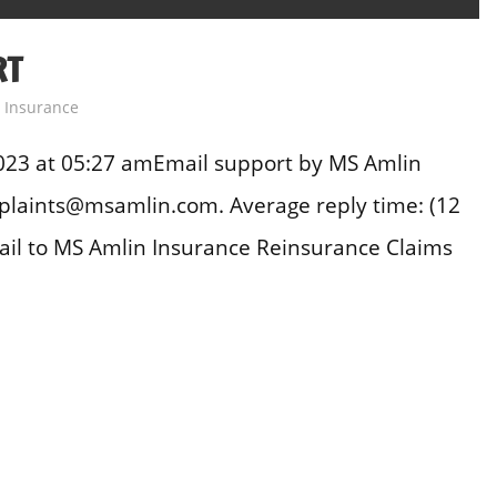
RT
,
Insurance
023 at 05:27 amEmail support by MS Amlin
plaints@msamlin.com. Average reply time: (12
il to MS Amlin Insurance Reinsurance Claims