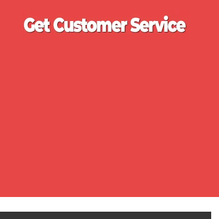
Ge
Cu
Se