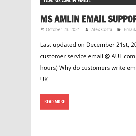
TAG:
MS AMLIN EMAIL
MS AMLIN EMAIL SUPPO
October 23, 2021
Alex Costa
Email
Last updated on December 21st, 2
customer service email @ AUL.com
hours) Why do customers write ema
UK
READ MORE