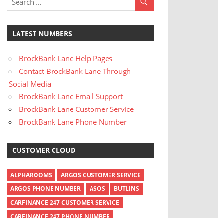
LATEST NUMBERS
BrockBank Lane Help Pages
Contact BrockBank Lane Through
Social Media
BrockBank Lane Email Support
BrockBank Lane Customer Service
BrockBank Lane Phone Number
CUSTOMER CLOUD
ALPHAROOMS
ARGOS CUSTOMER SERVICE
ARGOS PHONE NUMBER
ASOS
BUTLINS
CARFINANCE 247 CUSTOMER SERVICE
CARFINANCE 247 PHONE NUMBER