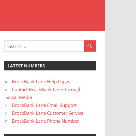
t
stomer
rvice
LATEST NUMBERS
BrockBank Lane Help Pages
Contact BrockBank Lane Through
Social Media
BrockBank Lane Email Support
BrockBank Lane Customer Service
BrockBank Lane Phone Number