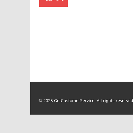
© 2025 GetCustomerService. All rights reserved