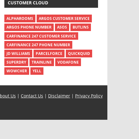
CUSTOMER CLOUD
ALPHAROOMS
ARGOS CUSTOMER SERVICE
ARGOS PHONE NUMBER
ASOS
BUTLINS
CARFINANCE 247 CUSTOMER SERVICE
CARFINANCE 247 PHONE NUMBER
JD WILLIAMS
PARCELFORCE
QUICKQUID
SUPERDRY
TRAINLINE
VODAFONE
WOWCHER
YELL
bout Us
|
Contact Us
|
Disclaimer
|
Privacy Policy