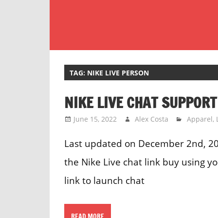
Skip
to
content
Customer
Service
Phone
TAG:
NIKE LIVE PERSON
Number
NIKE LIVE CHAT SUPPORT
Directory
for
June 15, 2022
Alex Costa
Apparel
,
UK
Last updated on December 2nd, 202
the Nike Live chat link buy using 
link to launch chat
READ MORE