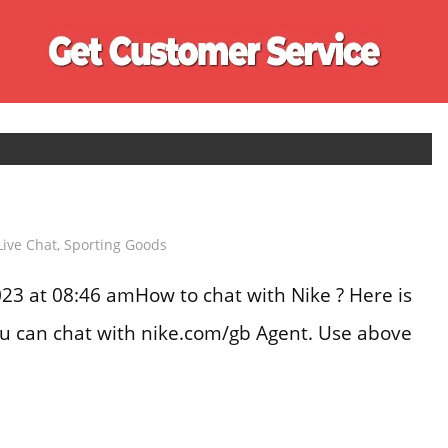
Ge
Cu
Se
Live Chat
,
Sporting Goods
3 at 08:46 amHow to chat with Nike ? Here is
you can chat with nike.com/gb Agent. Use above