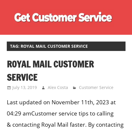
Skip
Ge
to
content
Cu
Customer
Se
Service
Phone
TAG:
ROYAL MAIL CUSTOMER SERVICE
Number
ROYAL MAIL CUSTOMER
Directory
for
SERVICE
UK
July 13, 2019
Alex Costa
Customer Service
Last updated on November 11th, 2023 at
04:29 amCustomer service tips to calling
& contacting Royal Mail faster. By contacting