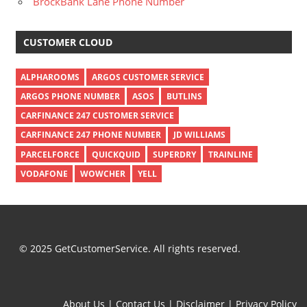
BrockBank Lane Phone Number
CUSTOMER CLOUD
ALPHAROOMS
ARGOS CUSTOMER SERVICE
ARGOS PHONE NUMBER
ASOS
BUTLINS
CARFINANCE 247 CUSTOMER SERVICE
CARFINANCE 247 PHONE NUMBER
JD WILLIAMS
PARCELFORCE
QUICKQUID
SUPERDRY
TRAINLINE
VODAFONE
WOWCHER
YELL
© 2025 GetCustomerService. All rights reserved.
About Us
|
Contact Us
|
Disclaimer
|
Privacy Policy