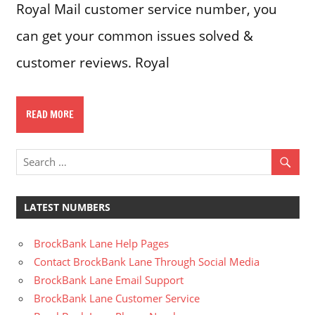
Royal Mail customer service number, you
can get your common issues solved &
customer reviews. Royal
READ MORE
LATEST NUMBERS
BrockBank Lane Help Pages
Contact BrockBank Lane Through Social Media
BrockBank Lane Email Support
BrockBank Lane Customer Service