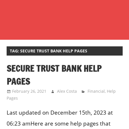
TAG:
SECURE TRUST BANK HELP PAGES
SECURE TRUST BANK HELP
PAGES
February 26, 2021
Alex Costa
Financial
,
Help
Pages
Last updated on December 15th, 2023 at
06:23 amHere are some help pages that