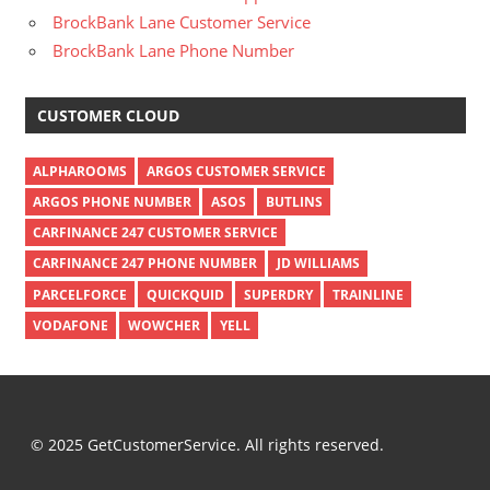
BrockBank Lane Customer Service
BrockBank Lane Phone Number
CUSTOMER CLOUD
ALPHAROOMS
ARGOS CUSTOMER SERVICE
ARGOS PHONE NUMBER
ASOS
BUTLINS
CARFINANCE 247 CUSTOMER SERVICE
CARFINANCE 247 PHONE NUMBER
JD WILLIAMS
PARCELFORCE
QUICKQUID
SUPERDRY
TRAINLINE
VODAFONE
WOWCHER
YELL
© 2025 GetCustomerService. All rights reserved.