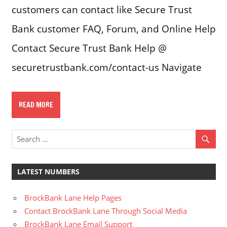
customers can contact like Secure Trust
Bank customer FAQ, Forum, and Online Help
Contact Secure Trust Bank Help @
securetrustbank.com/contact-us Navigate
READ MORE
LATEST NUMBERS
BrockBank Lane Help Pages
Contact BrockBank Lane Through Social Media
BrockBank Lane Email Support