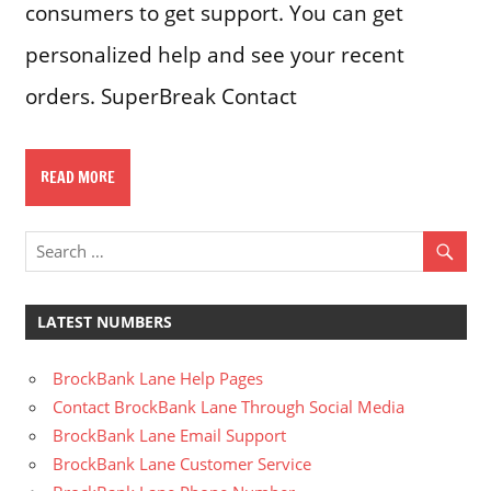
consumers to get support. You can get
personalized help and see your recent
orders. SuperBreak Contact
READ MORE
LATEST NUMBERS
BrockBank Lane Help Pages
Contact BrockBank Lane Through Social Media
BrockBank Lane Email Support
BrockBank Lane Customer Service