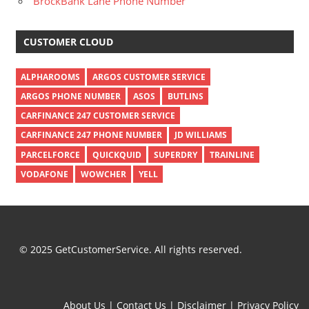
BrockBank Lane Phone Number
CUSTOMER CLOUD
ALPHAROOMS
ARGOS CUSTOMER SERVICE
ARGOS PHONE NUMBER
ASOS
BUTLINS
CARFINANCE 247 CUSTOMER SERVICE
CARFINANCE 247 PHONE NUMBER
JD WILLIAMS
PARCELFORCE
QUICKQUID
SUPERDRY
TRAINLINE
VODAFONE
WOWCHER
YELL
© 2025 GetCustomerService. All rights reserved.
About Us
|
Contact Us
|
Disclaimer
|
Privacy Policy