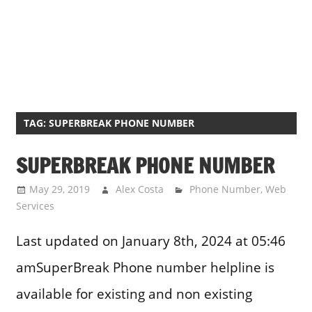
TAG:
SUPERBREAK PHONE NUMBER
SUPERBREAK PHONE NUMBER
May 29, 2019
Alex Costa
Phone Number
,
Web
Services
Last updated on January 8th, 2024 at 05:46
amSuperBreak Phone number helpline is
available for existing and non existing