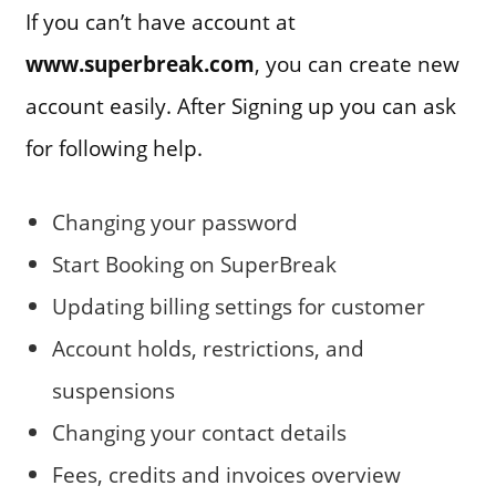
If you can’t have account at
www.superbreak.com
, you can create new
account easily. After Signing up you can ask
for following help.
Changing your password
Start Booking on SuperBreak
Updating billing settings for customer
Account holds, restrictions, and
suspensions
Changing your contact details
Fees, credits and invoices overview