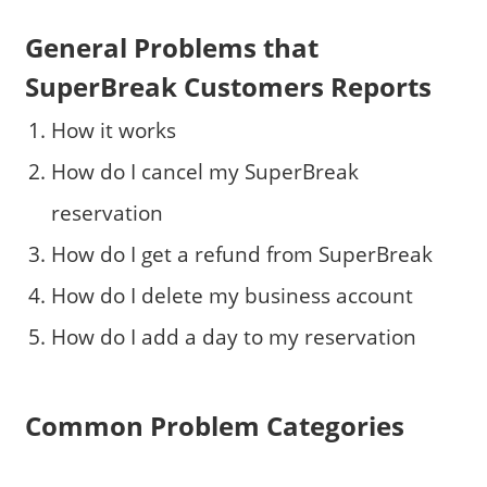
General Problems that
SuperBreak Customers Reports
How it works
How do I cancel my SuperBreak
reservation
How do I get a refund from SuperBreak
How do I delete my business account
How do I add a day to my reservation
Common Problem Categories