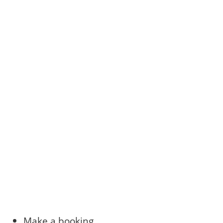
Make a booking