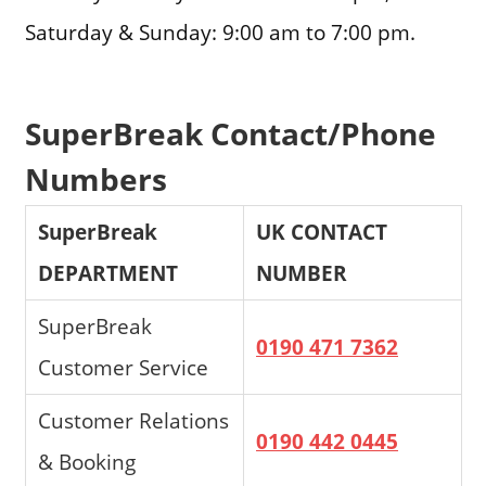
Saturday & Sunday: 9:00 am to 7:00 pm.
SuperBreak Contact/Phone
Numbers
SuperBreak
UK CONTACT
DEPARTMENT
NUMBER
SuperBreak
0190 471 7362
Customer Service
Customer Relations
0190 442 0445
& Booking