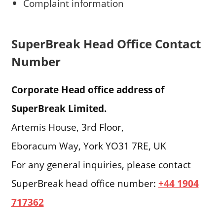
Complaint information
SuperBreak Head Office Contact
Number
Corporate Head office address of
SuperBreak Limited.
Artemis House, 3rd Floor,
Eboracum Way, York YO31 7RE, UK
For any general inquiries, please contact
SuperBreak head office number:
+44 1904
717362