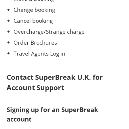
Change booking
Cancel booking
Overcharge/Strange charge
Order Brochures
Travel Agents Log in
Contact SuperBreak U.K. for
Account Support
Signing up for an SuperBreak
account