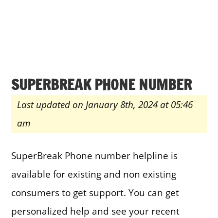
SUPERBREAK PHONE NUMBER
Last updated on January 8th, 2024 at 05:46
am
SuperBreak Phone number helpline is
available for existing and non existing
consumers to get support. You can get
personalized help and see your recent