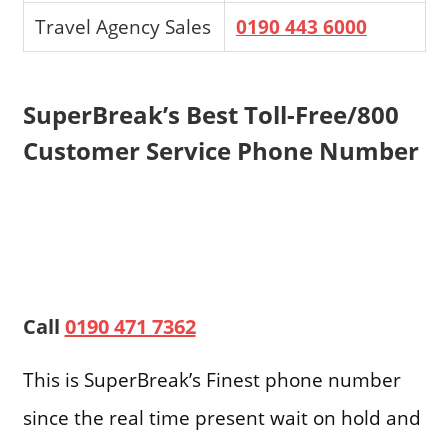
Travel Agency Sales
0190 443 6000
SuperBreak’s Best Toll-Free/800
Customer Service Phone Number
Call
0190 471 7362
This is SuperBreak’s Finest phone number
since the real time present wait on hold and