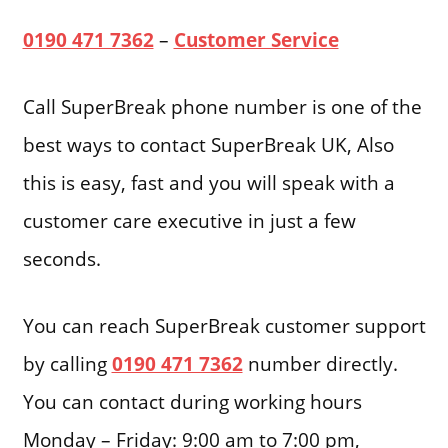
0190 471 7362
–
Customer Service
Call SuperBreak phone number is one of the
best ways to contact SuperBreak UK, Also
this is easy, fast and you will speak with a
customer care executive in just a few
seconds.
You can reach SuperBreak customer support
by calling
0190 471 7362
number directly.
You can contact during working hours
Monday – Friday: 9:00 am to 7:00 pm,