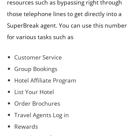
resources such as bypassing right through
those telephone lines to get directly into a
SuperBreak agent. You can use this number
for various tasks such as
Customer Service
Group Bookings
Hotel Affiliate Program
List Your Hotel
Order Brochures
Travel Agents Log in
Rewards