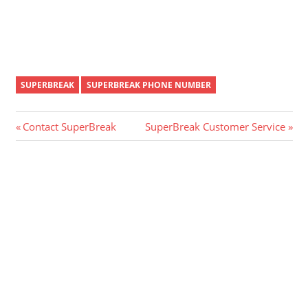
SUPERBREAK
SUPERBREAK PHONE NUMBER
Post
Previous
Next
Contact SuperBreak
SuperBreak Customer Service
Post:
Post:
navigation