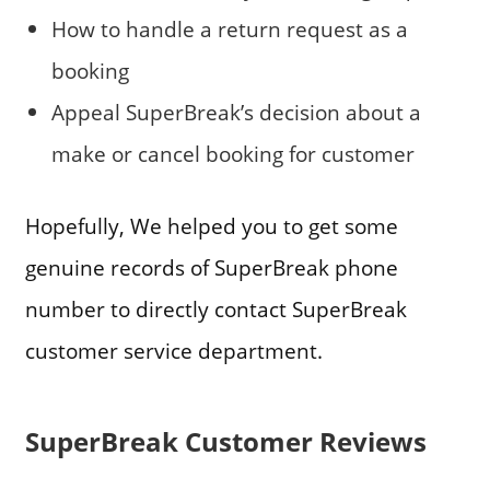
How to handle a return request as a
booking
Appeal SuperBreak’s decision about a
make or cancel booking for customer
Hopefully, We helped you to get some
genuine records of SuperBreak phone
number to directly contact SuperBreak
customer service department.
SuperBreak Customer Reviews