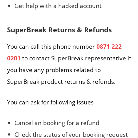
Get help with a hacked account
SuperBreak Returns & Refunds
You can call this phone number
0871 222
0201
to contact SuperBreak representative if
you have any problems related to
SuperBreak product returns & refunds.
You can ask for following issues
Cancel an booking for a refund
Check the status of your booking request