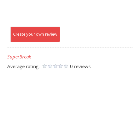
Create your own review
SuperBreak
Average rating:
0 reviews