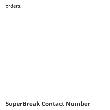
orders.
SuperBreak Contact Number