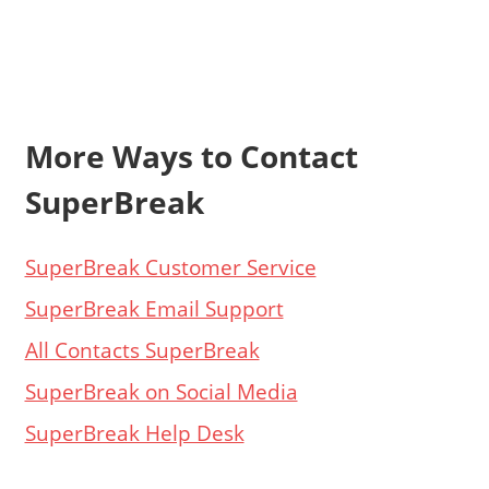
More Ways to Contact
SuperBreak
SuperBreak Customer Service
SuperBreak Email Support
All Contacts SuperBreak
SuperBreak on Social Media
SuperBreak Help Desk