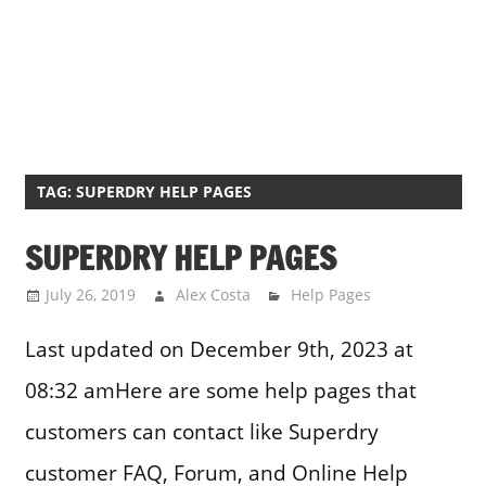
TAG:
SUPERDRY HELP PAGES
SUPERDRY HELP PAGES
July 26, 2019
Alex Costa
Help Pages
Last updated on December 9th, 2023 at
08:32 amHere are some help pages that
customers can contact like Superdry
customer FAQ, Forum, and Online Help