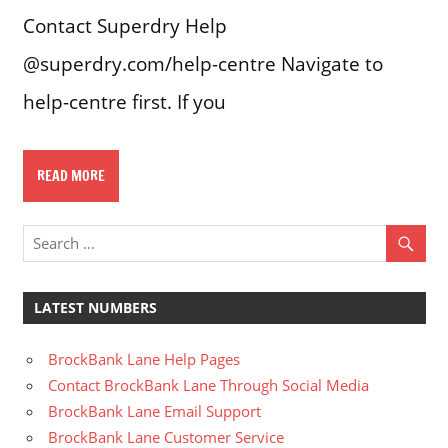
Contact Superdry Help
@superdry.com/help-centre Navigate to
help-centre first. If you
READ MORE
LATEST NUMBERS
BrockBank Lane Help Pages
Contact BrockBank Lane Through Social Media
BrockBank Lane Email Support
BrockBank Lane Customer Service