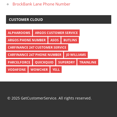
BrockBank Lane Phone Number
CUSTOMER CLOUD
ALPHAROOMS
ARGOS CUSTOMER SERVICE
ARGOS PHONE NUMBER
ASOS
BUTLINS
CARFINANCE 247 CUSTOMER SERVICE
CARFINANCE 247 PHONE NUMBER
JD WILLIAMS
PARCELFORCE
QUICKQUID
SUPERDRY
TRAINLINE
VODAFONE
WOWCHER
YELL
© 2025 GetCustomerService. All rights reserved.