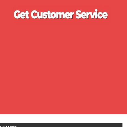
Ge
Cu
Se