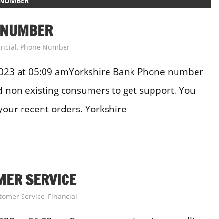
 NUMBER
 NUMBER
ancial
,
Phone Number
2023 at 05:09 amYorkshire Bank Phone number
and non existing consumers to get support. You
your recent orders. Yorkshire
MER SERVICE
tomer Service
,
Financial