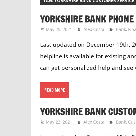
TAG:
YORKSHIRE BANK CUSTOMER SERVICE
YORKSHIRE BANK PHONE
May 25, 2021
Alex Costa
Bank
,
Fin
Last updated on December 19th, 
helpline is available for existing 
can get personalized help and see 
READ MORE
YORKSHIRE BANK CUSTO
May 23, 2021
Alex Costa
Bank
,
Cus