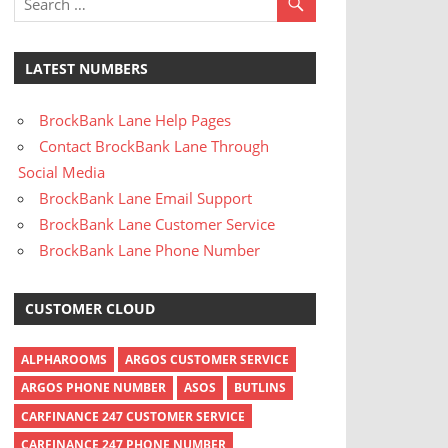
LATEST NUMBERS
BrockBank Lane Help Pages
Contact BrockBank Lane Through
Social Media
BrockBank Lane Email Support
BrockBank Lane Customer Service
BrockBank Lane Phone Number
CUSTOMER CLOUD
ALPHAROOMS
ARGOS CUSTOMER SERVICE
ARGOS PHONE NUMBER
ASOS
BUTLINS
CARFINANCE 247 CUSTOMER SERVICE
CARFINANCE 247 PHONE NUMBER