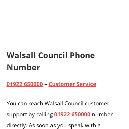
Walsall Council Phone
Number
01922 650000
–
Customer Service
You can reach Walsall Council customer
support by calling
01922 650000
number
directly. As soon as you speak with a