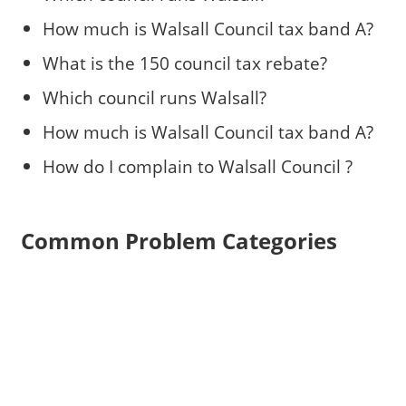
How much is Walsall Council tax band A?
What is the 150 council tax rebate?
Which council runs Walsall?
How much is Walsall Council tax band A?
How do I complain to Walsall Council ?
Common Problem Categories