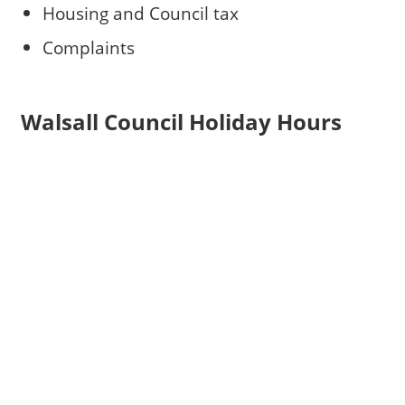
Housing and Council tax
Complaints
Walsall Council Holiday Hours