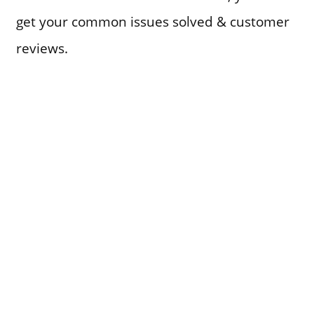
get your common issues solved & customer
reviews.