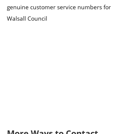
genuine customer service numbers for
Walsall Council
More Ways to Contact