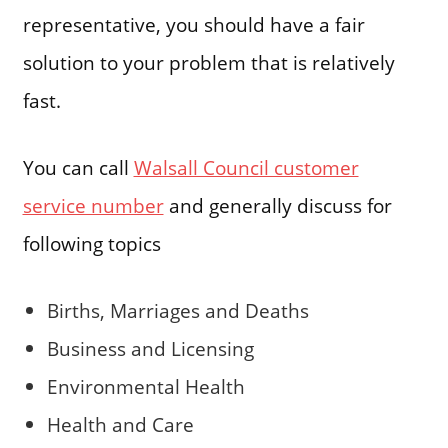
representative, you should have a fair
solution to your problem that is relatively
fast.
You can call
Walsall Council customer
service number
and generally discuss for
following topics
Births, Marriages and Deaths
Business and Licensing
Environmental Health
Health and Care