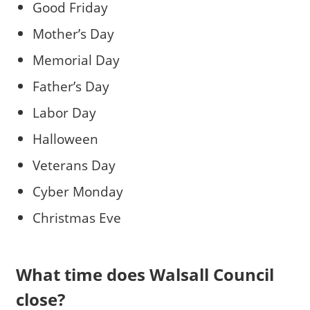
Good Friday
Mother’s Day
Memorial Day
Father’s Day
Labor Day
Halloween
Veterans Day
Cyber Monday
Christmas Eve
What time does Walsall Council
close?