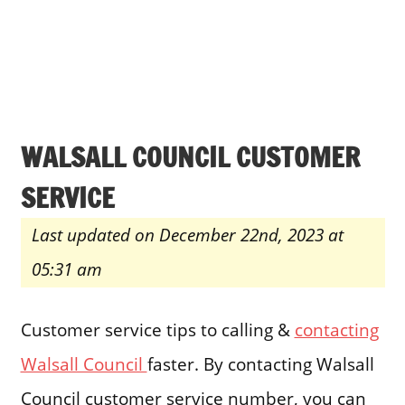
WALSALL COUNCIL CUSTOMER
SERVICE
Last updated on December 22nd, 2023 at
05:31 am
Customer service tips to calling &
contacting
Walsall Council
faster. By contacting Walsall
Council customer service number, you can