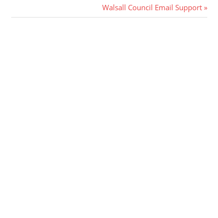
Post:
Next
Walsall Council Email Support
navigation
Post: