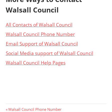
Walsall Council
All Contacts of Walsall Council
Walsall Council Phone Number
Email Support of Walsall Council
Social Media support of Walsall Council
Walsall Council Help Pages
Post
Previous
Walsall Council Phone Number