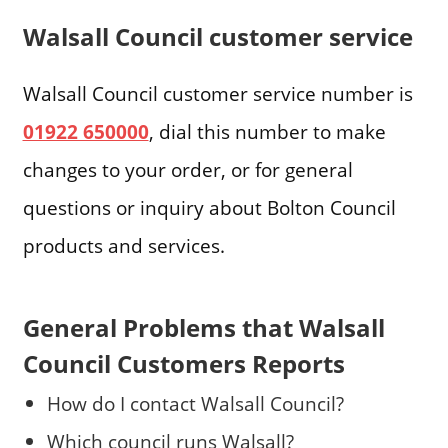
Walsall Council customer service
Walsall Council customer service number is
01922 650000
, dial this number to make
changes to your order, or for general
questions or inquiry about Bolton Council
products and services.
General Problems that Walsall
Council Customers Reports
How do I contact Walsall Council?
Which council runs Walsall?