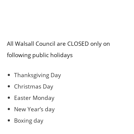
All Walsall Council are CLOSED only on
following public holidays
Thanksgiving Day
Christmas Day
Easter Monday
New Year’s day
Boxing day