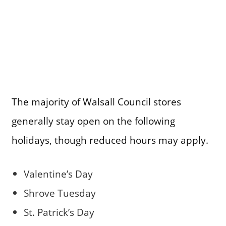
The majority of Walsall Council stores
generally stay open on the following
holidays, though reduced hours may apply.
Valentine’s Day
Shrove Tuesday
St. Patrick’s Day