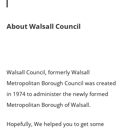
About Walsall Council
Walsall Council, formerly Walsall
Metropolitan Borough Council was created
in 1974 to administer the newly formed
Metropolitan Borough of Walsall.
Hopefully, We helped you to get some