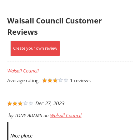
Walsall Council Customer
Reviews
Create your own review
Walsall Council
Average rating:
1 reviews
Dec 27, 2023
by
TONY ADAMS
on
Walsall Council
Nice place