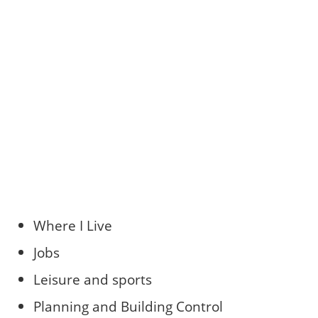
Where I Live
Jobs
Leisure and sports
Planning and Building Control