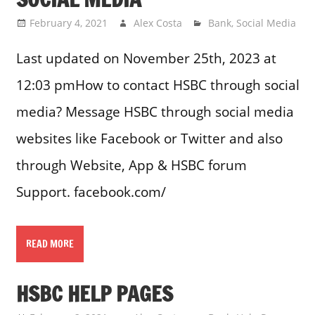
February 4, 2021
Alex Costa
Bank
,
Social Media
Last updated on November 25th, 2023 at
12:03 pmHow to contact HSBC through social
media? Message HSBC through social media
websites like Facebook or Twitter and also
through Website, App & HSBC forum
Support. facebook.com/
READ MORE
HSBC HELP PAGES