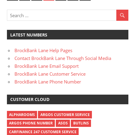
Posts
Posts
pagination
LATEST NUMBERS
BrockBank Lane Help Pages
Contact BrockBank Lane Through Social Media
BrockBank Lane Email Support
BrockBank Lane Customer Service
BrockBank Lane Phone Number
CUSTOMER CLOUD
ALPHAROOMS
ARGOS CUSTOMER SERVICE
ARGOS PHONE NUMBER
ASOS
BUTLINS
CARFINANCE 247 CUSTOMER SERVICE