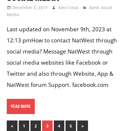
December 6, 2019
Alex Costa
Bank
,
Social
Media
Last updated on November 9th, 2023 at
12:13 pmHow to contact NatWest through
social media? Message NatWest through
social media websites like Facebook or
Twitter and also through Website, App &
NatWest forum Support. facebook.com
READ MORE
Posts
Previous
Next
«
1
2
3
4
5
»