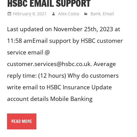
HSBC EMAIL SUPPORT
February 8, 2021
Alex Costa
Bank
,
Email
Last updated on November 25th, 2023 at
11:58 amEmail support by HSBC customer
service email @
customer.services@hsbc.co.uk. Average
reply time: (12 hours) Why do customers
write email to HSBC Insurance Update
account details Mobile Banking
READ MORE