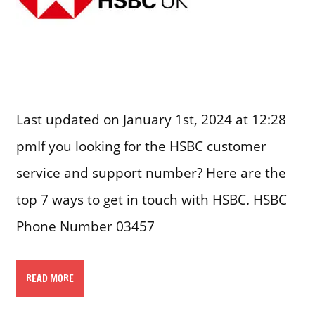
Last updated on January 1st, 2024 at 12:28
pmIf you looking for the HSBC customer
service and support number? Here are the
top 7 ways to get in touch with HSBC. HSBC
Phone Number 03457
READ MORE