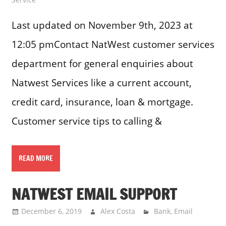
Last updated on November 9th, 2023 at
12:05 pmContact NatWest customer services
department for general enquiries about
Natwest Services like a current account,
credit card, insurance, loan & mortgage.
Customer service tips to calling &
READ MORE
NATWEST EMAIL SUPPORT
December 6, 2019
Alex Costa
Bank
,
Email