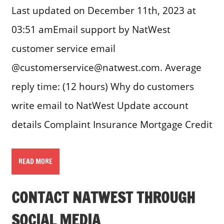
Last updated on December 11th, 2023 at
03:51 amEmail support by NatWest
customer service email
@customerservice@natwest.com. Average
reply time: (12 hours) Why do customers
write email to NatWest Update account
details Complaint Insurance Mortgage Credit
READ MORE
CONTACT NATWEST THROUGH
SOCIAL MEDIA