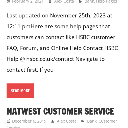
February 2, 2021
Alex Costa
Bank
,
Help Pages
Last updated on November 25th, 2023 at
12:11 pmHere are some help pages that
customers can contact like HSBC customer
FAQ, Forum, and Online Help Contact HSBC
Help @ hsbc.co.uk/contact Navigate to
contact first. If you
READ MORE
NATWEST CUSTOMER SERVICE
December 6, 2019
Alex Costa
Bank
,
Customer
Service