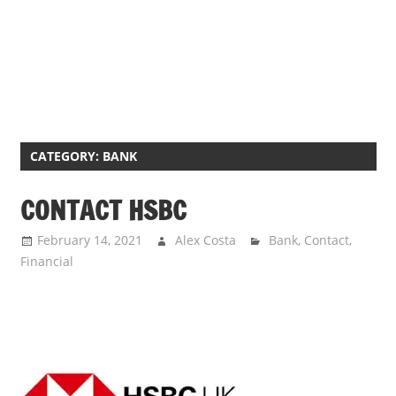
CATEGORY:
BANK
CONTACT HSBC
February 14, 2021
Alex Costa
Bank
,
Contact
,
Financial