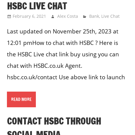
HSBC LIVE CHAT
February 6, 2021
Alex Costa
Bank
,
Live Chat
Last updated on November 25th, 2023 at
12:01 pmHow to chat with HSBC ? Here is
the HSBC Live chat link buy using you can
chat with HSBC.co.uk Agent.
hsbc.co.uk/contact Use above link to launch
READ MORE
CONTACT HSBC THROUGH
SOCIAL MEDIA