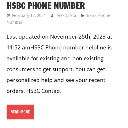
HSBC PHONE NUMBER
February 12, 2021
Alex Costa
Bank
,
Phone
Number
Last updated on November 25th, 2023 at
11:52 amHSBC Phone number helpline is
available for existing and non existing
consumers to get support. You can get
personalized help and see your recent
orders. HSBC Contact
READ MORE