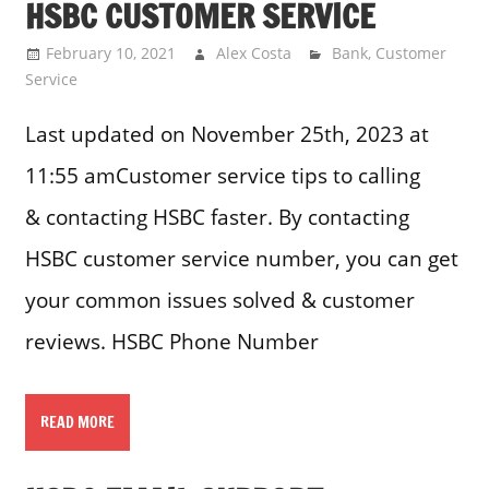
HSBC CUSTOMER SERVICE
February 10, 2021
Alex Costa
Bank
,
Customer
Service
Last updated on November 25th, 2023 at
11:55 amCustomer service tips to calling
& contacting HSBC faster. By contacting
HSBC customer service number, you can get
your common issues solved & customer
reviews. HSBC Phone Number
READ MORE