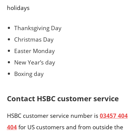
holidays
Thanksgiving Day
Christmas Day
Easter Monday
New Year’s day
Boxing day
Contact HSBC customer service
HSBC customer service number is
03457 404
404
for US customers and from outside the