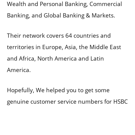
Wealth and Personal Banking, Commercial
Banking, and Global Banking & Markets.
Their network covers 64 countries and
territories in Europe, Asia, the Middle East
and Africa, North America and Latin
America.
Hopefully, We helped you to get some
genuine customer service numbers for HSBC