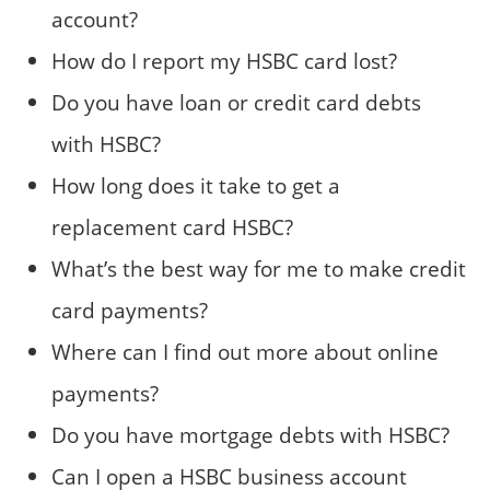
account?
How do I report my HSBC card lost?
Do you have loan or credit card debts
with HSBC?
How long does it take to get a
replacement card HSBC?
What’s the best way for me to make credit
card payments?
Where can I find out more about online
payments?
Do you have mortgage debts with HSBC?
Can I open a HSBC business account