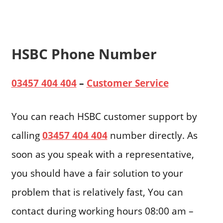
HSBC Phone Number
03457 404 404
–
Customer Service
You can reach HSBC customer support by
calling
03457 404 404
number directly. As
soon as you speak with a representative,
you should have a fair solution to your
problem that is relatively fast, You can
contact during working hours 08:00 am –