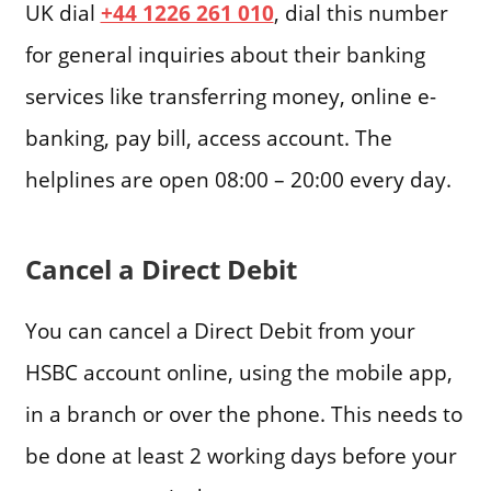
UK dial
+44 1226 261 010
, dial this number
for general inquiries about their banking
services like transferring money, online e-
banking, pay bill, access account. The
helplines are open 08:00 – 20:00 every day.
Cancel a Direct Debit
You can cancel a Direct Debit from your
HSBC account online, using the mobile app,
in a branch or over the phone. This needs to
be done at least 2 working days before your