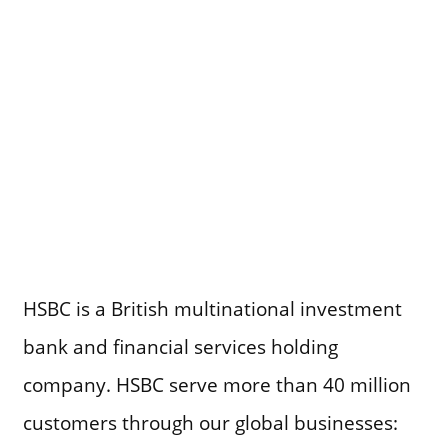
HSBC is a British multinational investment
bank and financial services holding
company. HSBC serve more than 40 million
customers through our global businesses: