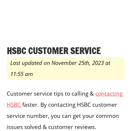
HSBC CUSTOMER SERVICE
Last updated on November 25th, 2023 at
11:55 am
Customer service tips to calling &
contacting
HSBC
faster. By contacting HSBC customer
service number, you can get your common
issues solved & customer reviews.