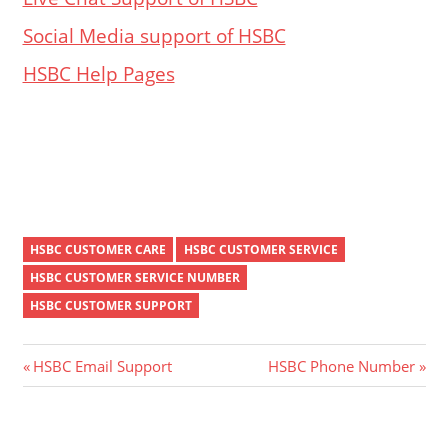
Social Media support of HSBC
HSBC Help Pages
HSBC CUSTOMER CARE
HSBC CUSTOMER SERVICE
HSBC CUSTOMER SERVICE NUMBER
HSBC CUSTOMER SUPPORT
Post
Previous
Next
HSBC Email Support
HSBC Phone Number
Post:
Post:
navigation