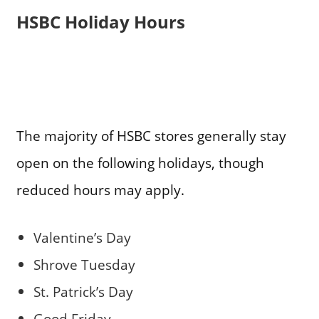
HSBC Holiday Hours
The majority of HSBC stores generally stay
open on the following holidays, though
reduced hours may apply.
Valentine’s Day
Shrove Tuesday
St. Patrick’s Day
Good Friday