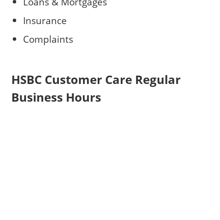
Loans & Mortgages
Insurance
Complaints
HSBC Customer Care Regular
Business Hours