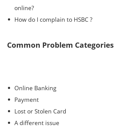
online?
How do I complain to HSBC ?
Common Problem Categories
Online Banking
Payment
Lost or Stolen Card
A different issue