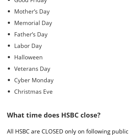
Mother’s Day
Memorial Day
Father’s Day
Labor Day
Halloween
Veterans Day
Cyber Monday
Christmas Eve
What time does HSBC close?
All HSBC are CLOSED only on following public