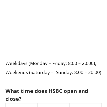
Weekdays (Monday – Friday: 8:00 – 20:00),
Weekends (Saturday – Sunday: 8:00 – 20:00)
What time does HSBC open and
close?