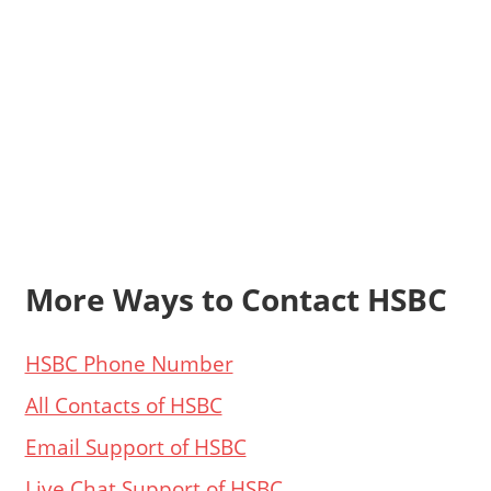
More Ways to Contact HSBC
HSBC Phone Number
All Contacts of HSBC
Email Support of HSBC
Live Chat Support of HSBC