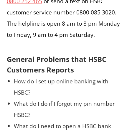
0800 252 465
or send a text on HSBC
customer service number 0800 085 3020.
The helpline is open 8 am to 8 pm Monday
to Friday, 9 am to 4 pm Saturday.
General Problems that HSBC
Customers Reports
How do I set up online banking with
HSBC?
What do I do if I forgot my pin number
HSBC?
What do I need to open a HSBC bank