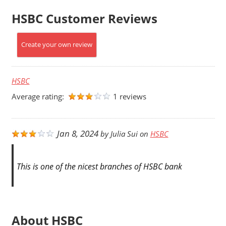
HSBC Customer Reviews
Create your own review
HSBC
Average rating:
1 reviews
Jan 8, 2024
by
Julia Sui
on
HSBC
This is one of the nicest branches of HSBC bank
About HSBC