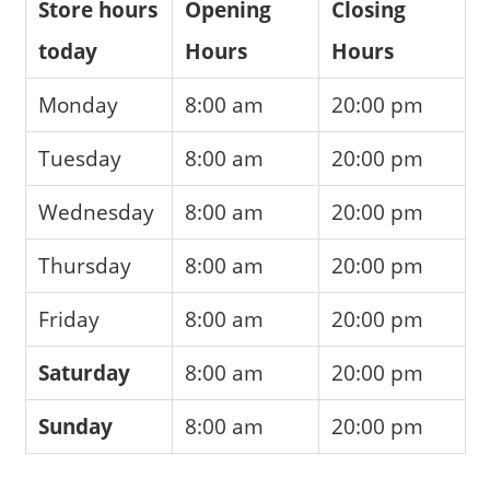
Store hours
Opening
Closing
today
Hours
Hours
Monday
8:00 am
20:00 pm
Tuesday
8:00 am
20:00 pm
Wednesday
8:00 am
20:00 pm
Thursday
8:00 am
20:00 pm
Friday
8:00 am
20:00 pm
Saturday
8:00 am
20:00 pm
Sunday
8:00 am
20:00 pm