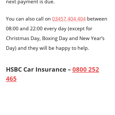
next payment is due.
You can also call on
03457 404 404
between
08:00 and 22:00 every day (except for
Christmas Day, Boxing Day and New Year’s
Day) and they will be happy to help.
HSBC Car Insurance –
0800 252
465