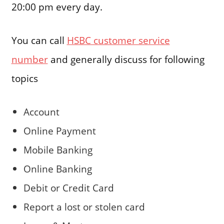
20:00 pm every day.
You can call
HSBC customer service
number
and generally discuss for following
topics
Account
Online Payment
Mobile Banking
Online Banking
Debit or Credit Card
Report a lost or stolen card