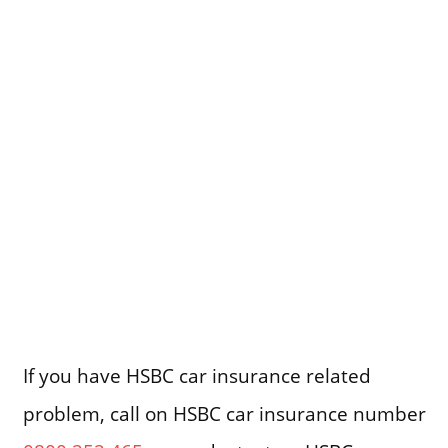
If you have HSBC car insurance related
problem, call on HSBC car insurance number