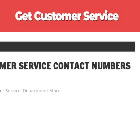
Ge
Cu
Se
OMER SERVICE CONTACT NUMBERS
r Service
,
Department Store