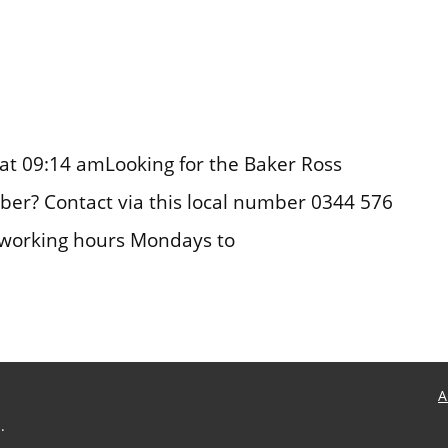
at 09:14 amLooking for the Baker Ross
er? Contact via this local number 0344 576
 working hours Mondays to
A
.