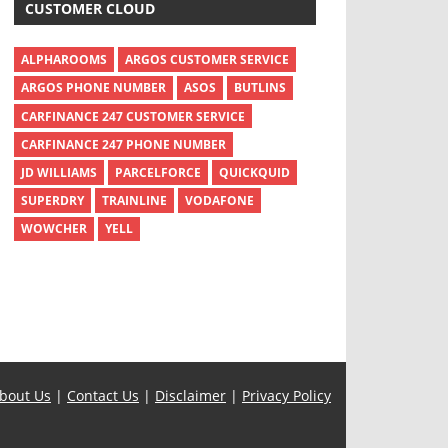
CUSTOMER CLOUD
ALPHAROOMS
ARGOS CUSTOMER SERVICE
ARGOS PHONE NUMBER
ASOS
BUTLINS
CARFINANCE 247 CUSTOMER SERVICE
CARFINANCE 247 PHONE NUMBER
JD WILLIAMS
PARCELFORCE
QUICKQUID
SUPERDRY
TRAINLINE
VODAFONE
WOWCHER
YELL
bout Us
|
Contact Us
|
Disclaimer
|
Privacy Policy