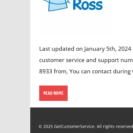
Last updated on January 5th, 2024 
customer service and support numb
8933 from, You can contact during
READ MORE
© 2025 GetCustomerService. All rights reserved