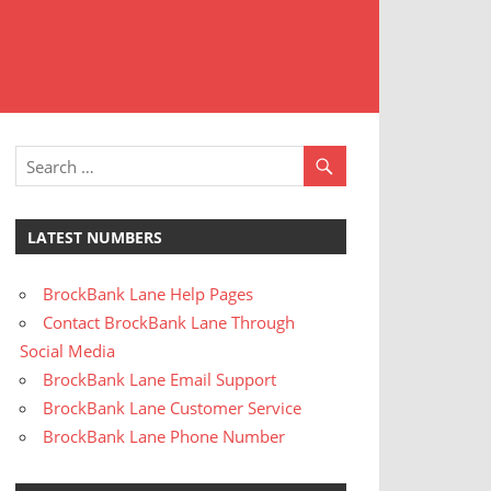
t
stomer
rvice
LATEST NUMBERS
BrockBank Lane Help Pages
Contact BrockBank Lane Through
Social Media
BrockBank Lane Email Support
BrockBank Lane Customer Service
BrockBank Lane Phone Number