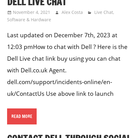
DELL LIVE CHAT
November 4, 2021
Alex Costa
Live Chat
,
Software & Hardware
Last updated on December 7th, 2023 at
12:03 pmHow to chat with Dell ? Here is the
Dell Live chat link buy using you can chat
with Dell.co.uk Agent.
dell.com/support/incidents-online/en-
uk/ContactUs Use above link to launch
READ MORE