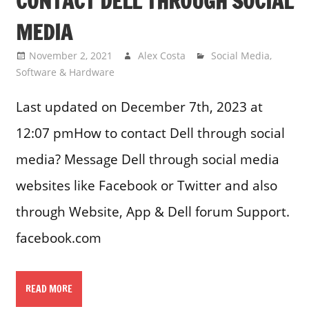
CONTACT DELL THROUGH SOCIAL
MEDIA
November 2, 2021
Alex Costa
Social Media
,
Software & Hardware
Last updated on December 7th, 2023 at
12:07 pmHow to contact Dell through social
media? Message Dell through social media
websites like Facebook or Twitter and also
through Website, App & Dell forum Support.
facebook.com
READ MORE