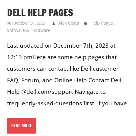
DELL HELP PAGES
October 31, 2021
Alex Costa
Help Pages
,
Software & Hardware
Last updated on December 7th, 2023 at
12:13 pmHere are some help pages that
customers can contact like Dell customer
FAQ, Forum, and Online Help Contact Dell
Help @dell.com/support Navigate to
frequently-asked-questions first. If you have
READ MORE