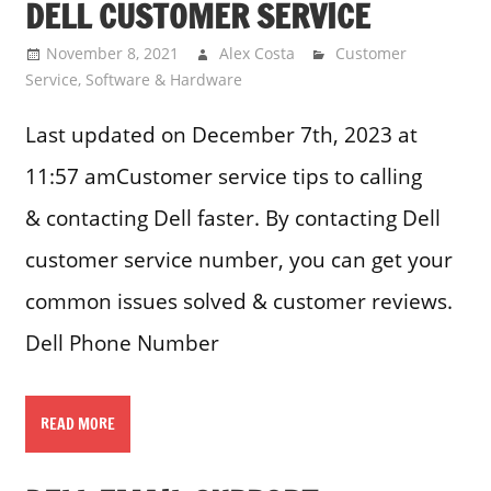
DELL CUSTOMER SERVICE
November 8, 2021
Alex Costa
Customer
Service
,
Software & Hardware
Last updated on December 7th, 2023 at
11:57 amCustomer service tips to calling
& contacting Dell faster. By contacting Dell
customer service number, you can get your
common issues solved & customer reviews.
Dell Phone Number
READ MORE