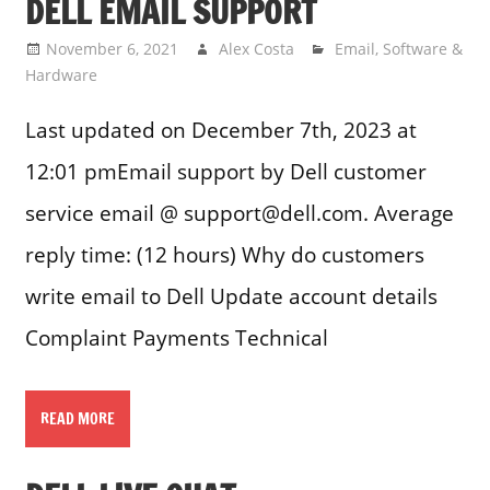
DELL EMAIL SUPPORT
November 6, 2021
Alex Costa
Email
,
Software &
Hardware
Last updated on December 7th, 2023 at
12:01 pmEmail support by Dell customer
service email @ support@dell.com. Average
reply time: (12 hours) Why do customers
write email to Dell Update account details
Complaint Payments Technical
READ MORE