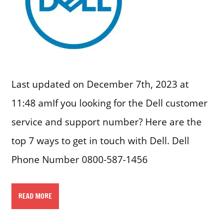
Last updated on December 7th, 2023 at
11:48 amIf you looking for the Dell customer
service and support number? Here are the
top 7 ways to get in touch with Dell. Dell
Phone Number 0800-587-1456
READ MORE