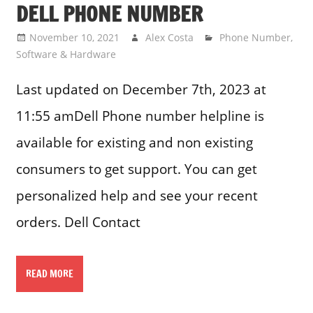
DELL PHONE NUMBER
November 10, 2021
Alex Costa
Phone Number
,
Software & Hardware
Last updated on December 7th, 2023 at
11:55 amDell Phone number helpline is
available for existing and non existing
consumers to get support. You can get
personalized help and see your recent
orders. Dell Contact
READ MORE