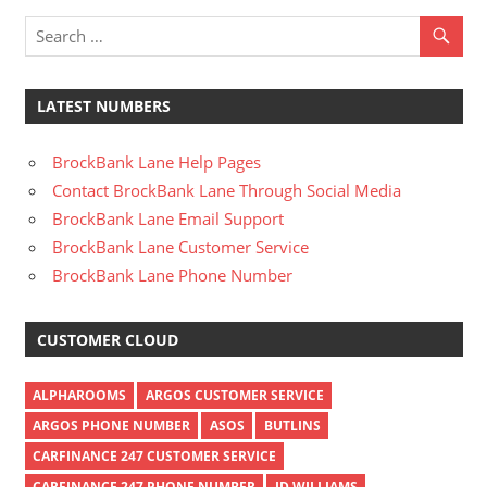
LATEST NUMBERS
BrockBank Lane Help Pages
Contact BrockBank Lane Through Social Media
BrockBank Lane Email Support
BrockBank Lane Customer Service
BrockBank Lane Phone Number
CUSTOMER CLOUD
ALPHAROOMS
ARGOS CUSTOMER SERVICE
ARGOS PHONE NUMBER
ASOS
BUTLINS
CARFINANCE 247 CUSTOMER SERVICE
CARFINANCE 247 PHONE NUMBER
JD WILLIAMS