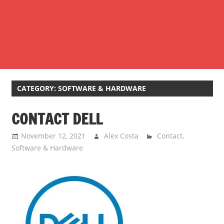
CATEGORY:
SOFTWARE & HARDWARE
CONTACT DELL
November 12, 2021
Alex Costa
Contact
,
Software & Hardware