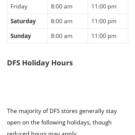
Friday
8:00 am
11:00 pm
Saturday
8:00 am
11:00 pm
Sunday
8:00 am
11:00 pm
DFS Holiday Hours
The majority of DFS stores generally stay
open on the following holidays, though
reduced hours may apply.