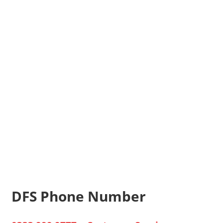
DFS Phone Number