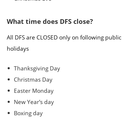
What time does DFS close?
All DFS are CLOSED only on following public
holidays
Thanksgiving Day
Christmas Day
Easter Monday
New Year’s day
Boxing day