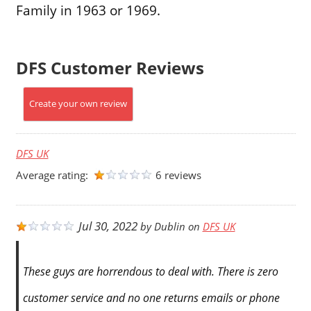
Family in 1963 or 1969.
DFS Customer Reviews
Create your own review
DFS UK
Average rating:
6 reviews
Jul 30, 2022
by
Dublin
on
DFS UK
These guys are horrendous to deal with. There is zero
customer service and no one returns emails or phone