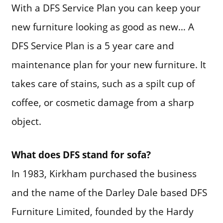
With a DFS Service Plan you can keep your
new furniture looking as good as new… A
DFS Service Plan is a 5 year care and
maintenance plan for your new furniture. It
takes care of stains, such as a spilt cup of
coffee, or cosmetic damage from a sharp
object.
What does DFS stand for sofa?
In 1983, Kirkham purchased the business
and the name of the Darley Dale based DFS
Furniture Limited, founded by the Hardy