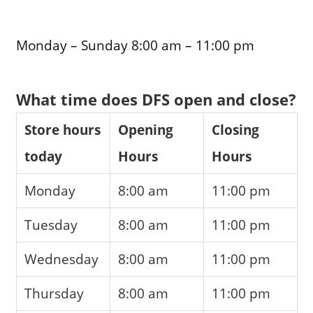
Monday – Sunday 8:00 am – 11:00 pm
What time does DFS open and close?
Store hours
Opening
Closing
today
Hours
Hours
Monday
8:00 am
11:00 pm
Tuesday
8:00 am
11:00 pm
Wednesday
8:00 am
11:00 pm
Thursday
8:00 am
11:00 pm