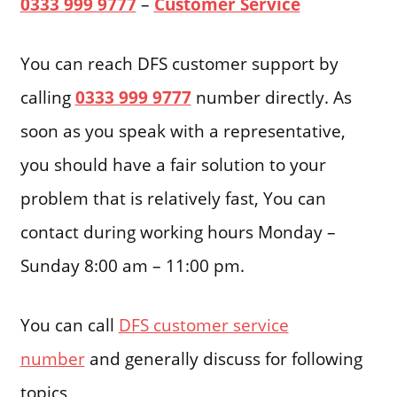
0333 999 9777
–
Customer Service
You can reach DFS customer support by
calling
0333 999 9777
number directly. As
soon as you speak with a representative,
you should have a fair solution to your
problem that is relatively fast, You can
contact during working hours Monday –
Sunday 8:00 am – 11:00 pm.
You can call
DFS customer service
number
and generally discuss for following
topics