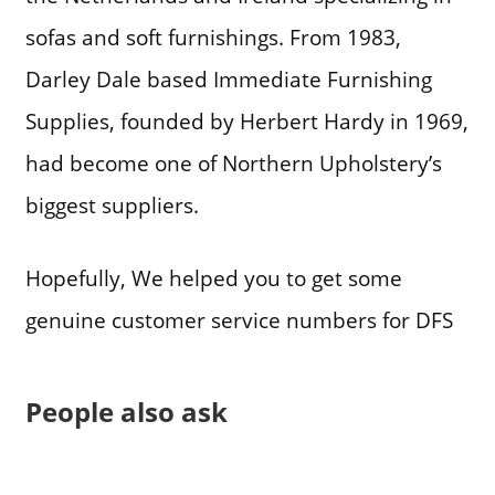
sofas and soft furnishings. From 1983,
Darley Dale based Immediate Furnishing
Supplies, founded by Herbert Hardy in 1969,
had become one of Northern Upholstery’s
biggest suppliers.
Hopefully, We helped you to get some
genuine customer service numbers for DFS
People also ask