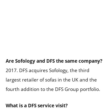
Are Sofology and DFS the same company?
2017. DFS acquires Sofology, the third
largest retailer of sofas in the UK and the
fourth addition to the DFS Group portfolio.
What is a DFS service visit?