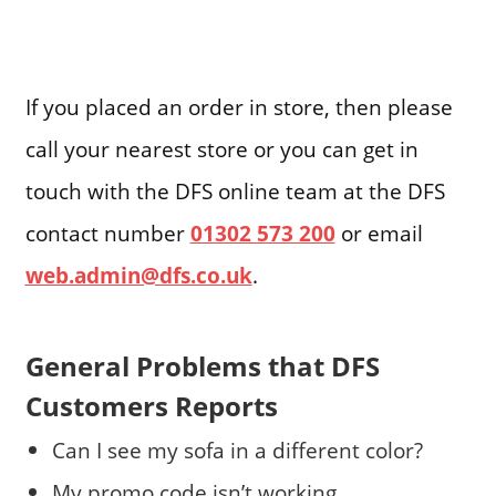
If you placed an order in store, then please
call your nearest store or you can get in
touch with the DFS online team at the DFS
contact number
01302 573 200
or email
web.admin@dfs.co.uk
.
General Problems that DFS
Customers Reports
Can I see my sofa in a different color?
My promo code isn’t working