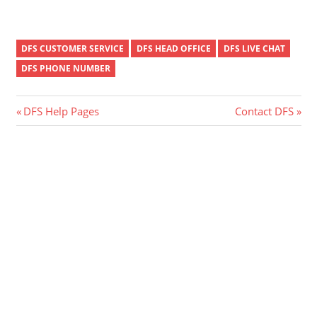
DFS CUSTOMER SERVICE
DFS HEAD OFFICE
DFS LIVE CHAT
DFS PHONE NUMBER
Post
Previous
Next
DFS Help Pages
Contact DFS
Post:
Post:
navigation