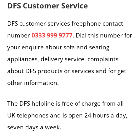
DFS Customer Service
DFS customer services freephone contact
number
0333 999 9777
. Dial this number for
your enquire about sofa and seating
appliances, delivery service, complaints
about DFS products or services and for get
other information.
The DFS helpline is free of charge from all
UK telephones and is open 24 hours a day,
seven days a week.