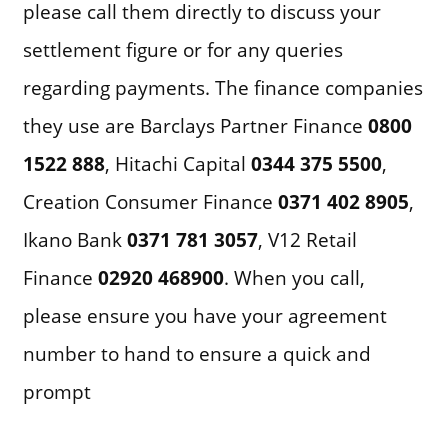
please call them directly to discuss your
settlement figure or for any queries
regarding payments. The finance companies
they use are Barclays Partner Finance
0800
1522 888
, Hitachi Capital
0344 375 5500
,
Creation Consumer Finance
0371 402 8905
,
Ikano Bank
0371 781 3057
, V12 Retail
Finance
02920 468900
. When you call,
please ensure you have your agreement
number to hand to ensure a quick and
prompt