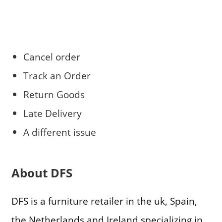
Cancel order
Track an Order
Return Goods
Late Delivery
A different issue
About DFS
DFS is a furniture retailer in the uk, Spain,
the Netherlands and Ireland specializing in