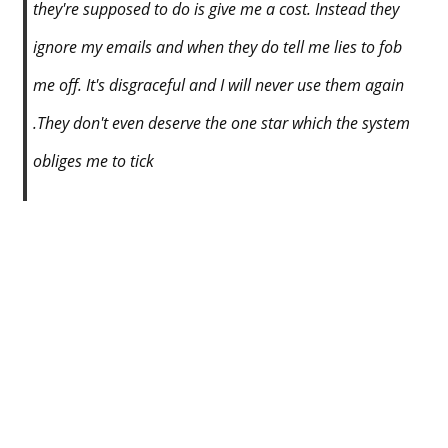
they're supposed to do is give me a cost. Instead they
ignore my emails and when they do tell me lies to fob
me off. It's disgraceful and I will never use them again
.They don't even deserve the one star which the system
obliges me to tick