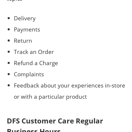
Delivery
Payments
Return
Track an Order
Refund a Charge
Complaints
Feedback about your experiences in-store
or with a particular product
DFS Customer Care Regular
Business Hours