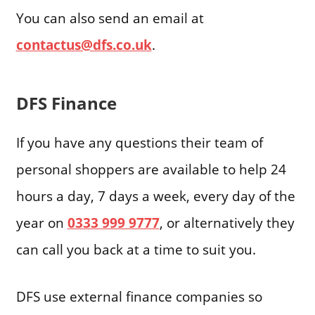
You can also send an email at
contactus@dfs.co.uk
.
DFS Finance
If you have any questions their team of
personal shoppers are available to help 24
hours a day, 7 days a week, every day of the
year on
0333 999 9777
, or alternatively they
can call you back at a time to suit you.
DFS use external finance companies so