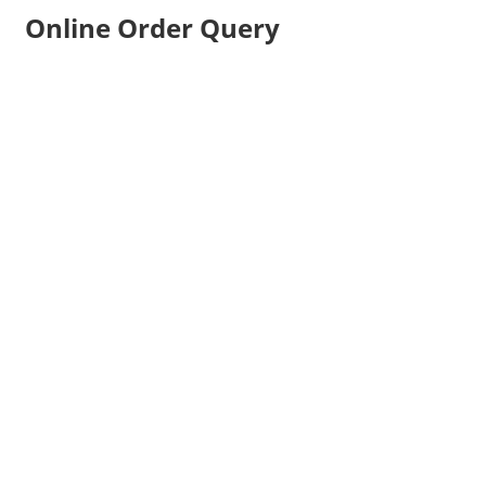
Online Order Query