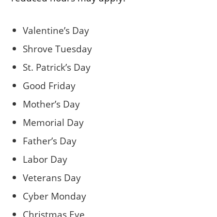
Valentine’s Day
Shrove Tuesday
St. Patrick’s Day
Good Friday
Mother’s Day
Memorial Day
Father’s Day
Labor Day
Veterans Day
Cyber Monday
Christmas Eve