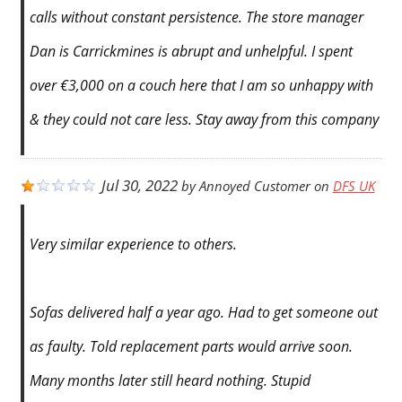
calls without constant persistence. The store manager
Dan is Carrickmines is abrupt and unhelpful. I spent
over €3,000 on a couch here that I am so unhappy with
& they could not care less. Stay away from this company
Jul 30, 2022
by
Annoyed Customer
on
DFS UK
Very similar experience to others.
Sofas delivered half a year ago. Had to get someone out
as faulty. Told replacement parts would arrive soon.
Many months later still heard nothing. Stupid