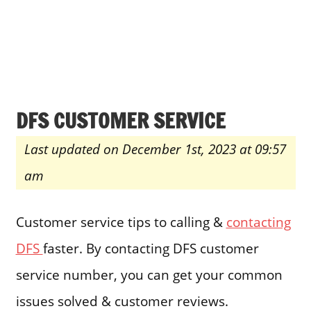
DFS CUSTOMER SERVICE
Last updated on December 1st, 2023 at 09:57
am
Customer service tips to calling &
contacting
DFS
faster. By contacting DFS customer
service number, you can get your common
issues solved & customer reviews.