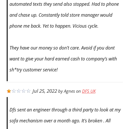
automated texts they send also stopped. Had to phone
and chase up. Constantly told store manager would
phone me back. Yet to happen. Vicious cycle.
They have our money so don't care. Avoid if you dont
want to give your hard earned cash to company's with
sh*try customer service!
Jul 25, 2022
by
Agnes
on
DFS UK
Dfs sent an engineer through a third party to look at my
sofa mechanism over a month ago. It's broken . All