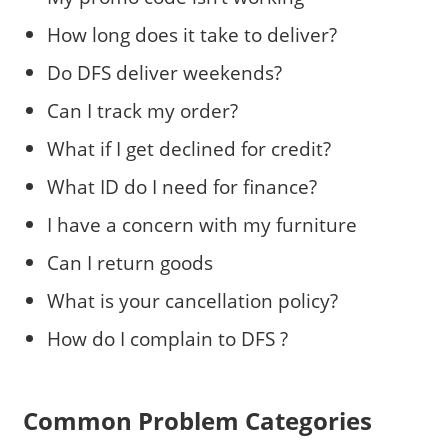
How long does it take to deliver?
Do DFS deliver weekends?
Can I track my order?
What if I get declined for credit?
What ID do I need for finance?
I have a concern with my furniture
Can I return goods
What is your cancellation policy?
How do I complain to DFS ?
Common Problem Categories