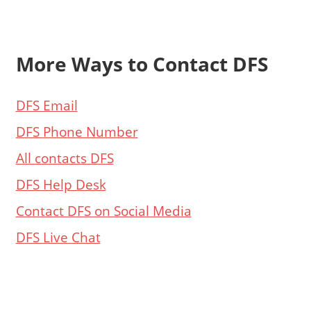
More Ways to Contact DFS
DFS Email
DFS Phone Number
All contacts DFS
DFS Help Desk
Contact DFS on Social Media
DFS Live Chat