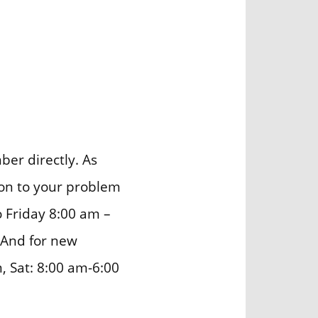
er directly. As
ion to your problem
o Friday 8:00 am –
 And for new
, Sat: 8:00 am-6:00