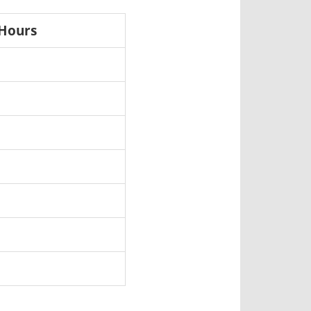
 Hours