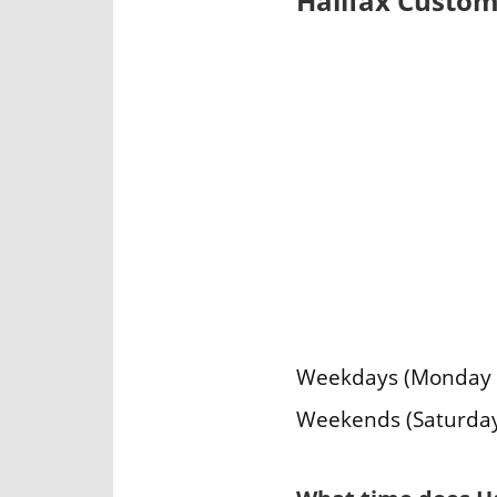
Halifax Custom
Weekdays (Monday – 
Weekends (Saturday