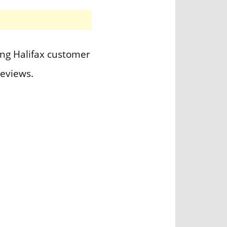
ing Halifax customer
eviews.