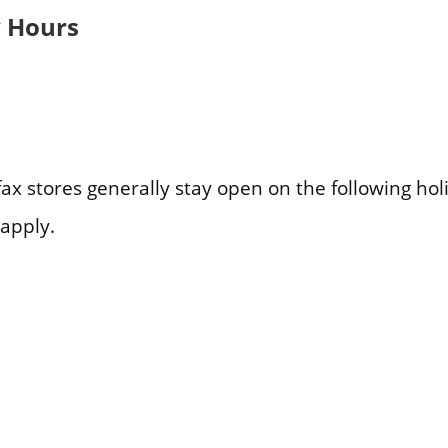
y Hours
fax stores generally stay open on the following ho
apply.