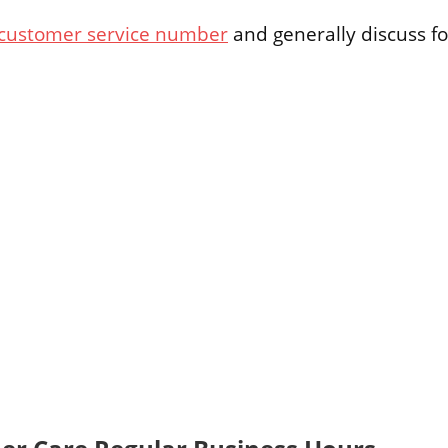
 customer service number
and generally discuss fo