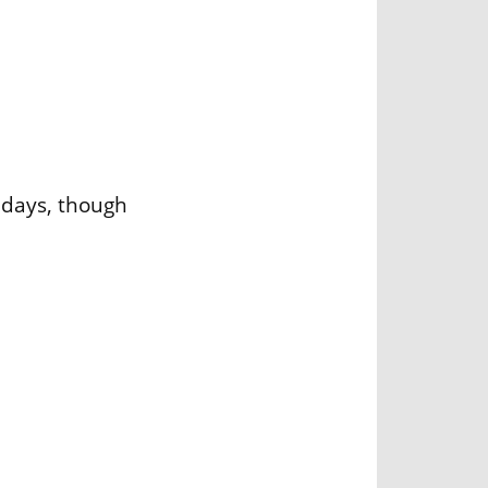
lidays, though