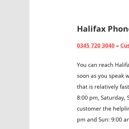
Halifax Pho
0345 720 3040
–
Cu
You can reach Halif
soon as you speak w
that is relatively f
8:00 pm, Saturday, 
customer the helpli
pm and Sun: 9:00 a