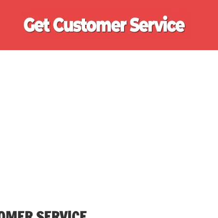
Ge
Cu
Se
OMER SERVICE