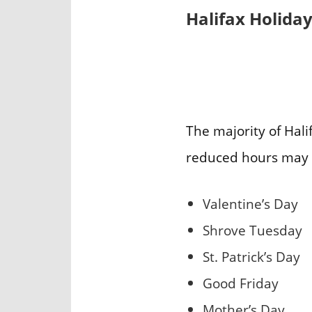
Halifax Holida
The majority of Hali
reduced hours may 
Valentine’s Day
Shrove Tuesday
St. Patrick’s Day
Good Friday
Mother’s Day