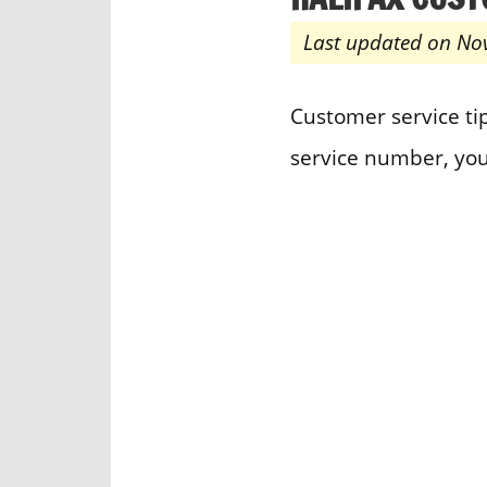
Last updated on No
Customer service tip
service number, you