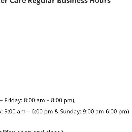
er Care Regular Business Hours
Friday: 8:00 am – 8:00 pm),
: 9:00 am – 6:00 pm & Sunday: 9:00 am-6:00 pm)