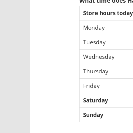
What time does Ha
Store hours today
Monday
Tuesday
Wednesday
Thursday
Friday
Saturday
Sunday