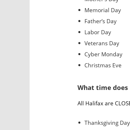
Memorial Day
Father’s Day
Labor Day
Veterans Day
Cyber Monday
Christmas Eve
What time does 
All Halifax are CLOS
Thanksgiving Day