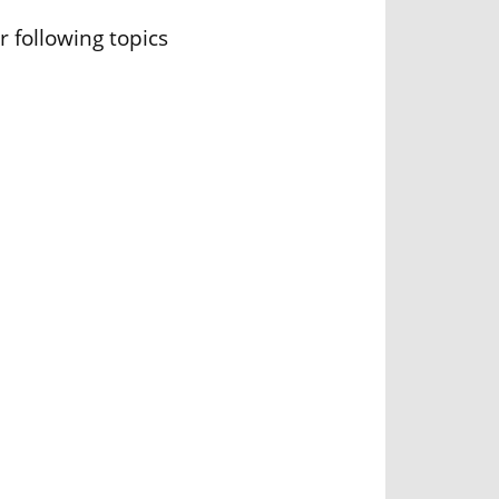
r following topics