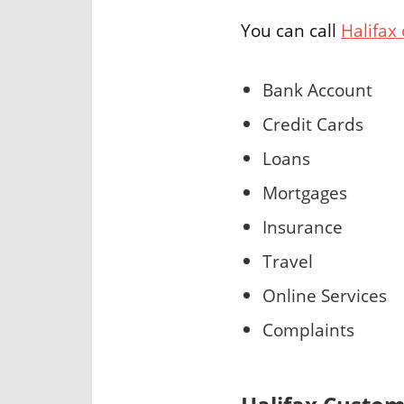
You can call
Halifax
Bank Account
Credit Cards
Loans
Mortgages
Insurance
Travel
Online Services
Complaints