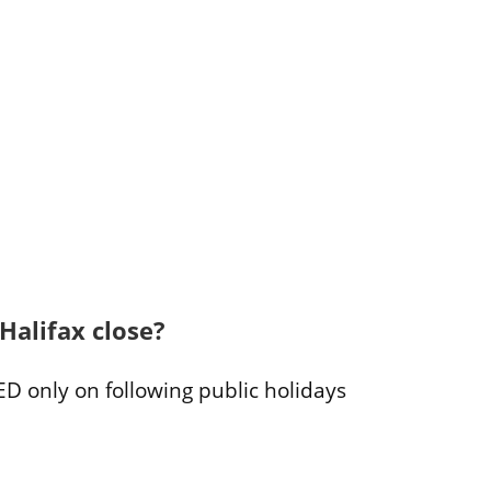
Halifax close?
ED only on following public holidays