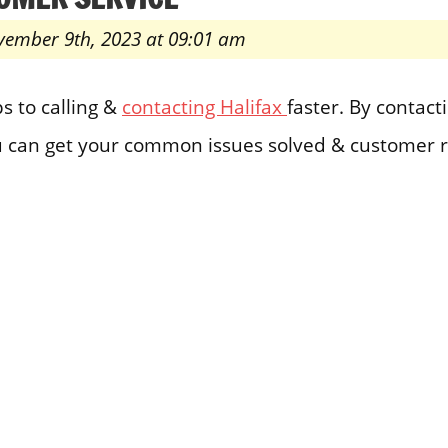
vember 9th, 2023 at 09:01 am
s to calling &
contacting Halifax
faster. By contact
 can get your common issues solved & customer r