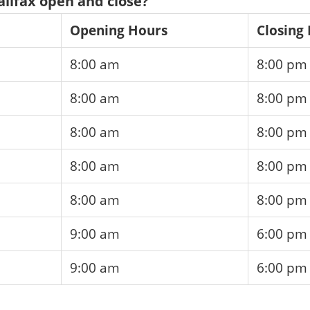
lifax open and close?
Opening Hours
Closing
8:00 am
8:00 pm
8:00 am
8:00 pm
8:00 am
8:00 pm
8:00 am
8:00 pm
8:00 am
8:00 pm
9:00 am
6:00 pm
9:00 am
6:00 pm