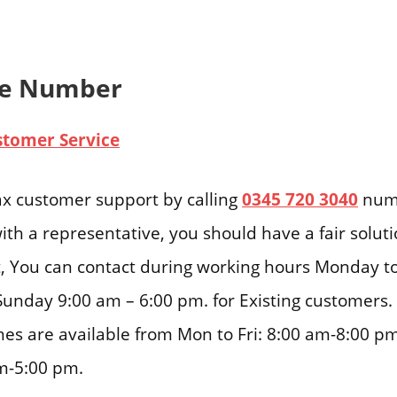
ne Number
stomer Service
ax customer support by calling
0345 720 3040
numb
ith a representative, you should have a fair solut
ast, You can contact during working hours Monday t
Sunday 9:00 am – 6:00 pm. for Existing customers.
nes are available from Mon to Fri: 8:00 am-8:00 pm
m-5:00 pm.