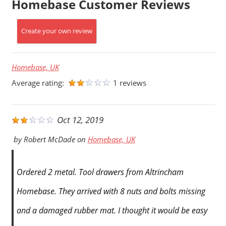
Homebase Customer Reviews
Create your own review
Homebase, UK
Average rating:
1 reviews
Oct 12, 2019
by
Robert McDade
on
Homebase, UK
Ordered 2 metal. Tool drawers from Altrincham
Homebase. They arrived with 8 nuts and bolts missing
and a damaged rubber mat. I thought it would be easy