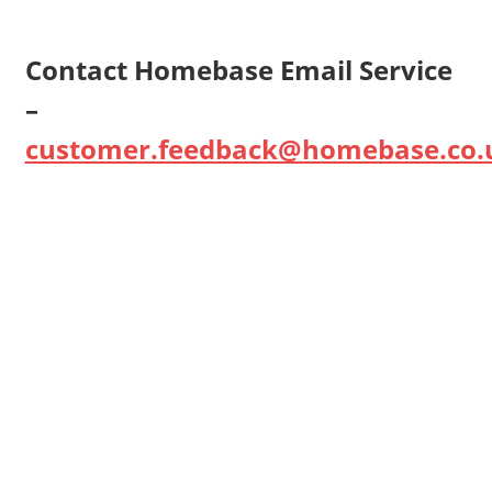
Contact Homebase Email Service
–
customer.feedback@homebase.co.