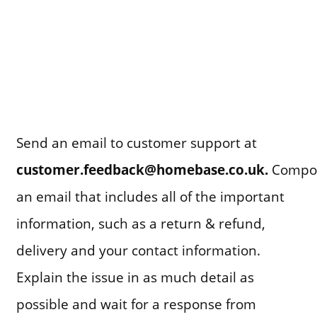
Send an email to customer support at
customer.feedback@homebase.co.uk.
Compo
an email that includes all of the important
information, such as a return & refund,
delivery and your contact information.
Explain the issue in as much detail as
possible and wait for a response from