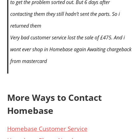
to get the problem sorted out. But 6 days after
contacting them they still hadn’t sent the parts. So i
returned them
Very bad customer service lost the sale of £475. And i
wont ever shop in Homebase again Awaiting chargeback
from mastercard
More Ways to Contact
Homebase
Homebase Customer Service