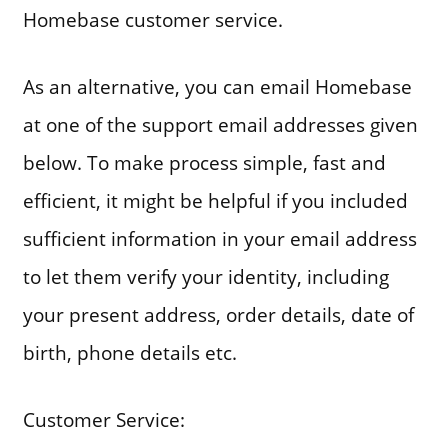
Homebase customer service.
As an alternative, you can email Homebase
at one of the support email addresses given
below. To make process simple, fast and
efficient, it might be helpful if you included
sufficient information in your email address
to let them verify your identity, including
your present address, order details, date of
birth, phone details etc.
Customer Service: