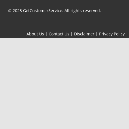
© 2025 GetCustomerService. All rights reserved.
About Us
|
Contact Us
|
Disclaimer
|
Privacy Policy