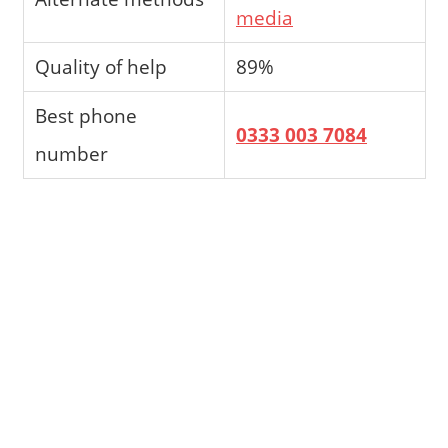
media
Quality of help
89%
Best phone
0333 003 7084
number