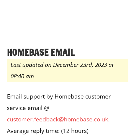
HOMEBASE EMAIL
Last updated on December 23rd, 2023 at
08:40 am
Email support by Homebase customer
service email @
customer.feedback@homebase.co.uk
.
Average reply time: (12 hours)