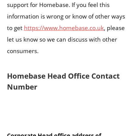
support for Homebase. If you feel this
information is wrong or know of other ways
to get
https://www.homebase.co.uk
, please
let us know so we can discuss with other
consumers.
Homebase Head Office Contact
Number
Corporate Head office address of