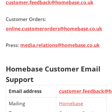
customer.feedback@homebase.co.uk
Customer Orders:
online.customerorders@homebase.co.uk
Press:
media.relations@homebase.co.uk
Homebase Customer Email
Support
Email address
customer.feedback@h
Mailing
Homebase