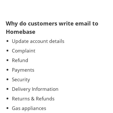
Why do customers write email to
Homebase
Update account details
Complaint
Refund
Payments
Security
Delivery Information
Returns & Refunds
Gas appliances