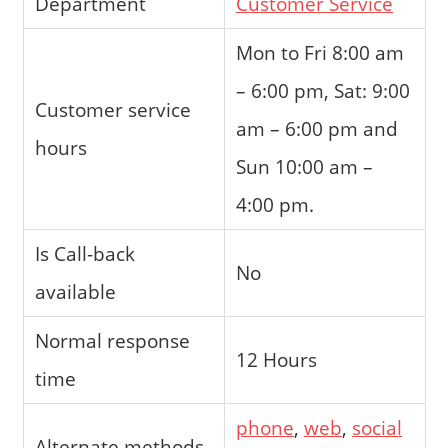
Department
Customer Service
Mon to Fri 8:00 am
– 6:00 pm, Sat: 9:00
Customer service
am – 6:00 pm and
hours
Sun 10:00 am –
4:00 pm.
Is Call-back
No
available
Normal response
12 Hours
time
phone
,
web
,
social
Alternate methods