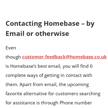
Contacting Homebase – by
Email or otherwise
Even
though
customer.feedback@homebase.co.uk
is Homebase’s best email, you will find 6
complete ways of getting in contact with
them. Apart from email, the upcoming
favorite alternative for customers searching
for assistance is through Phone number