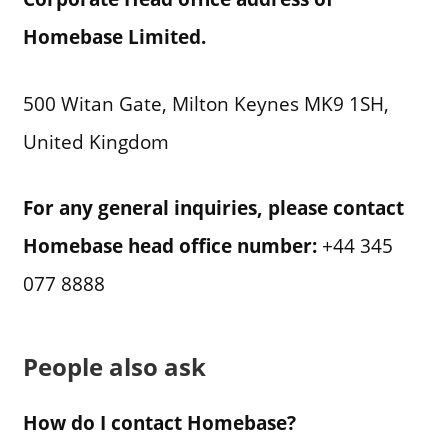
Homebase Limited.
500 Witan Gate, Milton Keynes MK9 1SH,
United Kingdom
For any general inquiries, please contact
Homebase
head office number:
+44 345
077 8888
People also ask
How do I contact Homebase?