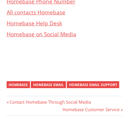
Homebase Phone Number
All contacts Homebase
Homebase Help Desk
Homebase on Social Media
HOMEBASE
HOMEBASE EMAIL
HOMEBASE EMAIL SUPPORT
Post
Previous
Contact Homebase Through Social Media
Post:
Next
Homebase Customer Service
navigation
Post: