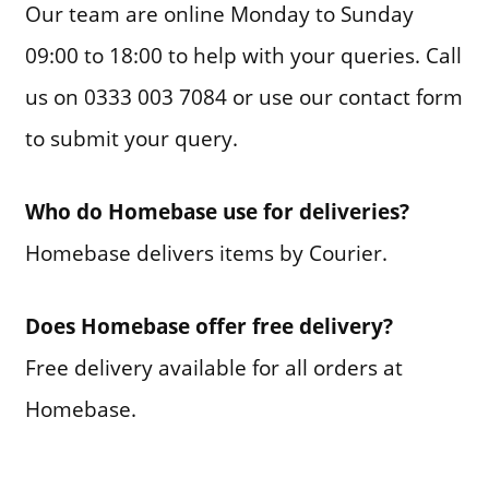
Our team are online Monday to Sunday
09:00 to 18:00 to help with your queries. Call
us on 0333 003 7084 or use our contact form
to submit your query.
Who do Homebase use for deliveries?
Homebase delivers items by Courier.
Does Homebase offer free delivery?
Free delivery available for all orders at
Homebase.