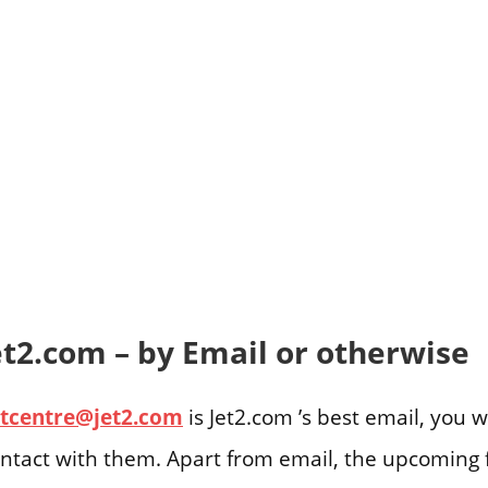
et2.com – by Email or otherwise
tcentre@jet2.com
is Jet2.com ’s best email, you w
ontact with them. Apart from email, the upcoming f