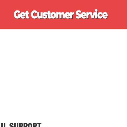
Ge
Cu
Se
IL SUPPORT