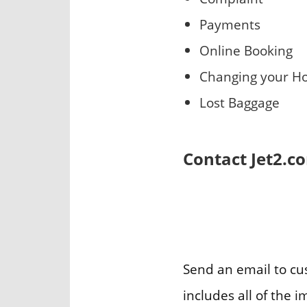
Payments
Online Booking
Changing your Ho
Lost Baggage
Contact Jet2.c
Send an email to c
includes all of the 