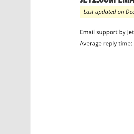
Last updated on De
Email support by Je
Average reply time: 