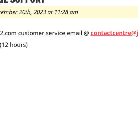
cember 20th, 2023 at 11:28 am
t2.com customer service email @
contactcentre@
(12 hours)