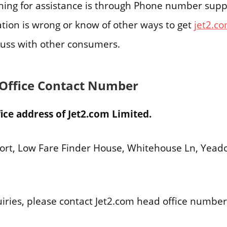
ing for assistance is through Phone number suppor
ation is wrong or know of other ways to get
jet2.c
uss with other consumers.
 Office Contact Number
ice address of Jet2.com Limited.
ort, Low Fare Finder House, Whitehouse Ln, Yead
uiries, please contact Jet2.com head office numbe