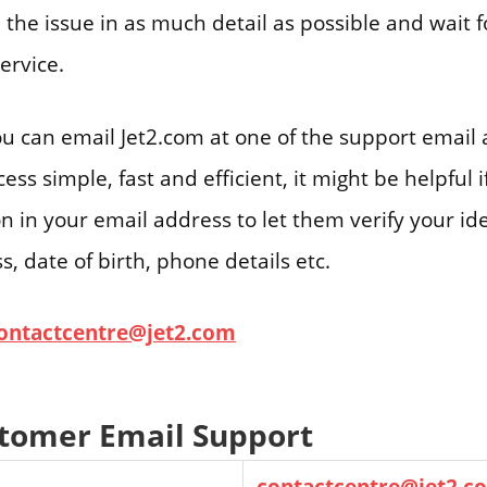
 the issue in as much detail as possible and wait 
ervice.
ou can email Jet2.com at one of the support email
ss simple, fast and efficient, it might be helpful 
on in your email address to let them verify your ide
, date of birth, phone details etc.
ontactcentre@jet2.com
stomer Email Support
contactcentre@jet2.c