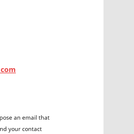
.com
ose an email that
and your contact