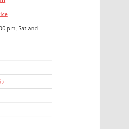
ice
:00 pm, Sat and
ia