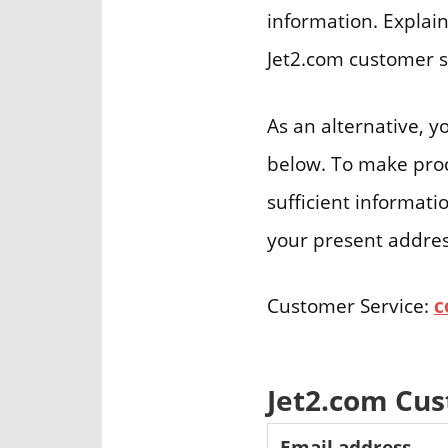
information. Explain
Jet2.com customer s
As an alternative, y
below. To make proce
sufficient informati
your present address
Customer Service:
c
Jet2.com Cu
Email address