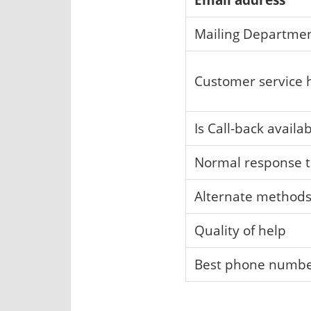
Mailing Departme
Customer service 
Is Call-back availa
Normal response 
Alternate method
Quality of help
Best phone numb