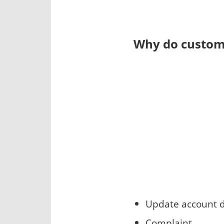
Why do custome
Update account d
Complaint