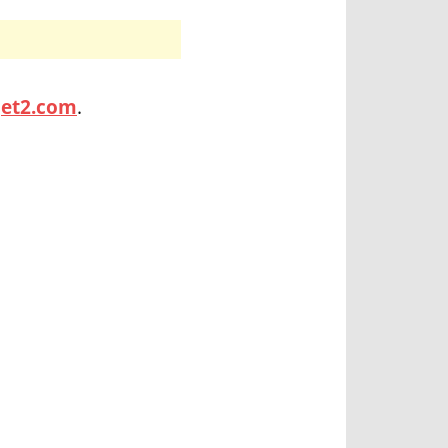
jet2.com
.