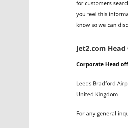
for customers search
you feel this inform
know so we can disc
Jet2.com Head
Corporate Head off
Leeds Bradford Airp
United Kingdom
For any general inq