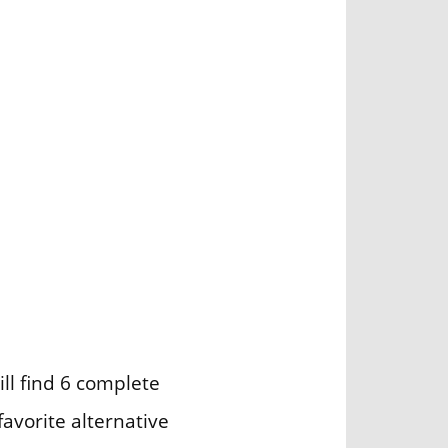
ill find 6 complete
avorite alternative