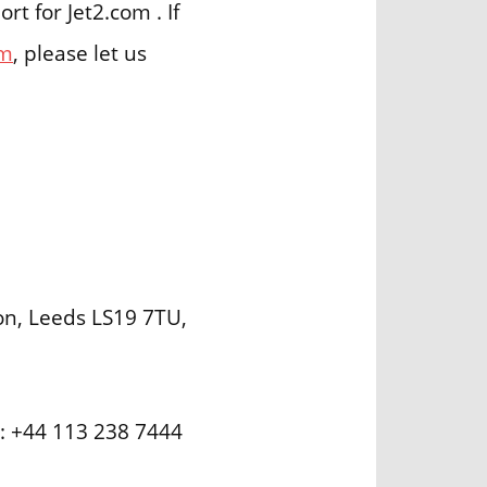
t for Jet2.com . If
om
, please let us
on, Leeds LS19 7TU,
r: +44 113 238 7444