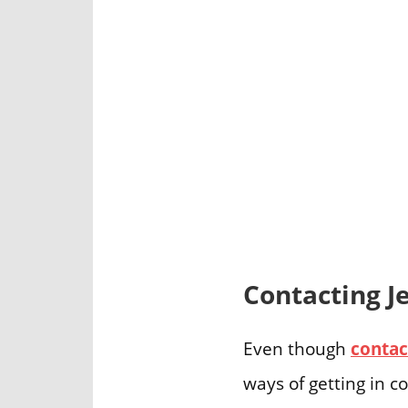
Contacting J
Even though
contac
ways of getting in c