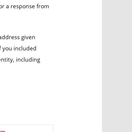
for a response from
 address given
if you included
ntity, including
om