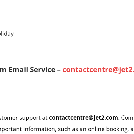
liday
om Email Service –
contactcentre@jet2
ustomer support at
contactcentre@jet2.com
.
Comp
important information, such as an online booking, 