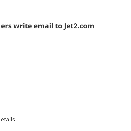
rs write email to Jet2.com
etails