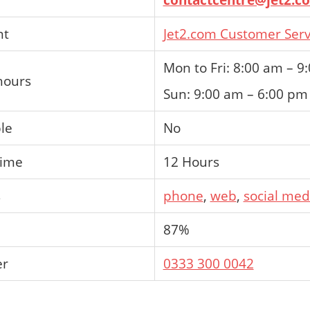
nt
Jet2.com Customer Serv
Mon to Fri: 8:00 am – 9
hours
Sun: 9:00 am – 6:00 pm
ble
No
time
12 Hours
s
phone
,
web
,
social med
87%
er
0333 300 0042