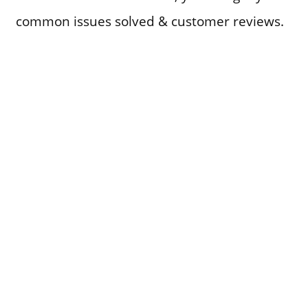
common issues solved & customer reviews.