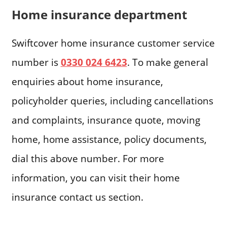
Home insurance department
Swiftcover home insurance customer service
number is
0330 024 6423
. To make general
enquiries about home insurance,
policyholder queries, including cancellations
and complaints, insurance quote, moving
home, home assistance, policy documents,
dial this above number. For more
information, you can visit their home
insurance contact us section.