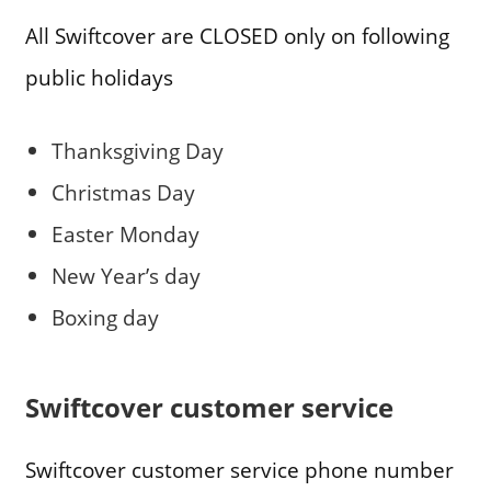
All Swiftcover are CLOSED only on following
public holidays
Thanksgiving Day
Christmas Day
Easter Monday
New Year’s day
Boxing day
Swiftcover customer service
Swiftcover customer service phone number