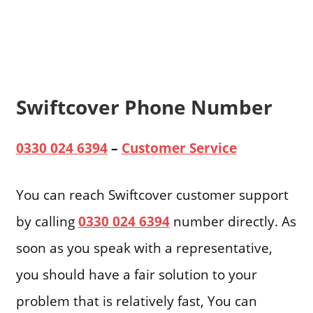
Swiftcover Phone Number
0330 024 6394
–
Customer Service
You can reach Swiftcover customer support
by calling
0330 024 6394
number directly. As
soon as you speak with a representative,
you should have a fair solution to your
problem that is relatively fast, You can