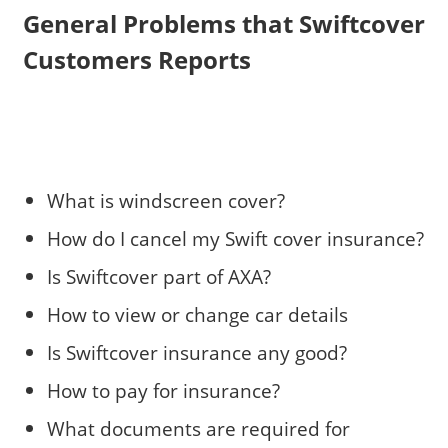
General Problems that Swiftcover
Customers Reports
What is windscreen cover?
How do I cancel my Swift cover insurance?
Is Swiftcover part of AXA?
How to view or change car details
Is Swiftcover insurance any good?
How to pay for insurance?
What documents are required for