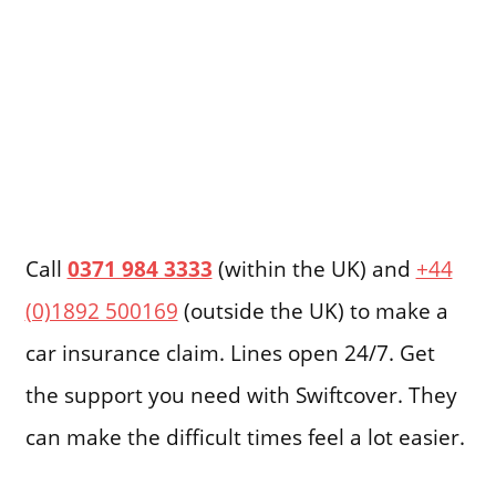
Call
0371 984 3333
(within the UK) and
+44
(0)1892 500169
(outside the UK) to make a
car insurance claim. Lines open 24/7. Get
the support you need with Swiftcover. They
can make the difficult times feel a lot easier.