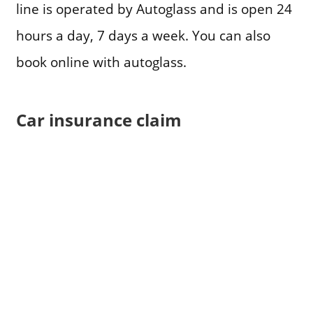
line is operated by Autoglass and is open 24
hours a day, 7 days a week. You can also
book online with autoglass.
Car insurance claim