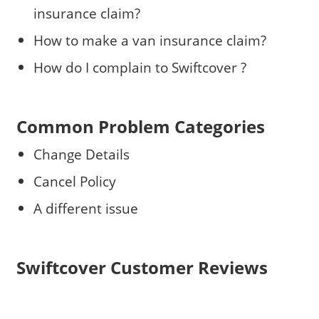
insurance claim?
How to make a van insurance claim?
How do I complain to Swiftcover ?
Common Problem Categories
Change Details
Cancel Policy
A different issue
Swiftcover Customer Reviews