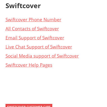
Swiftcover
Swiftcover Phone Number
All Contacts of Swiftcover
Email Support of Swiftcover
Live Chat Support of Swiftcover
Social Media support of Swiftcover
Swiftcover Help Pages
SWIFTCOVER CUSTOMER CARE