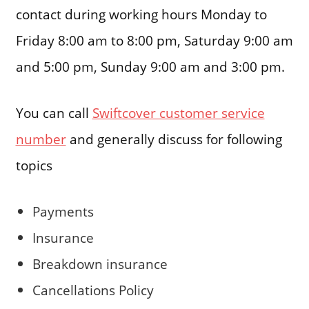
contact during working hours Monday to
Friday 8:00 am to 8:00 pm, Saturday 9:00 am
and 5:00 pm, Sunday 9:00 am and 3:00 pm.
You can call
Swiftcover customer service
number
and generally discuss for following
topics
Payments
Insurance
Breakdown insurance
Cancellations Policy