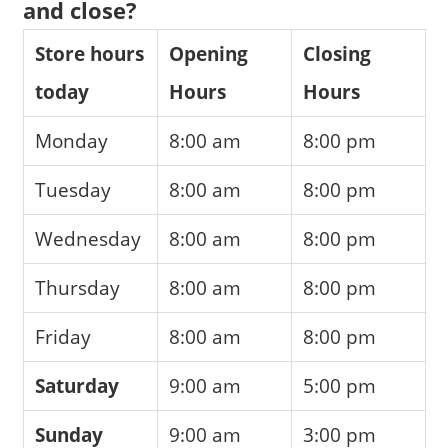
and close?
Store hours
Opening
Closing
today
Hours
Hours
Monday
8:00 am
8:00 pm
Tuesday
8:00 am
8:00 pm
Wednesday
8:00 am
8:00 pm
Thursday
8:00 am
8:00 pm
Friday
8:00 am
8:00 pm
Saturday
9:00 am
5:00 pm
Sunday
9:00 am
3:00 pm