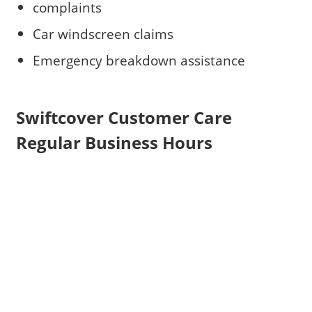
complaints
Car windscreen claims
Emergency breakdown assistance
Swiftcover Customer Care
Regular Business Hours