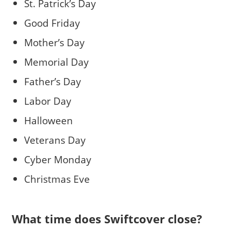
St. Patrick’s Day
Good Friday
Mother’s Day
Memorial Day
Father’s Day
Labor Day
Halloween
Veterans Day
Cyber Monday
Christmas Eve
What time does Swiftcover close?