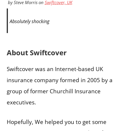
by
Steve Morris
on
Swiftcover, UK
Absolutely shocking
About Swiftcover
Swiftcover was an Internet-based UK
insurance company formed in 2005 by a
group of former Churchill Insurance
executives.
Hopefully, We helped you to get some