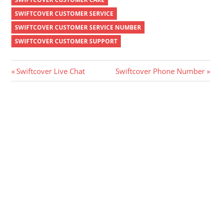
SWIFTCOVER CUSTOMER SERVICE
SWIFTCOVER CUSTOMER SERVICE NUMBER
SWIFTCOVER CUSTOMER SUPPORT
Post
Previous
Next
Swiftcover Live Chat
Swiftcover Phone Number
Post:
Post:
navigation