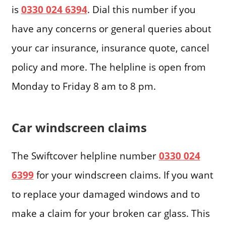
is
0330 024 6394
. Dial this number if you
have any concerns or general queries about
your car insurance, insurance quote, cancel
policy and more. The helpline is open from
Monday to Friday 8 am to 8 pm.
Car windscreen claims
The Swiftcover helpline number
0330 024
6399
for your windscreen claims. If you want
to replace your damaged windows and to
make a claim for your broken car glass. This