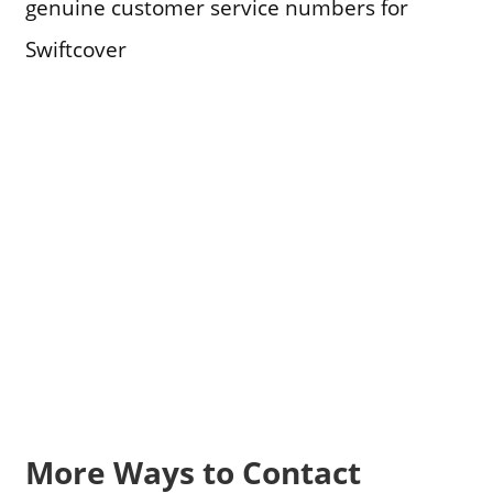
genuine customer service numbers for
Swiftcover
More Ways to Contact