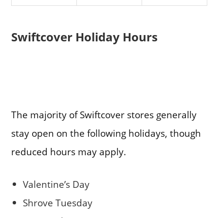
Swiftcover Holiday Hours
The majority of Swiftcover stores generally
stay open on the following holidays, though
reduced hours may apply.
Valentine’s Day
Shrove Tuesday