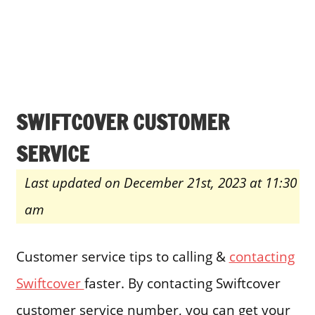
SWIFTCOVER CUSTOMER
SERVICE
Last updated on December 21st, 2023 at 11:30
am
Customer service tips to calling &
contacting
Swiftcover
faster. By contacting Swiftcover
customer service number, you can get your