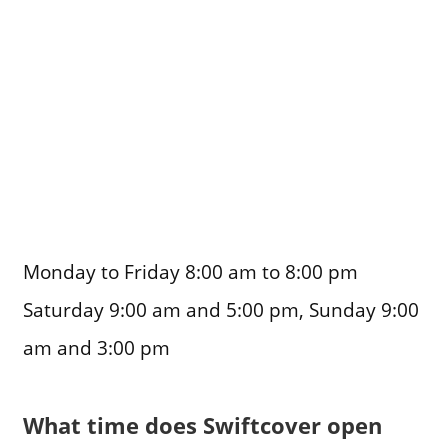
Monday to Friday 8:00 am to 8:00 pm
Saturday 9:00 am and 5:00 pm, Sunday 9:00
am and 3:00 pm
What time does Swiftcover open