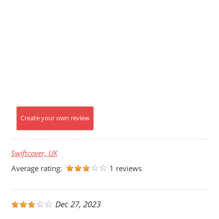
Create your own review
Swiftcover, UK
Average rating:
1 reviews
Dec 27, 2023