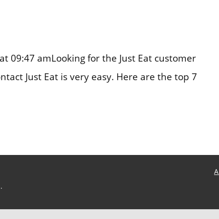
at 09:47 amLooking for the Just Eat customer
act Just Eat is very easy. Here are the top 7
A
.