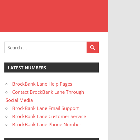
t
stomer
rvice
LATEST NUMBERS
BrockBank Lane Help Pages
Contact BrockBank Lane Through
Social Media
BrockBank Lane Email Support
BrockBank Lane Customer Service
BrockBank Lane Phone Number