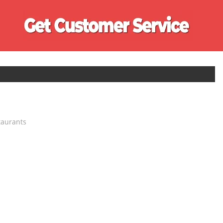
Ge
Cu
Se
taurants