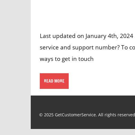
Last updated on January 4th, 2024 
service and support number? To cont
ways to get in touch
READ MORE
© 2025 GetCustomerService. All rights reserved