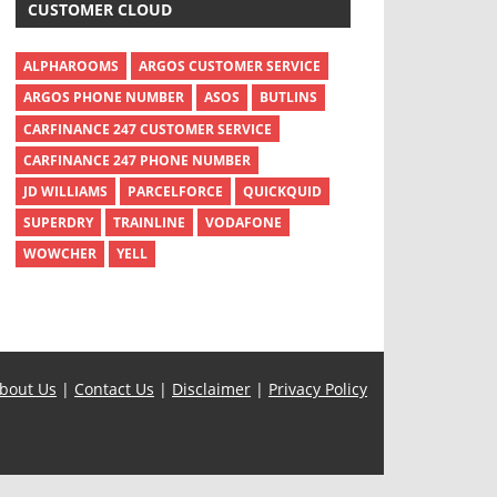
CUSTOMER CLOUD
ALPHAROOMS
ARGOS CUSTOMER SERVICE
ARGOS PHONE NUMBER
ASOS
BUTLINS
CARFINANCE 247 CUSTOMER SERVICE
CARFINANCE 247 PHONE NUMBER
JD WILLIAMS
PARCELFORCE
QUICKQUID
SUPERDRY
TRAINLINE
VODAFONE
WOWCHER
YELL
bout Us
|
Contact Us
|
Disclaimer
|
Privacy Policy