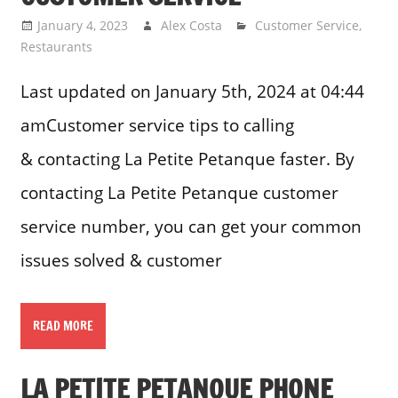
January 4, 2023
Alex Costa
Customer Service
,
Restaurants
Last updated on January 5th, 2024 at 04:44
amCustomer service tips to calling
& contacting La Petite Petanque faster. By
contacting La Petite Petanque customer
service number, you can get your common
issues solved & customer
READ MORE
LA PETITE PETANQUE PHONE