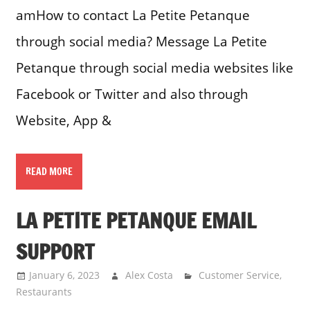
amHow to contact La Petite Petanque
through social media? Message La Petite
Petanque through social media websites like
Facebook or Twitter and also through
Website, App &
READ MORE
LA PETITE PETANQUE EMAIL
SUPPORT
January 6, 2023
Alex Costa
Customer Service
,
Restaurants