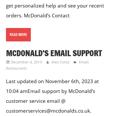
get personalized help and see your recent
orders. McDonald’s Contact
READ MORE
MCDONALD’S EMAIL SUPPORT
December 4, 2019
Alex Costa
Email
,
Restaurants
Last updated on November 6th, 2023 at
10:04 amEmail support by McDonald’s
customer service email @
customerservices@mcdonalds.co.uk.