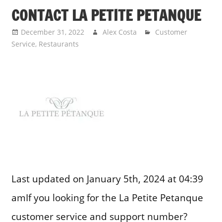
CONTACT LA PETITE PETANQUE
December 31, 2022
Alex Costa
Customer
Service
,
Restaurants
Last updated on January 5th, 2024 at 04:39
amIf you looking for the La Petite Petanque
customer service and support number?