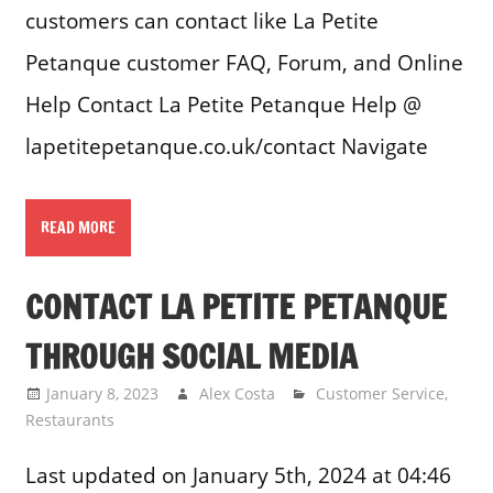
customers can contact like La Petite
Petanque customer FAQ, Forum, and Online
Help Contact La Petite Petanque Help @
lapetitepetanque.co.uk/contact Navigate
READ MORE
CONTACT LA PETITE PETANQUE
THROUGH SOCIAL MEDIA
January 8, 2023
Alex Costa
Customer Service
,
Restaurants
Last updated on January 5th, 2024 at 04:46