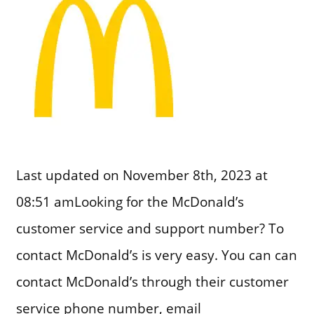
Last updated on November 8th, 2023 at
08:51 amLooking for the McDonald’s
customer service and support number? To
contact McDonald’s is very easy. You can can
contact McDonald’s through their customer
service phone number, email