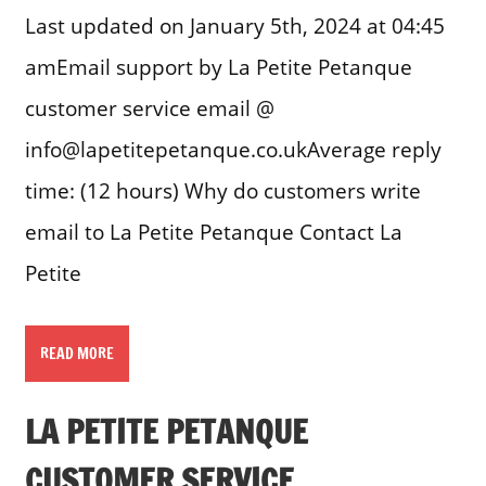
Last updated on January 5th, 2024 at 04:45
amEmail support by La Petite Petanque
customer service email @
info@lapetitepetanque.co.ukAverage reply
time: (12 hours) Why do customers write
email to La Petite Petanque Contact La
Petite
READ MORE
LA PETITE PETANQUE
CUSTOMER SERVICE