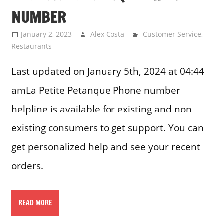
NUMBER
January 2, 2023
Alex Costa
Customer Service
,
Restaurants
Last updated on January 5th, 2024 at 04:44
amLa Petite Petanque Phone number
helpline is available for existing and non
existing consumers to get support. You can
get personalized help and see your recent
orders.
READ MORE