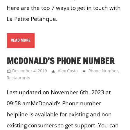
Here are the top 7 ways to get in touch with
La Petite Petanque.
READ MORE
MCDONALD’S PHONE NUMBER
December 4, 2019
Alex Costa
Phone Number
,
Restaurants
Last updated on November 6th, 2023 at
09:58 amMcDonald’s Phone number
helpline is available for existing and non
existing consumers to get support. You can