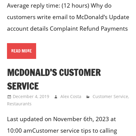
Average reply time: (12 hours) Why do
customers write email to McDonald’s Update
account details Complaint Refund Payments
READ MORE
MCDONALD’S CUSTOMER
SERVICE
December 4, 2019
Alex Costa
Customer Service
,
Restaurants
Last updated on November 6th, 2023 at
10:00 amCustomer service tips to calling