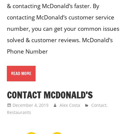
& contacting McDonald’s faster. By
contacting McDonald’s customer service
number, you can get your common issues
solved & customer reviews. McDonald’s
Phone Number
READ MORE
CONTACT MCDONALD’S
December 4, 2019
Alex Costa
Contact
,
Restaurants