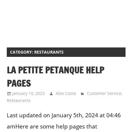
CATEGORY:
RESTAURANTS
LA PETITE PETANQUE HELP
PAGES
January 10, 2023
Alex Costa
Customer Service
,
Restaurants
Last updated on January 5th, 2024 at 04:46
amHere are some help pages that