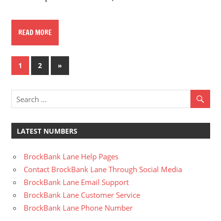
READ MORE
Posts
Next
1
2
»
Posts
pagination
LATEST NUMBERS
BrockBank Lane Help Pages
Contact BrockBank Lane Through Social Media
BrockBank Lane Email Support
BrockBank Lane Customer Service
BrockBank Lane Phone Number