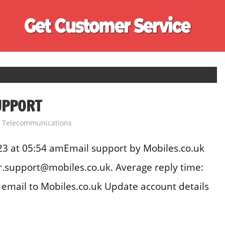
Ge
Cu
Se
UPPORT
,
Telecommunications
3 at 05:54 amEmail support by Mobiles.co.uk
.support@mobiles.co.uk. Average reply time:
email to Mobiles.co.uk Update account details