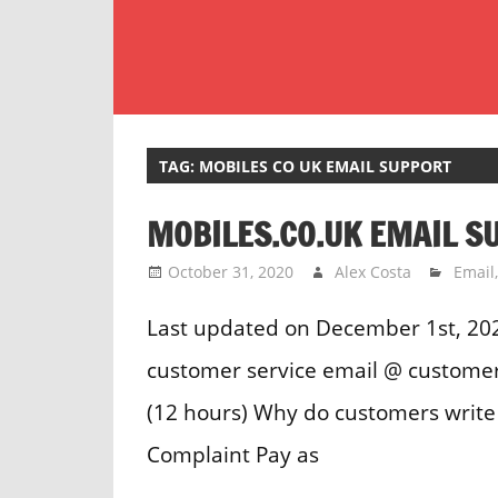
Skip
to
content
Customer
Service
Phone
TAG:
MOBILES CO UK EMAIL SUPPORT
Number
MOBILES.CO.UK EMAIL S
Directory
for
October 31, 2020
Alex Costa
Email
UK
Last updated on December 1st, 202
customer service email @ customer
(12 hours) Why do customers write 
Complaint Pay as