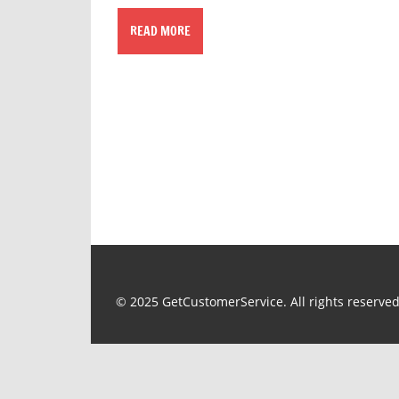
READ MORE
© 2025 GetCustomerService. All rights reserved