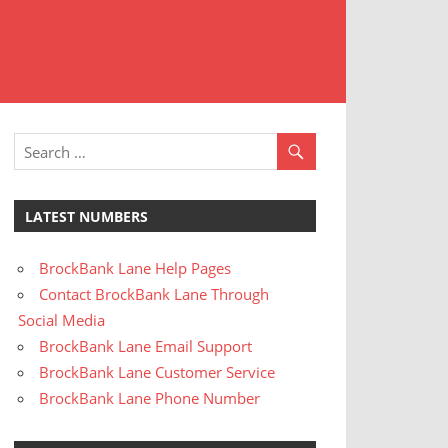
t
stomer
rvice
LATEST NUMBERS
BrockBank Lane Help Pages
Contact BrockBank Lane Through
Social Media
BrockBank Lane Email Support
BrockBank Lane Customer Service
BrockBank Lane Phone Number