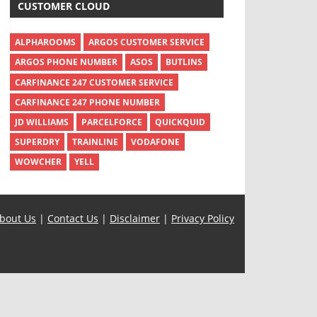
CUSTOMER CLOUD
ALPHAROOMS
ARGOS CUSTOMER SERVICE
ARGOS PHONE NUMBER
ASOS
BUTLINS
CARFINANCE 247 CUSTOMER SERVICE
CARFINANCE 247 PHONE NUMBER
JD WILLIAMS
PARCELFORCE
QUICKQUID
SUPERDRY
TRAINLINE
VODAFONE
WOWCHER
YELL
bout Us
|
Contact Us
|
Disclaimer
|
Privacy Policy