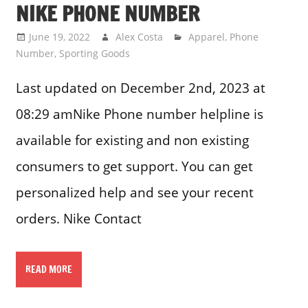
NIKE PHONE NUMBER
June 19, 2022
Alex Costa
Apparel
,
Phone
Number
,
Sporting Goods
Last updated on December 2nd, 2023 at
08:29 amNike Phone number helpline is
available for existing and non existing
consumers to get support. You can get
personalized help and see your recent
orders. Nike Contact
READ MORE