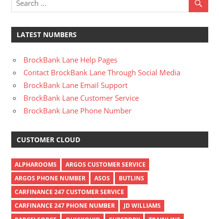
LATEST NUMBERS
BrockBank Lane Help Pages
Contact BrockBank Lane Through Social Media
BrockBank Lane Email Support
BrockBank Lane Customer Service
BrockBank Lane Phone Number
CUSTOMER CLOUD
ALPHAROOMS
ARGOS CUSTOMER SERVICE
ARGOS PHONE NUMBER
ASOS
BUTLINS
CARFINANCE 247 CUSTOMER SERVICE
CARFINANCE 247 PHONE NUMBER
JD WILLIAMS