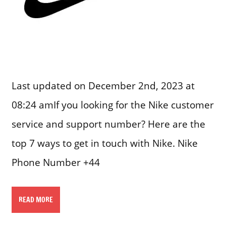
Last updated on December 2nd, 2023 at
08:24 amIf you looking for the Nike customer
service and support number? Here are the
top 7 ways to get in touch with Nike. Nike
Phone Number +44
READ MORE