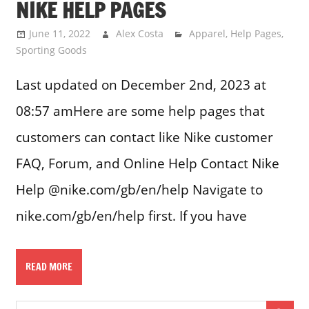
NIKE HELP PAGES
June 11, 2022
Alex Costa
Apparel
,
Help Pages
,
Sporting Goods
Last updated on December 2nd, 2023 at
08:57 amHere are some help pages that
customers can contact like Nike customer
FAQ, Forum, and Online Help Contact Nike
Help @nike.com/gb/en/help Navigate to
nike.com/gb/en/help first. If you have
READ MORE