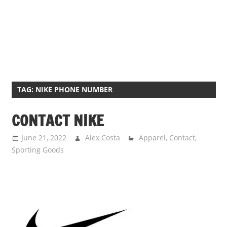
TAG:
NIKE PHONE NUMBER
CONTACT NIKE
June 21, 2022
Alex Costa
Apparel
,
Contact
,
Sporting Goods