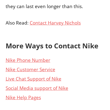
they can last even longer than this.
Also Read:
Contact Harvey Nichols
More Ways to Contact Nike
Nike Phone Number
Nike Customer Service
Live Chat Support of Nike
Social Media support of Nike
Nike Help Pages