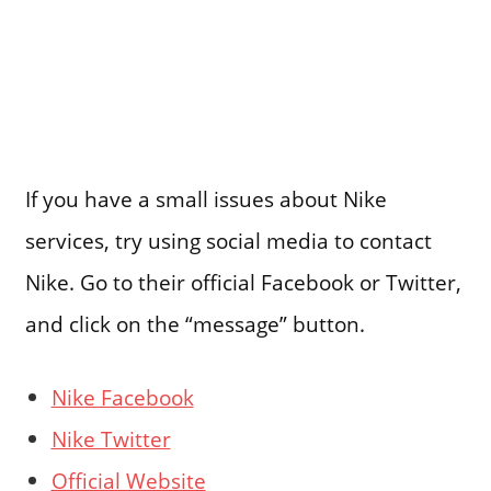
If you have a small issues about Nike
services, try using social media to contact
Nike. Go to their official Facebook or Twitter,
and click on the “message” button.
Nike Facebook
Nike Twitter
Official Website