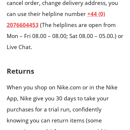
cancel order, change delivery address, you
can use their helpline number
+44 (0)
2076604453
(The helplines are open from
Mon – Fri 08.00 – 08.00; Sat 08.00 – 05.00.) or
Live Chat.
Returns
When you shop on Nike.com or in the Nike
App, Nike give you 30 days to take your
purchases for a trial run, confidently
knowing you can return items (some