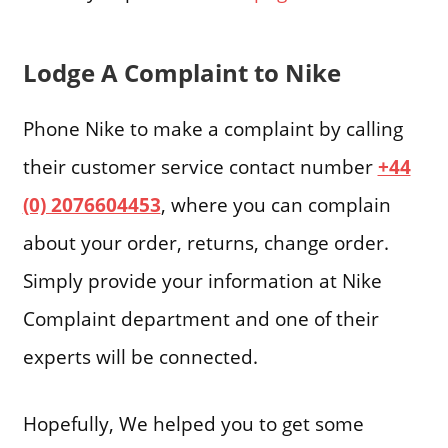
Lodge A Complaint to Nike
Phone Nike to make a complaint by calling
their customer service contact number
+44
(0) 2076604453
, where you can complain
about your order, returns, change order.
Simply provide your information at Nike
Complaint department and one of their
experts will be connected.
Hopefully, We helped you to get some