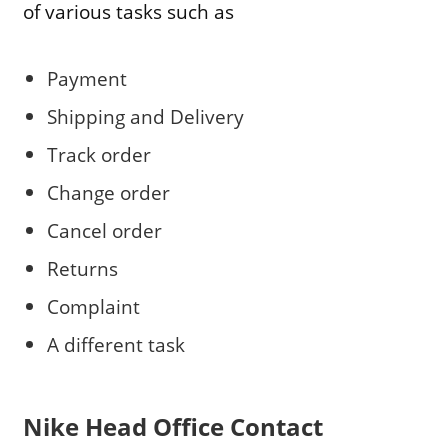
of various tasks such as
Payment
Shipping and Delivery
Track order
Change order
Cancel order
Returns
Complaint
A different task
Nike
Head Office Contact