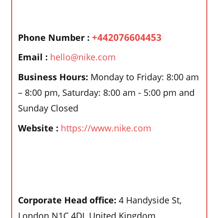
+442076604453
Phone Number :
Email :
hello@nike.com
Business Hours:
Monday to Friday: 8:00 am
– 8:00 pm, Saturday: 8:00 am - 5:00 pm and
Sunday Closed
Website :
https://www.nike.com
Corporate Head office:
4 Handyside St,
London N1C 4DJ, United Kingdom