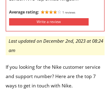
Average rating:
1 reviews
Write a review
Last updated on December 2nd, 2023 at 08:24
am
If you looking for the Nike customer service
and support number? Here are the top 7
ways to get in touch with Nike.