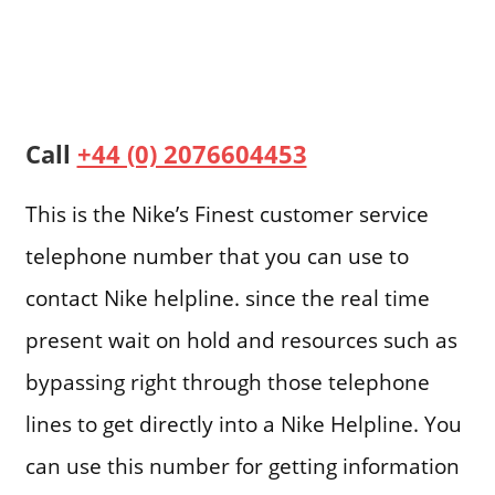
Call
+44 (0) 2076604453
This is the Nike’s Finest customer service
telephone number that you can use to
contact Nike helpline. since the real time
present wait on hold and resources such as
bypassing right through those telephone
lines to get directly into a Nike Helpline. You
can use this number for getting information