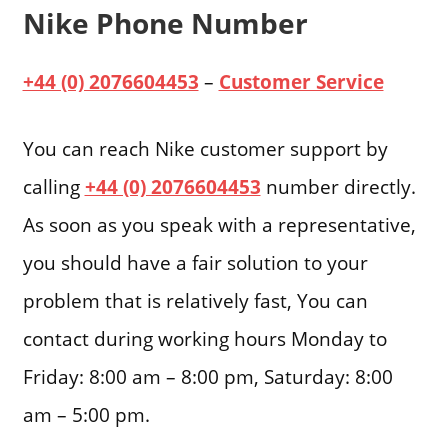
Nike Phone Number
+44 (0) 2076604453
–
Customer Service
You can reach Nike customer support by
calling
+44 (0) 2076604453
number directly.
As soon as you speak with a representative,
you should have a fair solution to your
problem that is relatively fast, You can
contact during working hours Monday to
Friday: 8:00 am – 8:00 pm, Saturday: 8:00
am – 5:00 pm.