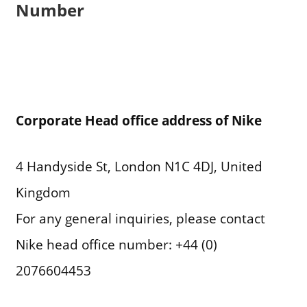
Number
Corporate Head office address of Nike
4 Handyside St, London N1C 4DJ, United
Kingdom
For any general inquiries, please contact
Nike head office number: +44 (0)
2076604453