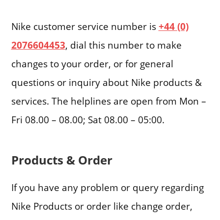
Nike customer service number is
+44 (0)
2076604453
, dial this number to make
changes to your order, or for general
questions or inquiry about Nike products &
services. The helplines are open from Mon –
Fri 08.00 – 08.00; Sat 08.00 – 05:00.
Products & Order
If you have any problem or query regarding
Nike Products or order like change order,