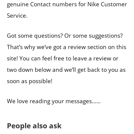
genuine Contact numbers for Nike Customer
Service.
Got some questions? Or some suggestions?
That’s why we’ve got a review section on this
site! You can feel free to leave a review or
two down below and we’ll get back to you as
soon as possible!
We love reading your messages……
People also ask