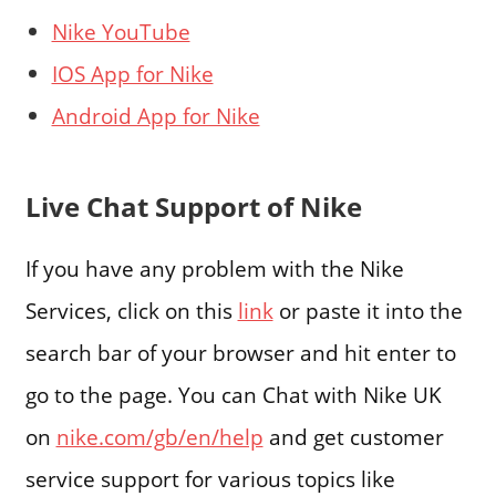
Nike YouTube
IOS App for Nike
Android App for Nike
Live Chat Support of Nike
If you have any problem with the Nike
Services, click on this
link
or paste it into the
search bar of your browser and hit enter to
go to the page. You can Chat with Nike UK
on
nike.com/gb/en/help
and get customer
service support for various topics like