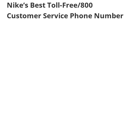
Nike’s Best Toll-Free/800
Customer Service Phone Number