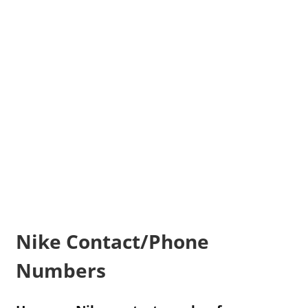
Nike Contact/Phone
Numbers