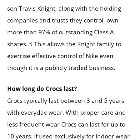
son Travis Knight, along with the holding
companies and trusts they control, own
more than 97% of outstanding Class A
shares. 5 This allows the Knight family to
exercise effective control of Nike even
though it is a publicly traded business.
How long do Crocs last?
Crocs typically last between 3 and 5 years
with everyday wear. With proper care and
less frequent wear Crocs can last for up to
10 years. If used exclusively for indoor wear