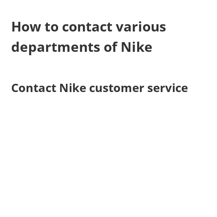
How to contact various
departments of Nike
Contact Nike customer service