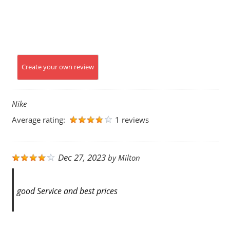
Create your own review
Nike
Average rating:
1 reviews
Dec 27, 2023
by
Milton
good Service and best prices