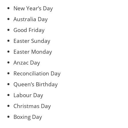
New Year’s Day
Australia Day
Good Friday
Easter Sunday
Easter Monday
Anzac Day
Reconciliation Day
Queen’s Birthday
Labour Day
Christmas Day
Boxing Day