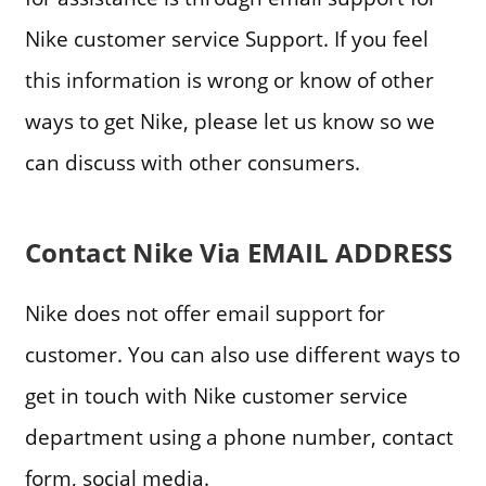
Nike customer service Support. If you feel
this information is wrong or know of other
ways to get Nike, please let us know so we
can discuss with other consumers.
Contact Nike Via EMAIL ADDRESS
Nike does not offer email support for
customer. You can also use different ways to
get in touch with Nike customer service
department using a phone number, contact
form, social media.