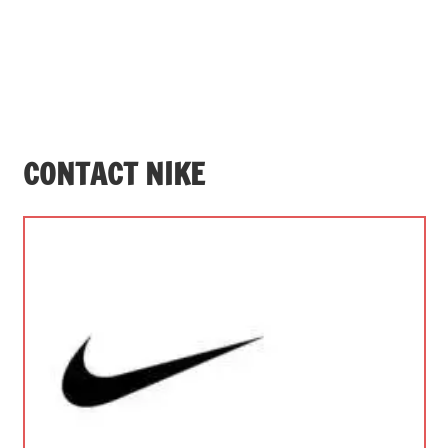
CONTACT NIKE