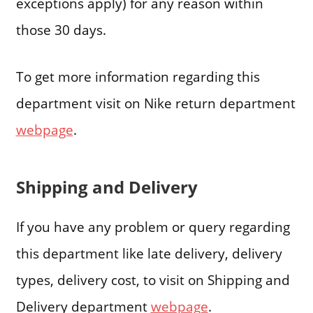
exceptions apply) for any reason within
those 30 days.
To get more information regarding this
department visit on Nike return department
webpage
.
Shipping and Delivery
If you have any problem or query regarding
this department like late delivery, delivery
types, delivery cost, to visit on Shipping and
Delivery department
webpage
.