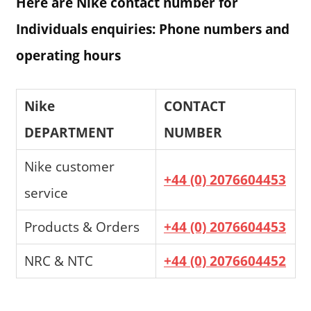
Here are Nike contact number for
Individuals enquiries: Phone numbers and
operating hours
Nike
CONTACT
DEPARTMENT
NUMBER
Nike customer
+44 (0) 2076604453
service
Products & Orders
+44 (0) 2076604453
NRC & NTC
+44 (0) 2076604452