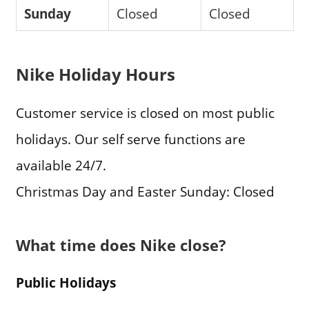
Sunday
Closed
Closed
Nike Holiday Hours
Customer service is closed on most public
holidays. Our self serve functions are
available 24/7.
Christmas Day and Easter Sunday: Closed
What time does Nike close?
Public Holidays