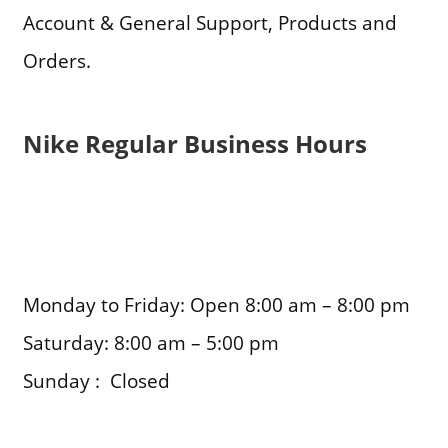
Account & General Support, Products and
Orders.
Nike Regular Business Hours
Monday to Friday: Open 8:00 am – 8:00 pm
Saturday: 8:00 am – 5:00 pm
Sunday : Closed