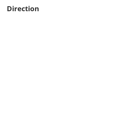
Direction