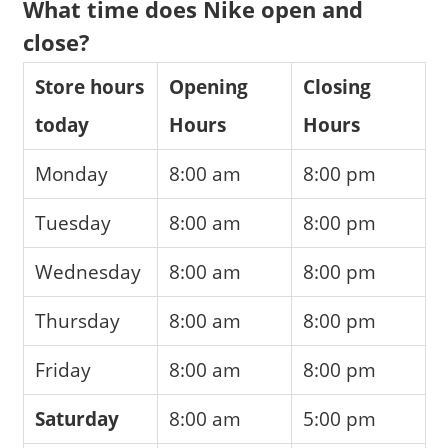
What time does Nike open and
close?
Store hours
Opening
Closing
today
Hours
Hours
Monday
8:00 am
8:00 pm
Tuesday
8:00 am
8:00 pm
Wednesday
8:00 am
8:00 pm
Thursday
8:00 am
8:00 pm
Friday
8:00 am
8:00 pm
Saturday
8:00 am
5:00 pm