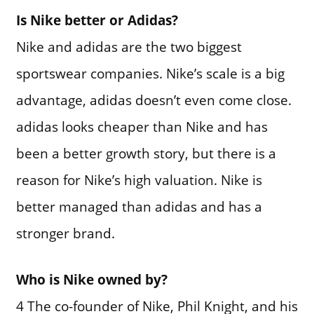
Is Nike better or Adidas?
Nike and adidas are the two biggest
sportswear companies. Nike’s scale is a big
advantage, adidas doesn’t even come close.
adidas looks cheaper than Nike and has
been a better growth story, but there is a
reason for Nike’s high valuation. Nike is
better managed than adidas and has a
stronger brand.
Who is Nike owned by?
4 The co-founder of Nike, Phil Knight, and his