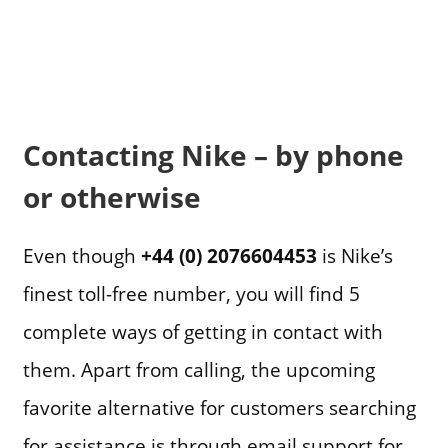
Contacting Nike – by phone
or otherwise
Even though
+44 (0) 2076604453
is Nike’s
finest toll-free number, you will find 5
complete ways of getting in contact with
them. Apart from calling, the upcoming
favorite alternative for customers searching
for assistance is through email support for