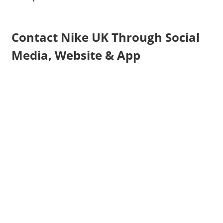
Contact Nike UK Through Social
Media, Website & App